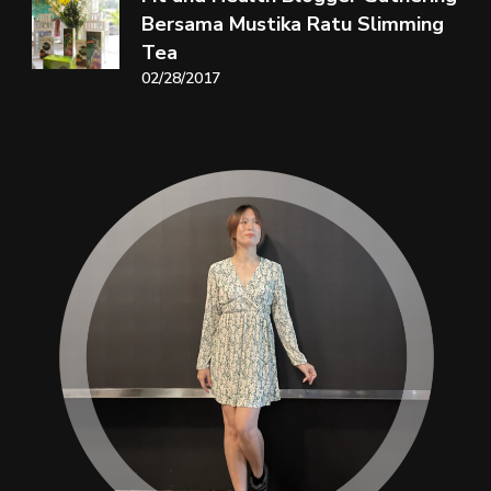
Bersama Mustika Ratu Slimming
Tea
02/28/2017