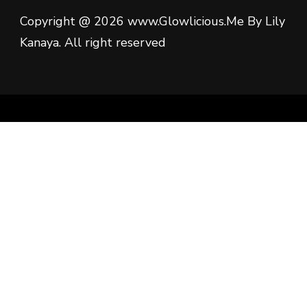
Copyright @ 2026 www.Glowlicious.Me By Lily
Kanaya. All right reserved