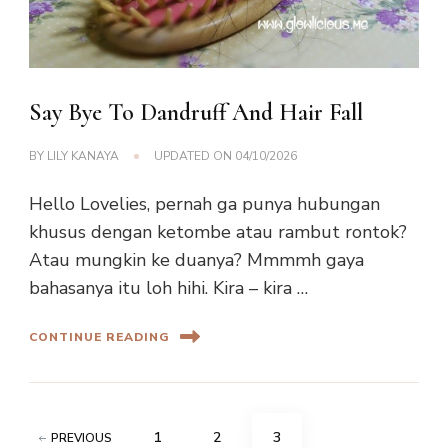
Say Bye To Dandruff And Hair Fall
BY
LILY KANAYA
UPDATED ON
04/10/2026
Hello Lovelies, pernah ga punya hubungan
khusus dengan ketombe atau rambut rontok?
Atau mungkin ke duanya? Mmmmh gaya
bahasanya itu loh hihi. Kira – kira …
CONTINUE READING
Posts
PAGE
PAGE
PAGE
1
2
3
PREVIOUS