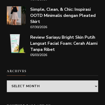
Simple, Clean, & Chic: Inspirasi
OOTD Minimalis dengan Pleated
Skirt
07/30/2026
Review Sariayu Bright Skin Putih
Langsat Facial Foam: Cerah Alami
Tanpa Ribet
05/03/2026
ARCHIVES
Archives