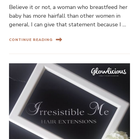
Believe it or not, a woman who breastfeed her
baby has more hairfall than other women in
general. I can give that statement because I …
CONTINUE READING