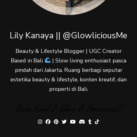
Lily Kanaya || @GlowliciousMe
Beauty & Lifestyle Blogger | UGC Creator
Based in Bali
| Slow living enthusiast pasca
pindah dari Jakarta. Ruang berbagi seputar
estetika beauty & lifestyle, konten kreatif, dan
properti di Bali.
Stay Kind & Glow & Semangat!