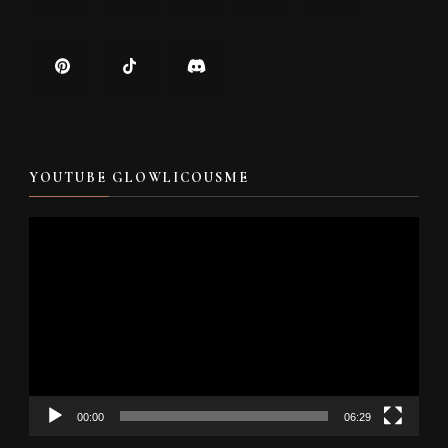
YOUTUBE GLOWLICOUSME
Video
Player
00:00
06:29