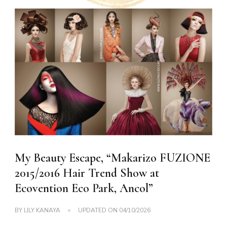
My Beauty Escape, “Makarizo FUZIONE
2015/2016 Hair Trend Show at
Ecovention Eco Park, Ancol”
BY
LILY KANAYA
UPDATED ON
04/10/2026