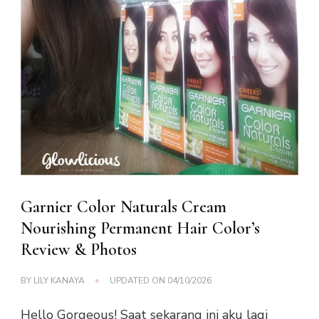
Garnier Color Naturals Cream
Nourishing Permanent Hair Color’s
Review & Photos
BY
LILY KANAYA
UPDATED ON
04/10/2026
Hello Gorgeous! Saat sekarang ini aku lagi