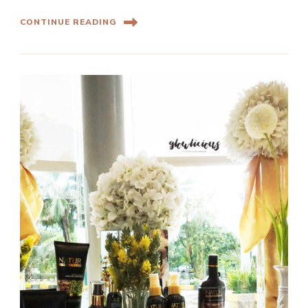
CONTINUE READING