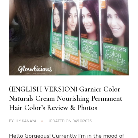
(ENGLISH VERSION) Garnier Color
Naturals Cream Nourishing Permanent
Hair Color’s Review & Photos
BY
LILY KANAYA
UPDATED ON
04/10/2026
Hello Gorgeous! Currently I’m in the mood of