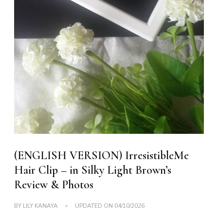
(ENGLISH VERSION) IrresistibleMe
Hair Clip – in Silky Light Brown’s
Review & Photos
BY
LILY KANAYA
UPDATED ON
04/10/2026