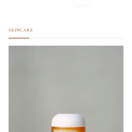
navigation
SKINCARE