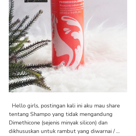
Hello girls, postingan kali ini aku mau share
tentang Shampo yang tidak mengandung
Dimethicone (sejenis minyak silicon) dan
dikhususkan untuk rambut yang diwarnai / …