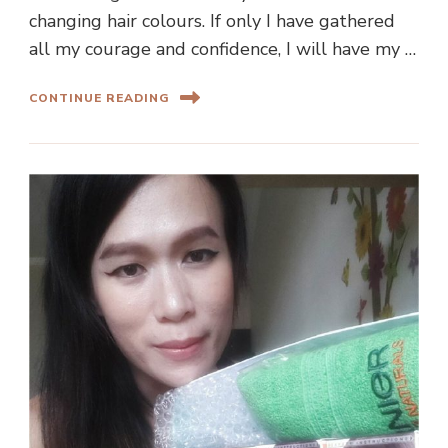
changing hair colours. If only I have gathered
all my courage and confidence, I will have my …
CONTINUE READING