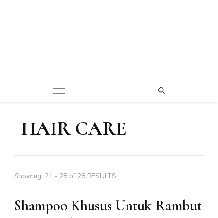
HAIR CARE
Showing: 21 - 28 of 28 RESULTS
Shampoo Khusus Untuk Rambut