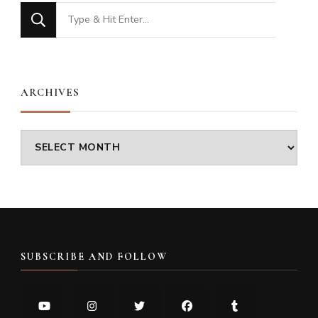
Looking
for
Something?
ARCHIVES
Archives
SUBSCRIBE AND FOLLOW