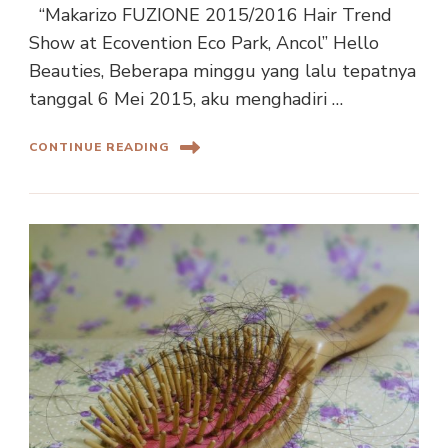
“Makarizo FUZIONE 2015/2016 Hair Trend
Show at Ecovention Eco Park, Ancol” Hello
Beauties, Beberapa minggu yang lalu tepatnya
tanggal 6 Mei 2015, aku menghadiri …
CONTINUE READING