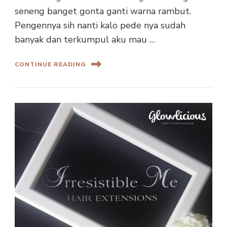
seneng banget gonta ganti warna rambut.
Pengennya sih nanti kalo pede nya sudah
banyak dan terkumpul aku mau …
CONTINUE READING