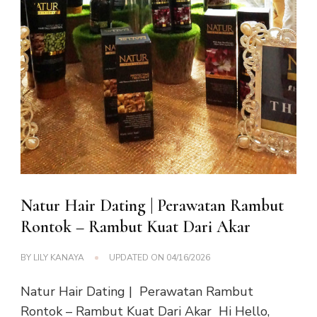
Natur Hair Dating | Perawatan Rambut
Rontok – Rambut Kuat Dari Akar
BY
LILY KANAYA
UPDATED ON
04/16/2026
Natur Hair Dating | Perawatan Rambut
Rontok – Rambut Kuat Dari Akar Hi Hello,