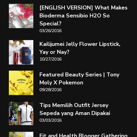
[ENGLISH VERSION] What Makes
Bioderma Sensibio H2O So
Special?
03/26/2016
Kailijumei Jelly Flower Lipstick,
Yay or Nay?
10/27/2016
Featured Beauty Series | Tony
Moly X Pokemon
09/28/2016
Tips Memilih Outfit Jersey
Sepeda yang Aman Dipakai
03/03/2016
Fit and Health Blogger Gathering