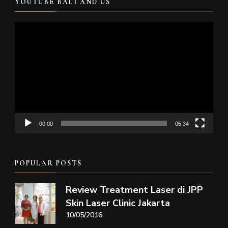
YOUTUBE BALI AND US
Video
Player
00:00
05:34
POPULAR POSTS
Review Treatment Laser di JPP
Skin Laser Clinic Jakarta
10/05/2016