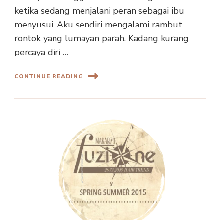
ketika sedang menjalani peran sebagai ibu
menyusui. Aku sendiri mengalami rambut
rontok yang lumayan parah. Kadang kurang
percaya diri …
CONTINUE READING