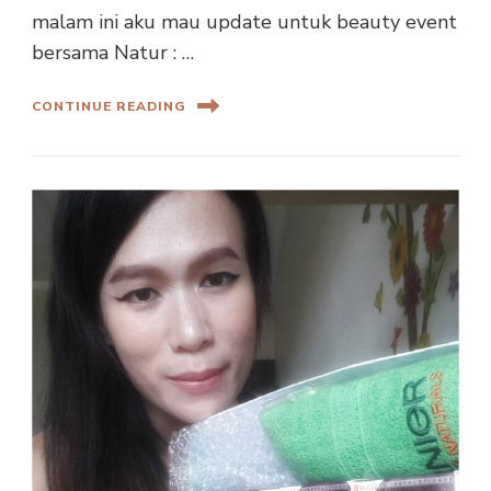
malam ini aku mau update untuk beauty event
bersama Natur : …
CONTINUE READING