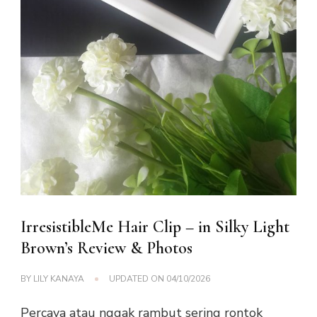
IrresistibleMe Hair Clip – in Silky Light
Brown’s Review & Photos
BY
LILY KANAYA
UPDATED ON
04/10/2026
Percaya atau nggak rambut sering rontok