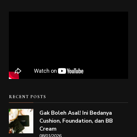
RECENT POSTS
Gak Boleh Asal! Ini Bedanya
Cushion, Foundation, dan BB
Cream
08/01/2026