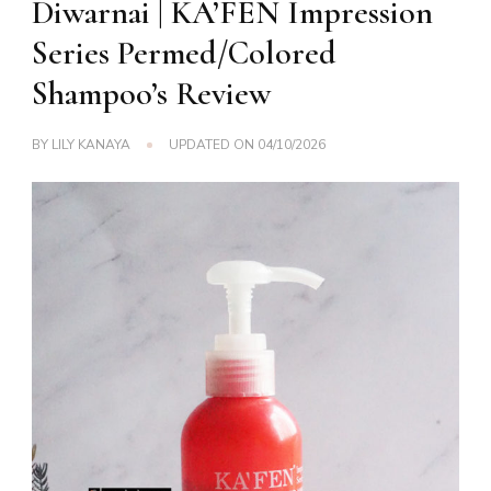
Diwarnai | KA’FEN Impression
Series Permed/Colored
Shampoo’s Review
BY
LILY KANAYA
UPDATED ON
04/10/2026