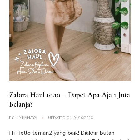
Zalora Haul 10.10 – Dapet Apa Aja 1 Juta
Belanja?
BY
LILY KANAYA
UPDATED ON
04/10/2026
Hi Hello teman2 yang baik! Diakhir bulan