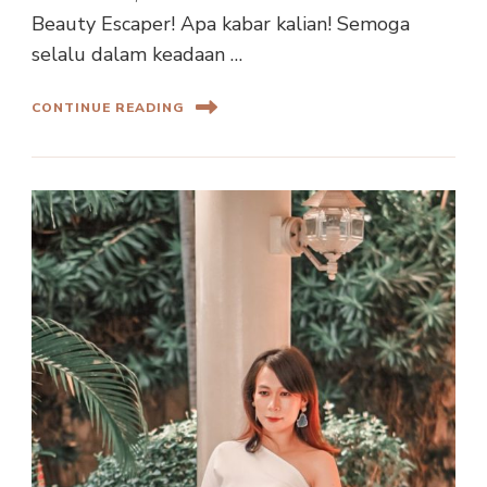
Beauty Escaper! Apa kabar kalian! Semoga
selalu dalam keadaan …
CONTINUE READING