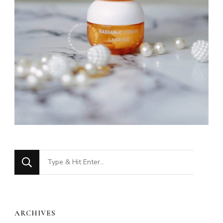
Looking
for
Something?
ARCHIVES