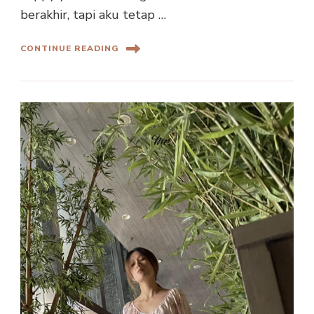
berakhir, tapi aku tetap …
CONTINUE READING