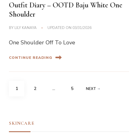
Outfit Diary – OOTD Baju White One
Shoulder
BY
LILY KANAYA
UPDATED ON
03/31/2026
One Shoulder Off To Love
CONTINUE READING
Posts
PAGE
PAGE
PAGE
1
2
…
5
NEXT
navigation
SKINCARE