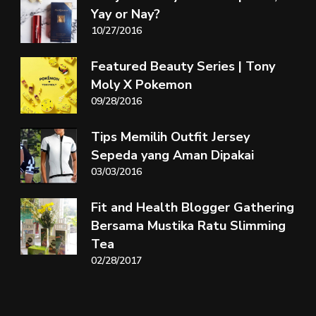
Yay or Nay?
10/27/2016
Featured Beauty Series | Tony
Moly X Pokemon
09/28/2016
Tips Memilih Outfit Jersey
Sepeda yang Aman Dipakai
03/03/2016
Fit and Health Blogger Gathering
Bersama Mustika Ratu Slimming
Tea
02/28/2017