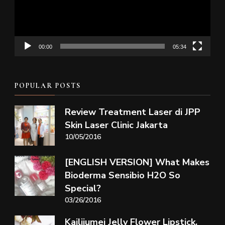
00:00
05:34
POPULAR POSTS
Review Treatment Laser di JPP
Skin Laser Clinic Jakarta
10/05/2016
[ENGLISH VERSION] What Makes
Bioderma Sensibio H2O So
Special?
03/26/2016
Kailijumei Jelly Flower Lipstick,