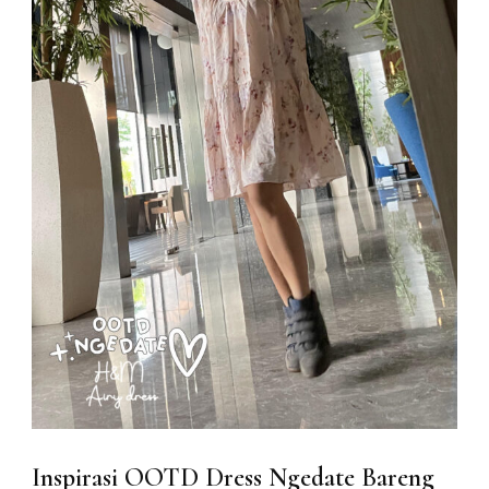
Inspirasi OOTD Dress Ngedate Bareng