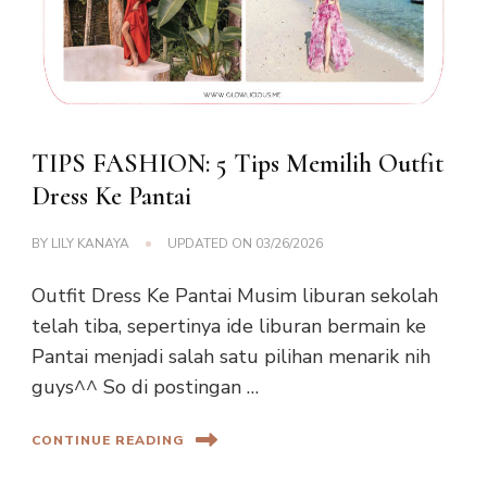
TIPS FASHION: 5 Tips Memilih Outfit
Dress Ke Pantai
BY
LILY KANAYA
UPDATED ON
03/26/2026
Outfit Dress Ke Pantai Musim liburan sekolah
telah tiba, sepertinya ide liburan bermain ke
Pantai menjadi salah satu pilihan menarik nih
guys^^ So di postingan …
CONTINUE READING