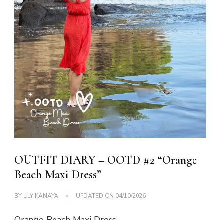
OUTFIT DIARY – OOTD #2 “Orange
Beach Maxi Dress”
BY
LILY KANAYA
UPDATED ON
04/10/2026
Orange Beach Maxi Dress