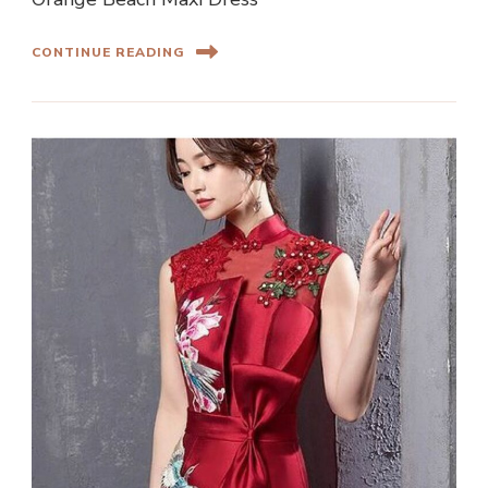
CONTINUE READING