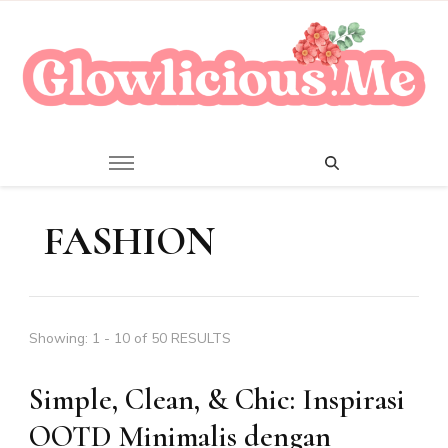
A Beauty Escape Playground
Glowlicious.Me
FASHION
Showing: 1 - 10 of 50 RESULTS
Simple, Clean, & Chic: Inspirasi
OOTD Minimalis dengan