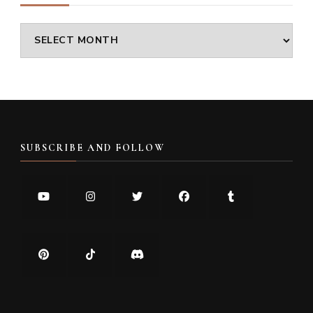
Archives
SUBSCRIBE AND FOLLOW