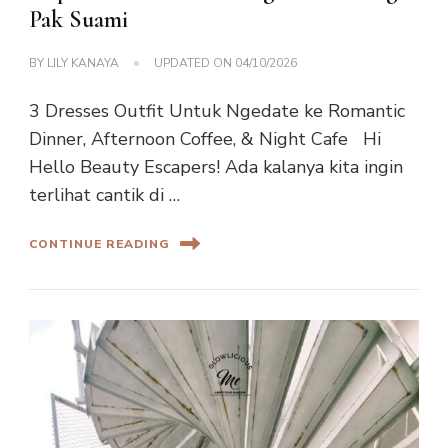
Pak Suami
BY
LILY KANAYA
UPDATED ON
04/10/2026
3 Dresses Outfit Untuk Ngedate ke Romantic
Dinner, Afternoon Coffee, & Night Cafe Hi
Hello Beauty Escapers! Ada kalanya kita ingin
terlihat cantik di …
CONTINUE READING