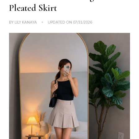
Pleated Skirt
BY
LILY KANAYA
UPDATED ON
07/31/2026