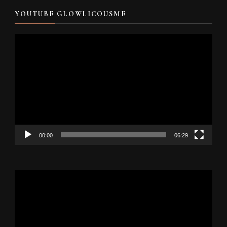
YOUTUBE GLOWLICOUSME
Video
Player
00:00
06:29