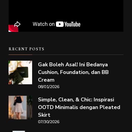
RECENT POSTS
Gak Boleh Asal! Ini Bedanya
Cushion, Foundation, dan BB
Cream
08/01/2026
Simple, Clean, & Chic: Inspirasi
OOTD Minimalis dengan Pleated
Skirt
07/30/2026