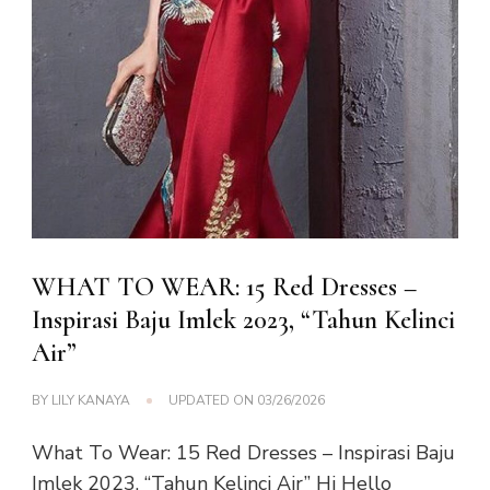
WHAT TO WEAR: 15 Red Dresses –
Inspirasi Baju Imlek 2023, “Tahun Kelinci
Air”
BY
LILY KANAYA
UPDATED ON
03/26/2026
What To Wear: 15 Red Dresses – Inspirasi Baju
Imlek 2023, “Tahun Kelinci Air” Hi Hello