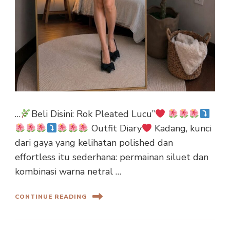
…
Beli Disini: Rok Pleated Lucu”
Outfit Diary
Kadang, kunci
dari gaya yang kelihatan polished dan
effortless itu sederhana: permainan siluet dan
kombinasi warna netral …
CONTINUE READING