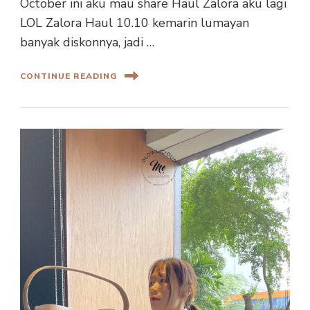
October ini aku mau share Haul Zalora aku lagi
LOL Zalora Haul 10.10 kemarin lumayan
banyak diskonnya, jadi …
CONTINUE READING