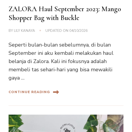
ZALORA Haul September 2023: Mango
Shopper Bag with Buckle
BY
LILY KANAYA
UPDATED ON
04/10/2026
Seperti bulan-bulan sebelumnya, di bulan
September ini aku kembali melakukan haul
belanja di Zalora. Kali ini fokusnya adalah
membeli tas sehari-hari yang bisa mewakili
gaya …
CONTINUE READING