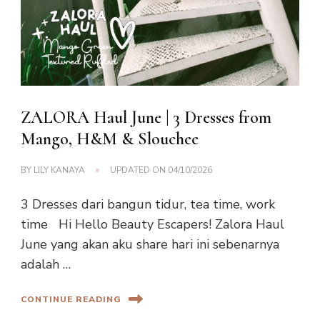
ZALORA Haul June | 3 Dresses from
Mango, H&M & Slouchee
BY
LILY KANAYA
UPDATED ON
04/10/2026
3 Dresses dari bangun tidur, tea time, work
time Hi Hello Beauty Escapers! Zalora Haul
June yang akan aku share hari ini sebenarnya
adalah …
CONTINUE READING