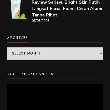
Review Sariayu Bright Skin Putih
Langsat Facial Foam: Cerah Alami
Tanpa Ribet
05/03/2026
ARCHIVES
Archives
YOUTUBE BALI AND US
Video
Player