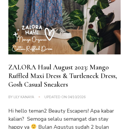
ZALORA Haul August 2023: Mango
Ruffled Maxi Dress & Turtleneck Dress,
Gosh Casual Sneakers
BY
LILY KANAYA
UPDATED ON
04/10/2026
Hi hello teman2 Beauty Escapers! Apa kabar
kalian? Semoga selalu semangat dan stay
happy ya
Bulan Agustus sudah 2 bulan