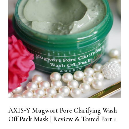
AXIS-Y Mugwort Pore Clarifying Wash
Off Pack Mask | Review & Tested Part 1