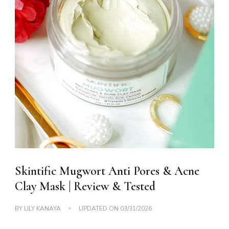
Skintific Mugwort Anti Pores & Acne
Clay Mask | Review & Tested
BY
LILY KANAYA
UPDATED ON
03/31/2026