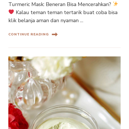
Turmeric Mask: Beneran Bisa Mencerahkan?
Kalau teman teman tertarik buat coba bisa
klik belanja aman dan nyaman …
CONTINUE READING