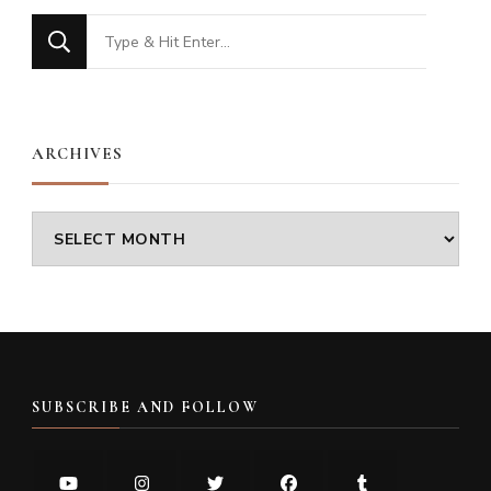
Looking
for
Something?
ARCHIVES
Archives
SUBSCRIBE AND FOLLOW