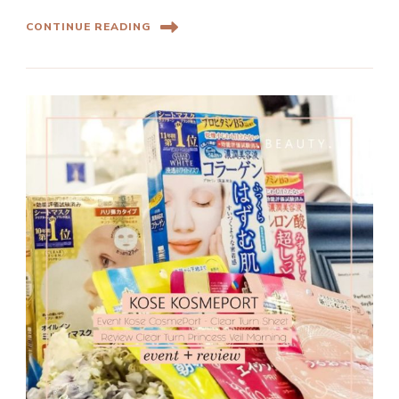
CONTINUE READING