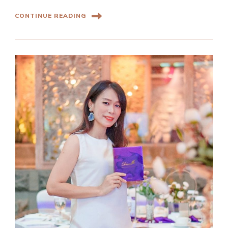
CONTINUE READING