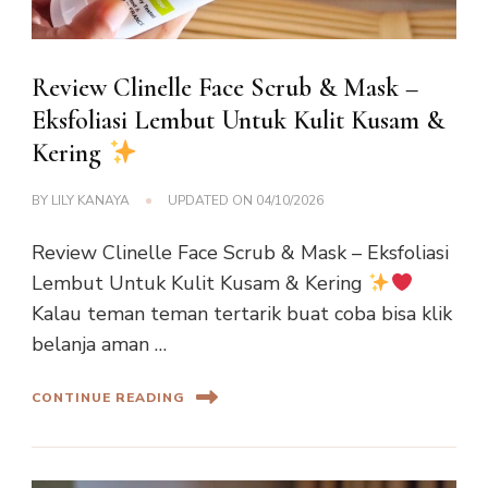
Review Clinelle Face Scrub & Mask –
Eksfoliasi Lembut Untuk Kulit Kusam &
Kering
BY
LILY KANAYA
UPDATED ON
04/10/2026
Review Clinelle Face Scrub & Mask – Eksfoliasi
Lembut Untuk Kulit Kusam & Kering
Kalau teman teman tertarik buat coba bisa klik
belanja aman …
CONTINUE READING