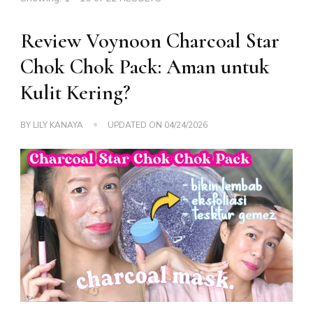
Review Voynoon Charcoal Star
Chok Chok Pack: Aman untuk
Kulit Kering?
BY
LILY KANAYA
UPDATED ON
04/24/2026