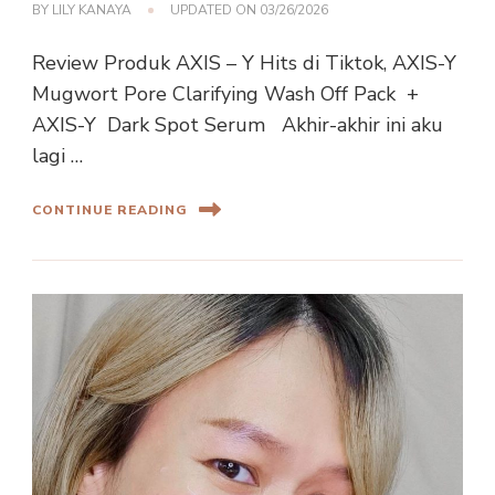
BY
LILY KANAYA
UPDATED ON
03/26/2026
Review Produk AXIS – Y Hits di Tiktok, AXIS-Y
Mugwort Pore Clarifying Wash Off Pack +
AXIS-Y Dark Spot Serum Akhir-akhir ini aku
lagi …
CONTINUE READING