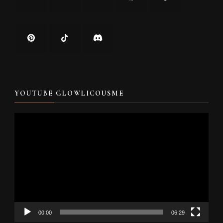
YOUTUBE GLOWLICOUSME
Video
Player
00:00
06:29