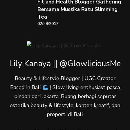
Fit and Health Blogger Gathering
Bersama Mustika Ratu Slimming
Tea
02/28/2017
Lily Kanaya || @GlowliciousMe
Beauty & Lifestyle Blogger | UGC Creator
Based in Bali
| Slow living enthusiast pasca
pindah dari Jakarta. Ruang berbagi seputar
estetika beauty & lifestyle, konten kreatif, dan
properti di Bali.