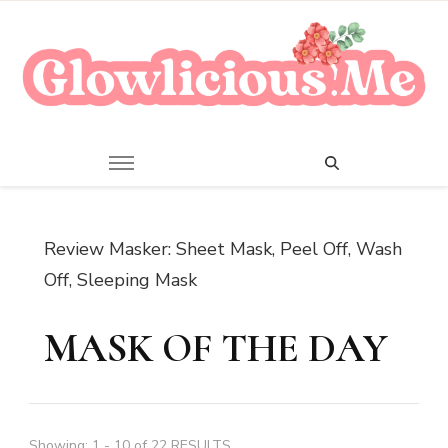
A Beauty Escape Playground
Glowlicious.Me
Review Masker: Sheet Mask, Peel Off, Wash
Off, Sleeping Mask
MASK OF THE DAY
Showing: 1 - 10 of 22 RESULTS