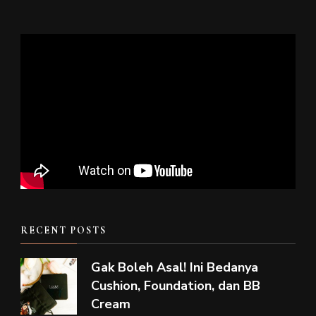
RECENT POSTS
Gak Boleh Asal! Ini Bedanya
Cushion, Foundation, dan BB
Cream