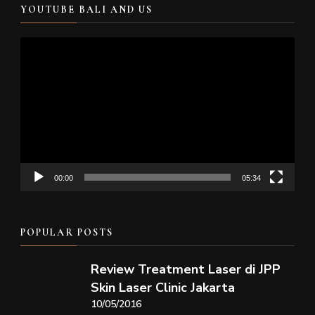
YOUTUBE BALI AND US
Video
Player
00:00
05:34
POPULAR POSTS
Review Treatment Laser di JPP
Skin Laser Clinic Jakarta
10/05/2016