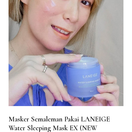
Masker Semaleman Pakai LANEIGE
Water Sleeping Mask EX (NEW