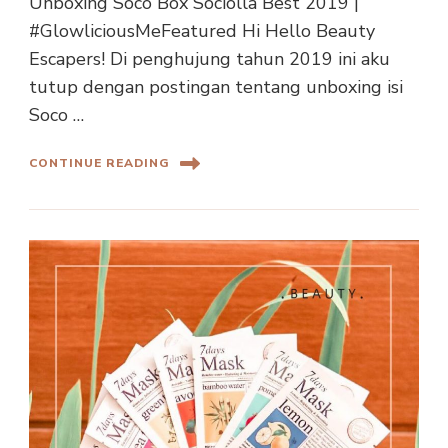
Unboxing Soco Box Sociolla Best 2019 |
#GlowliciousMeFeatured Hi Hello Beauty
Escapers! Di penghujung tahun 2019 ini aku
tutup dengan postingan tentang unboxing isi
Soco …
CONTINUE READING