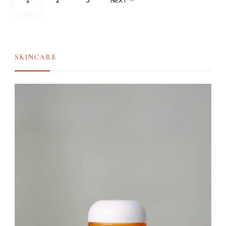
1
2
3
NEXT
navigation
SKINCARE