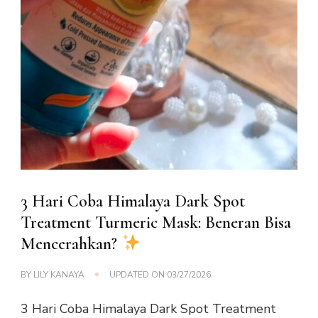
3 Hari Coba Himalaya Dark Spot
Treatment Turmeric Mask: Beneran Bisa
Mencerahkan?
BY
LILY KANAYA
UPDATED ON
03/27/2026
3 Hari Coba Himalaya Dark Spot Treatment