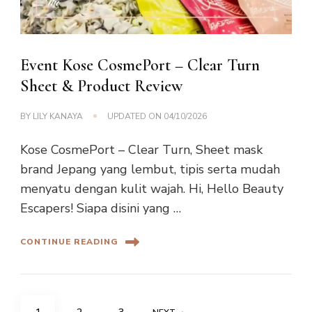
Event Kose CosmePort – Clear Turn
Sheet & Product Review
BY
LILY KANAYA
UPDATED ON
04/10/2026
Kose CosmePort – Clear Turn, Sheet mask
brand Jepang yang lembut, tipis serta mudah
menyatu dengan kulit wajah. Hi, Hello Beauty
Escapers! Siapa disini yang …
CONTINUE READING
Posts
PAGE
PAGE
PAGE