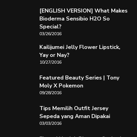
[ENGLISH VERSION] What Makes
Bioderma Sensibio H2O So
Special?
03/26/2016
Kailijumei Jelly Flower Lipstick,
Yay or Nay?
10/27/2016
Featured Beauty Series | Tony
Moly X Pokemon
09/28/2016
Tips Memilih Outfit Jersey
Sepeda yang Aman Dipakai
03/03/2016