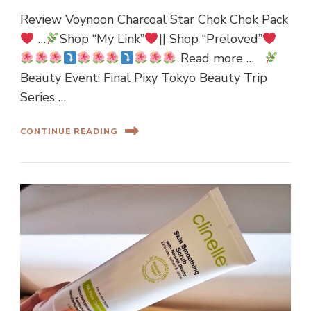
Review Voynoon Charcoal Star Chok Chok Pack
…
Shop “My Link”
|| Shop “Preloved”
Read more …
Beauty Event: Final Pixy Tokyo Beauty Trip
Series …
CONTINUE READING