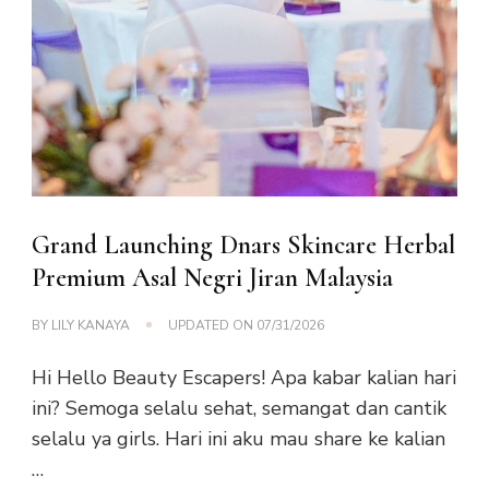
Grand Launching Dnars Skincare Herbal
Premium Asal Negri Jiran Malaysia
BY
LILY KANAYA
UPDATED ON
07/31/2026
Hi Hello Beauty Escapers! Apa kabar kalian hari
ini? Semoga selalu sehat, semangat dan cantik
selalu ya girls. Hari ini aku mau share ke kalian
…