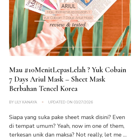
Mau #10MenitLepasLelah ? Yuk Cobain
7 Days Ariul Mask – Sheet Mask
Berbahan Tencel Korea
BY
LILY KANAYA
UPDATED ON
03/27/2026
Siapa yang suka pake sheet mask disini? Even
di tempat umum? Yeah, now im one of them,
terkesan unik dan maksa? Not really, let me …