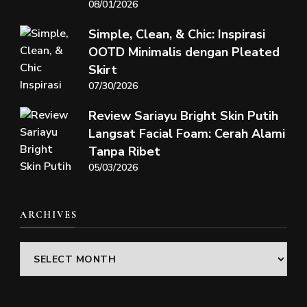
08/01/2026
Simple, Clean, & Chic: Inspirasi
OOTD Minimalis dengan Pleated
Skirt
07/30/2026
Review Sariayu Bright Skin Putih
Langsat Facial Foam: Cerah Alami
Tanpa Ribet
05/03/2026
ARCHIVES
Archives