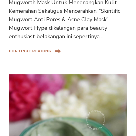
Mugworth Mask Untuk Menenangkan Kulit
Kemerahan Sekaligus Mencerahkan, “Skintific
Mugwort Anti Pores & Acne Clay Mask”
Mugwort Hype dikalangan para beauty
enthusiast belakangan ini sepertinya …
CONTINUE READING