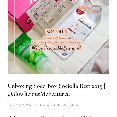
Unboxing Soco Box Sociolla Best 2019 |
#GlowliciousMeFeatured
BY
LILY KANAYA
UPDATED ON
04/16/2026