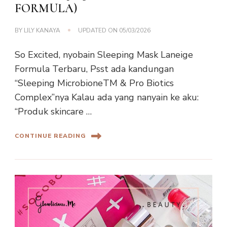
FORMULA)
BY
LILY KANAYA
UPDATED ON
05/03/2026
So Excited, nyobain Sleeping Mask Laneige
Formula Terbaru, Psst ada kandungan
“Sleeping MicrobioneTM & Pro Biotics
Complex”nya Kalau ada yang nanyain ke aku:
“Produk skincare …
CONTINUE READING