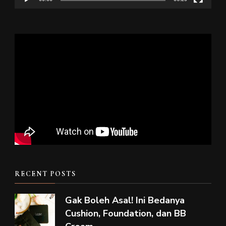
RECENT POSTS
Gak Boleh Asal! Ini Bedanya
Cushion, Foundation, dan BB