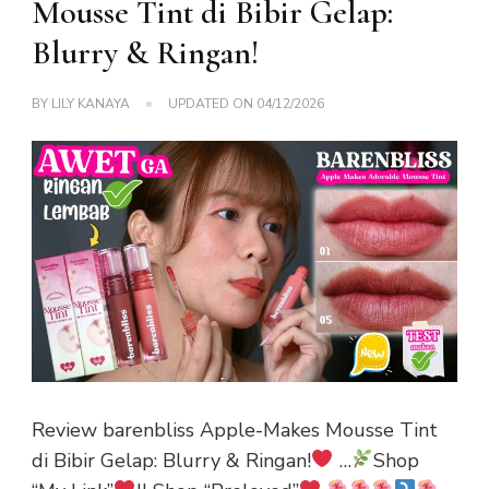
Mousse Tint di Bibir Gelap:
Blurry & Ringan!
BY
LILY KANAYA
UPDATED ON
04/12/2026
Review barenbliss Apple-Makes Mousse Tint
di Bibir Gelap: Blurry & Ringan!
…
Shop