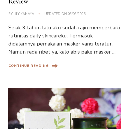
Review
BY
LILY KANAYA
UPDATED ON
05/03/2026
Sejak 3 tahun lalu aku sudah rajin memperbaiki
rutinitas daily skincareku. Termasuk
didalamnya pemakaian masker yang teratur.
Namun rada ribet ya, kalo abis pake masker …
CONTINUE READING