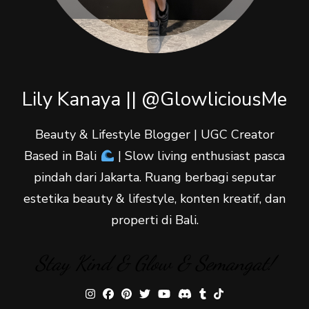
Lily Kanaya || @GlowliciousMe
Beauty & Lifestyle Blogger | UGC Creator
Based in Bali
| Slow living enthusiast pasca
pindah dari Jakarta. Ruang berbagi seputar
estetika beauty & lifestyle, konten kreatif, dan
properti di Bali.
Stay Kind & Glow & Semangat!