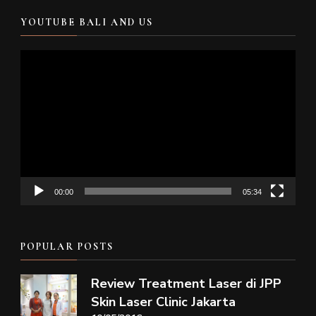
YOUTUBE BALI AND US
Video
Player
00:00
05:34
POPULAR POSTS
Review Treatment Laser di JPP
Skin Laser Clinic Jakarta