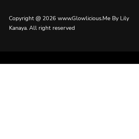
Copyright @ 2026 www.Glowlicious.Me By Lily
Kanaya. All right reserved