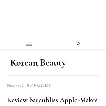
Korean Beauty
Showing: 1 - 5 of 5 RESULTS
Review barenbliss Apple-Makes