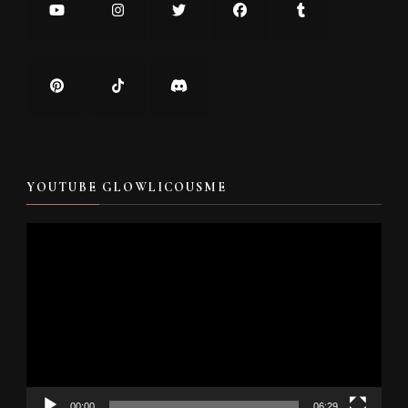
YOUTUBE GLOWLICOUSME
Video
Player
00:00
06:29