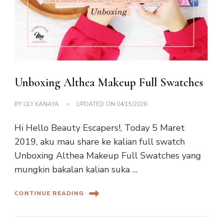
Unboxing Althea Makeup Full Swatches
BY
LILY KANAYA
UPDATED ON
04/15/2026
Hi Hello Beauty Escapers!, Today 5 Maret
2019, aku mau share ke kalian full swatch
Unboxing Althea Makeup Full Swatches yang
mungkin bakalan kalian suka …
CONTINUE READING