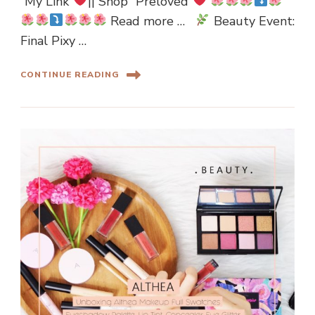
“My Link”
|| Shop “Preloved”
Read more …
Beauty Event:
Final Pixy …
CONTINUE READING