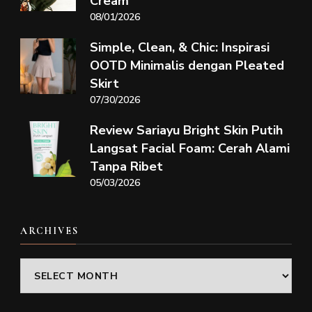
Cream
08/01/2026
Simple, Clean, & Chic: Inspirasi
OOTD Minimalis dengan Pleated
Skirt
07/30/2026
Review Sariayu Bright Skin Putih
Langsat Facial Foam: Cerah Alami
Tanpa Ribet
05/03/2026
ARCHIVES
Archives