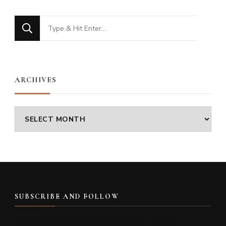
Looking
for
Something?
ARCHIVES
Archives
SUBSCRIBE AND FOLLOW