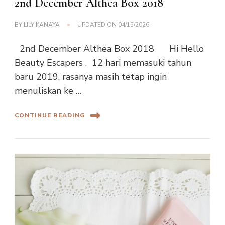
2nd December Althea Box 2018
BY
LILY KANAYA
UPDATED ON
04/15/2026
2nd December Althea Box 2018 Hi Hello
Beauty Escapers , 12 hari memasuki tahun
baru 2019, rasanya masih tetap ingin
menuliskan ke …
CONTINUE READING