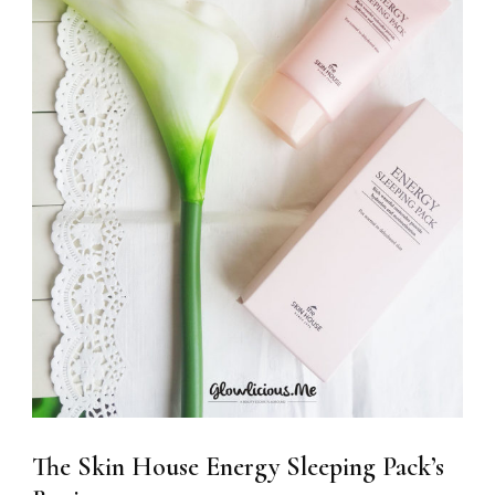
The Skin House Energy Sleeping Pack’s