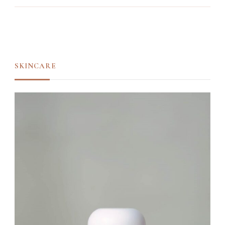
SKINCARE