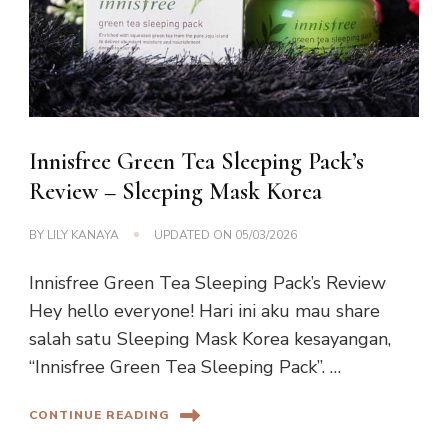
Innisfree Green Tea Sleeping Pack’s
Review – Sleeping Mask Korea
BY
LILY KANAYA
UPDATED ON
05/03/2026
Innisfree Green Tea Sleeping Pack’s Review
Hey hello everyone! Hari ini aku mau share
salah satu Sleeping Mask Korea kesayangan,
“Innisfree Green Tea Sleeping Pack”. …
CONTINUE READING