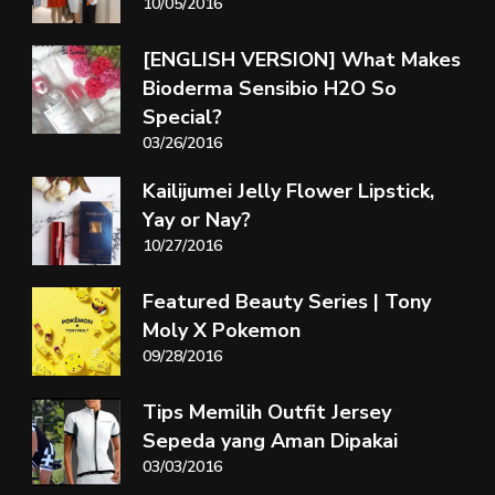
10/05/2016
[ENGLISH VERSION] What Makes
Bioderma Sensibio H2O So
Special?
03/26/2016
Kailijumei Jelly Flower Lipstick,
Yay or Nay?
10/27/2016
Featured Beauty Series | Tony
Moly X Pokemon
09/28/2016
Tips Memilih Outfit Jersey
Sepeda yang Aman Dipakai
03/03/2016