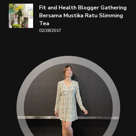
Fit and Health Blogger Gathering
Bersama Mustika Ratu Slimming
Tea
02/28/2017