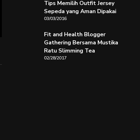
Tips Memilih Outfit Jersey
Sepeda yang Aman Dipakai
03/03/2016
Fit and Health Blogger
Gathering Bersama Mustika
Ratu Slimming Tea
02/28/2017