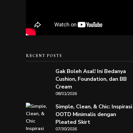
RECENT POSTS
Gak Boleh Asal! Ini Bedanya
Cushion, Foundation, dan BB
Cream
08/01/2026
Simple, Clean, & Chic: Inspirasi
OOTD Minimalis dengan
Pleated Skirt
07/30/2026