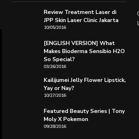
Review Treatment Laser di
JPP Skin Laser Clinic Jakarta
10/05/2016
[ENGLISH VERSION] What
Makes Bioderma Sensibio H2O
So Special?
03/26/2016
Kailijumei Jelly Flower Lipstick,
Yay or Nay?
10/27/2016
Featured Beauty Series | Tony
Moly X Pokemon
09/28/2016