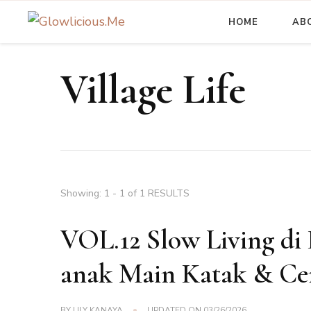
HOME
AB
A Beauty Escape Playground
Glowlicious.Me
Village Life
Showing: 1 - 1 of 1 RESULTS
VOL.12 Slow Living di 
anak Main Katak & Cer
BY
LILY KANAYA
UPDATED ON
03/26/2026