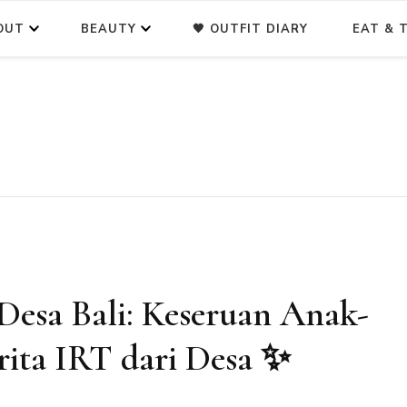
OUT
BEAUTY
🖤 OUTFIT DIARY
EAT & T
Desa Bali: Keseruan Anak-
ita IRT dari Desa ✨