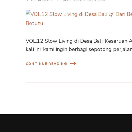
VOL.12 Slow Living di Desa Bali: Keseruan 
kali ini, kami ingin berbagi sepotong perjala
CONTINUE READING