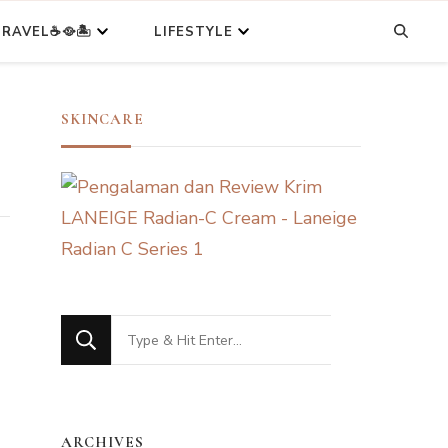
RAVEL☕🥘🏝️
LIFESTYLE
SKINCARE
Looking
for
Something?
ARCHIVES