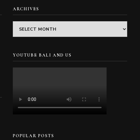
ARCHIVES
Archives
YOUTUBE BALI AND US
POPULAR POSTS