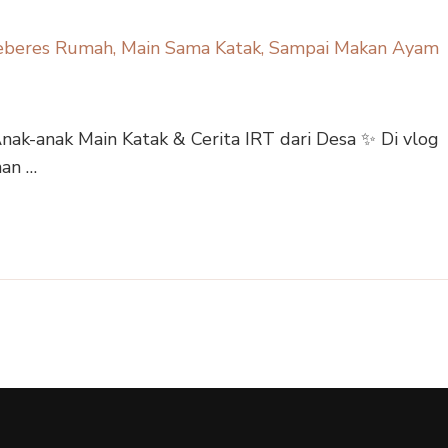
Anak-anak Main Katak & Cerita IRT dari Desa ✨ Di vlog
nan …