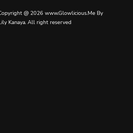
Copyright @ 2026 www.Glowlicious.Me By
Lily Kanaya. All right reserved