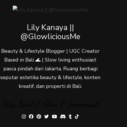
Lily Kanaya ||
@GlowliciousMe
Beauty & Lifestyle Blogger | UGC Creator
Based in Bali 🌊 | Slow living enthusiast
pasca pindah dari Jakarta. Ruang berbagi
seputar estetika beauty & lifestyle, konten
kreatif, dan properti di Bali.
Stay Kind & Glow & Semangat!