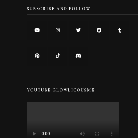
SUBSCRIBE AND FOLLOW
YOUTUBE GLOWLICOUSME