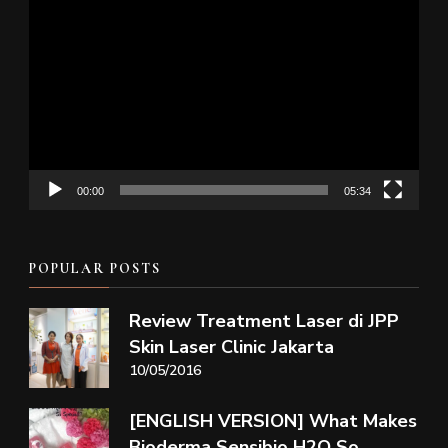
Video
Player
00:00
05:34
POPULAR POSTS
Review Treatment Laser di JPP
Skin Laser Clinic Jakarta
10/05/2016
[ENGLISH VERSION] What Makes
Bioderma Sensibio H2O So