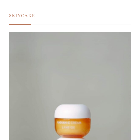
SKINCARE