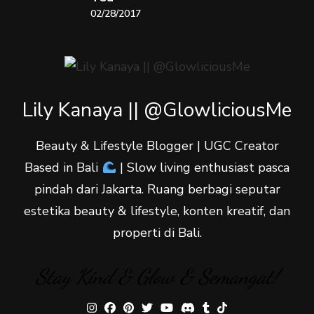
02/28/2017
Lily Kanaya || @GlowliciousMe
Beauty & Lifestyle Blogger | UGC Creator
Based in Bali
| Slow living enthusiast pasca
pindah dari Jakarta. Ruang berbagi seputar
estetika beauty & lifestyle, konten kreatif, dan
properti di Bali.
Stay Kind & Glow & Semangat!