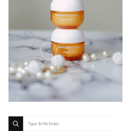
Looking
for