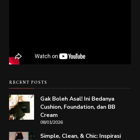
RECENT POSTS
Gak Boleh Asal! Ini Bedanya
Cushion, Foundation, dan BB
Cream
08/01/2026
Simple, Clean, & Chic: Inspirasi