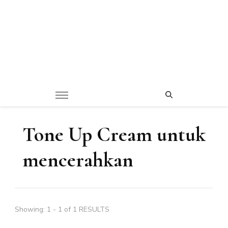
Tone Up Cream untuk
mencerahkan
Showing: 1 - 1 of 1 RESULTS