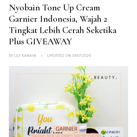
Nyobain Tone Up Cream
Garnier Indonesia, Wajah 2
Tingkat Lebih Cerah Seketika
Plus GIVEAWAY
BY
LILY KANAYA
UPDATED ON
04/07/2026