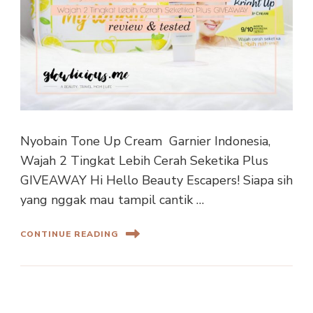
Nyobain Tone Up Cream Garnier Indonesia,
Wajah 2 Tingkat Lebih Cerah Seketika Plus
GIVEAWAY Hi Hello Beauty Escapers! Siapa sih
yang nggak mau tampil cantik …
CONTINUE READING