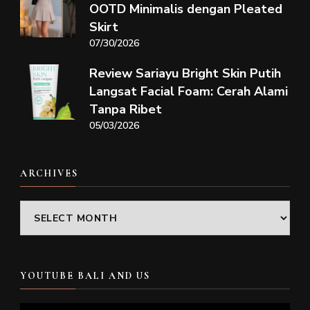
OOTD Minimalis dengan Pleated
Skirt
07/30/2026
Review Sariayu Bright Skin Putih
Langsat Facial Foam: Cerah Alami
Tanpa Ribet
05/03/2026
ARCHIVES
Archives
YOUTUBE BALI AND US