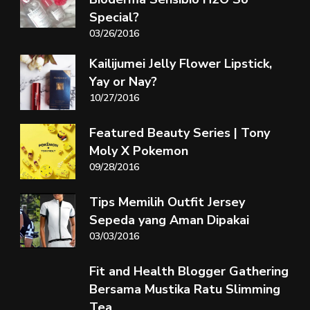
Special?
03/26/2016
Kailijumei Jelly Flower Lipstick,
Yay or Nay?
10/27/2016
Featured Beauty Series | Tony
Moly X Pokemon
09/28/2016
Tips Memilih Outfit Jersey
Sepeda yang Aman Dipakai
03/03/2016
Fit and Health Blogger Gathering
Bersama Mustika Ratu Slimming
Tea