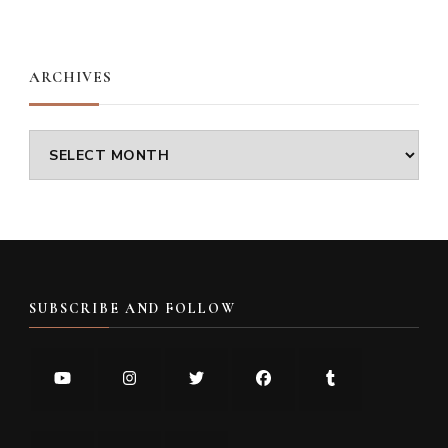
Something?
ARCHIVES
Archives
SUBSCRIBE AND FOLLOW