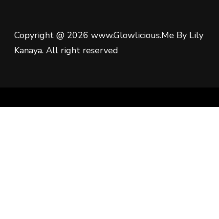
Copyright @ 2026 www.Glowlicious.Me By Lily
Kanaya. All right reserved