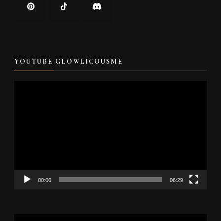
YOUTUBE GLOWLICOUSME
Video
Player
00:00
06:29