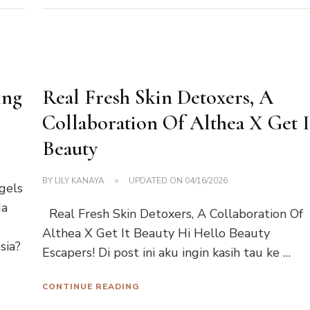
ing
Real Fresh Skin Detoxers, A
Collaboration Of Althea X Get I
Beauty
BY
LILY KANAYA
UPDATED ON
04/16/2026
gels
da
Real Fresh Skin Detoxers, A Collaboration Of
Althea X Get It Beauty Hi Hello Beauty
sia?
Escapers! Di post ini aku ingin kasih tau ke …
CONTINUE READING