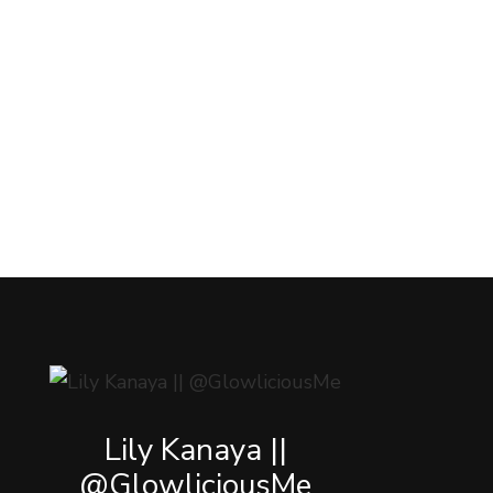
Lily Kanaya ||
@GlowliciousMe