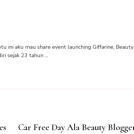
tu ini aku mau share event launching Giffarine, Beauty
iri sejak 23 tahun …
es
Car Free Day Ala Beauty Blogge