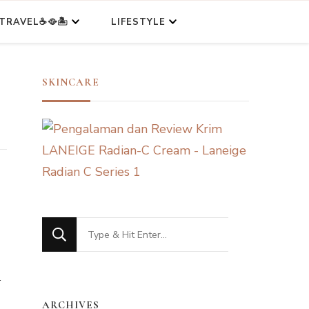
TRAVEL☕🥘🏝️
LIFESTYLE
SKINCARE
Looking
for
l
Something?
ARCHIVES