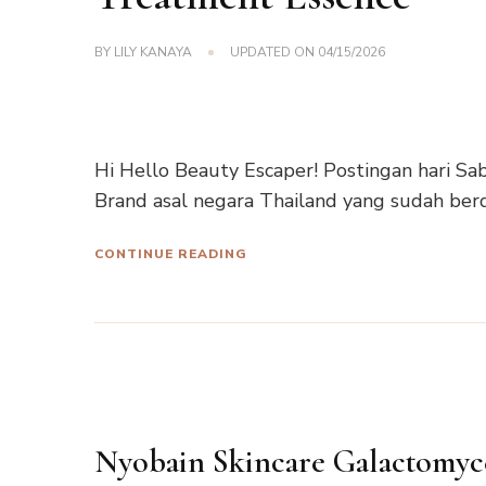
BY
LILY KANAYA
UPDATED ON
04/15/2026
Hi Hello Beauty Escaper! Postingan hari Sab
Brand asal negara Thailand yang sudah berd
CONTINUE READING
Nyobain Skincare Galactomyc