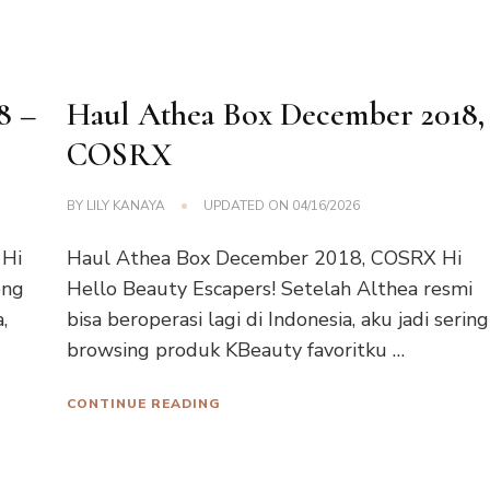
8 –
Haul Athea Box December 2018,
COSRX
BY
LILY KANAYA
UPDATED ON
04/16/2026
 Hi
Haul Athea Box December 2018, COSRX Hi
eng
Hello Beauty Escapers! Setelah Althea resmi
,
bisa beroperasi lagi di Indonesia, aku jadi sering
browsing produk KBeauty favoritku …
CONTINUE READING