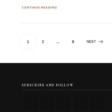
CONTINUE READING
Posts
PAGE
PAGE
PAGE
1
2
…
8
NEXT
navigation
SUBSCRIBE AND FOLLOW