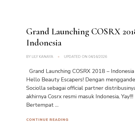
Grand Launching COSRX 201
Indonesia
BY
LILY KANAYA
UPDATED ON
04/16/2026
Grand Launching COSRX 2018 – Indonesia
Hello Beauty Escapers! Dengan menggand
Sociolla sebagai official partner distribusinya
akhirnya Cosrx resmi masuk Indonesia, Yay!!!
Bertempat …
CONTINUE READING