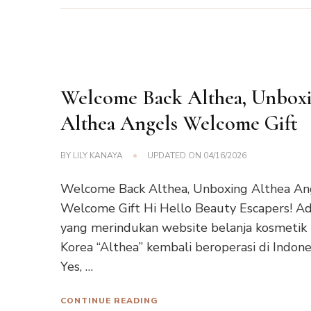
Welcome Back Althea, Unbox
Althea Angels Welcome Gift
BY
LILY KANAYA
UPDATED ON
04/16/2026
Welcome Back Althea, Unboxing Althea An
Welcome Gift Hi Hello Beauty Escapers! A
yang merindukan website belanja kosmetik
Korea “Althea” kembali beroperasi di Indone
Yes, …
CONTINUE READING