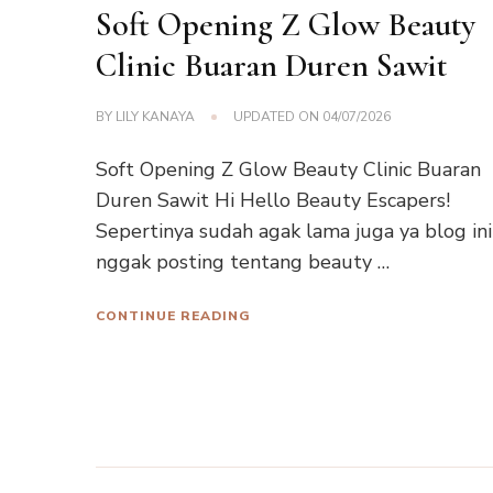
Soft Opening Z Glow Beauty
Clinic Buaran Duren Sawit
BY
LILY KANAYA
UPDATED ON
04/07/2026
Soft Opening Z Glow Beauty Clinic Buaran
Duren Sawit Hi Hello Beauty Escapers!
Sepertinya sudah agak lama juga ya blog ini
nggak posting tentang beauty …
CONTINUE READING