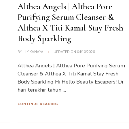
Althea Angels | Althea Pore
Purifying Serum Cleanser &
Althea X Titi Kamal Stay Fresh
Body Sparkling
BY
LILY KANAYA
UPDATED ON
04/10/2026
Althea Angels | Althea Pore Purifying Serum
Cleanser & Althea X Titi Kamal Stay Fresh
Body Sparkling Hi Hello Beauty Escapers! Di
hari terakhir tahun …
CONTINUE READING