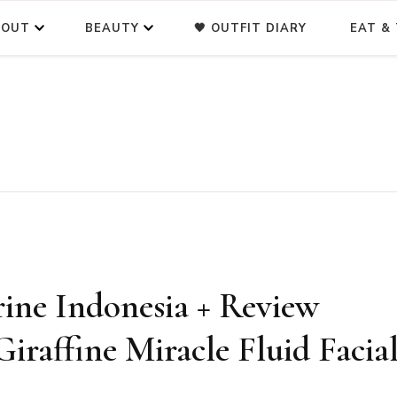
BOUT
BEAUTY
🖤 OUTFIT DIARY
EAT & 
ine Indonesia + Review
iraffine Miracle Fluid Facia