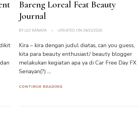
ent
Bareng Loreal Feat Beauty
Journal
BY
LILY KANAYA
UPDATED ON
04/15/2026
dikit
Kira – kira dengan judul diatas, can you guess,
kita para beauty enthusiast/ beauty blogger
 dan
melakukan kegiatan apa ya di Car Free Day FX
Senayan(?) …
CONTINUE READING