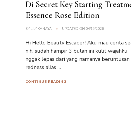
Di Secret Key Starting Treatm
Essence Rose Edition
BY
LILY KANAYA
UPDATED ON
04/15/2026
Hi Hello Beauty Escaper! Aku mau cerita se
nih, sudah hampir 3 bulan ini kulit wajahku
nggak lepas dari yang namanya beruntusan
redness alias …
CONTINUE READING