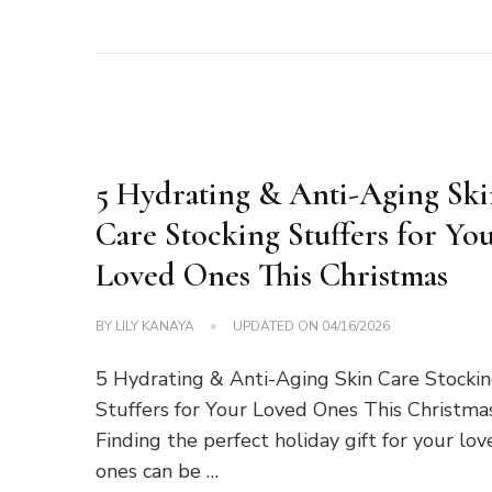
5 Hydrating & Anti-Aging Sk
Care Stocking Stuffers for Yo
Loved Ones This Christmas
BY
LILY KANAYA
UPDATED ON
04/16/2026
5 Hydrating & Anti-Aging Skin Care Stocki
Stuffers for Your Loved Ones This Christma
Finding the perfect holiday gift for your lo
ones can be …