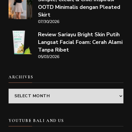
OOTD Minimalis dengan Pleated
Skirt
07/30/2026
Review Sariayu Bright Skin Putih
Langsat Facial Foam: Cerah Alami
Tanpa Ribet
05/03/2026
ARCHIVES
Archives
YOUTUBE BALI AND US