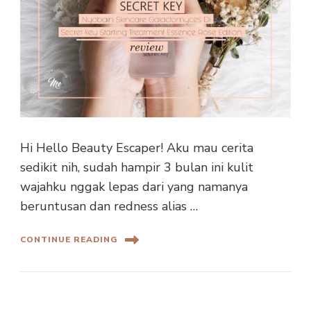
Hi Hello Beauty Escaper! Aku mau cerita
sedikit nih, sudah hampir 3 bulan ini kulit
wajahku nggak lepas dari yang namanya
beruntusan dan redness alias …
CONTINUE READING