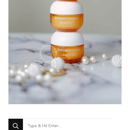
Looking