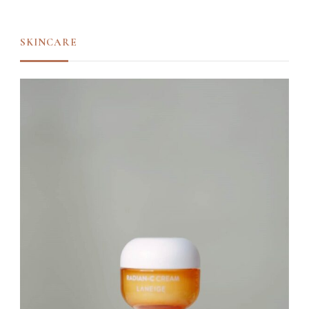
SKINCARE