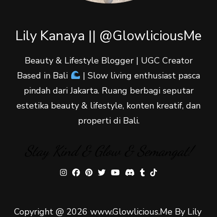
Lily Kanaya || @GlowliciousMe
Beauty & Lifestyle Blogger | UGC Creator
Based in Bali
| Slow living enthusiast pasca
pindah dari Jakarta. Ruang berbagi seputar
estetika beauty & lifestyle, konten kreatif, dan
properti di Bali.
Stay Kind & Glow & Semangat!
Copyright @ 2026 www.Glowlicious.Me By Lily