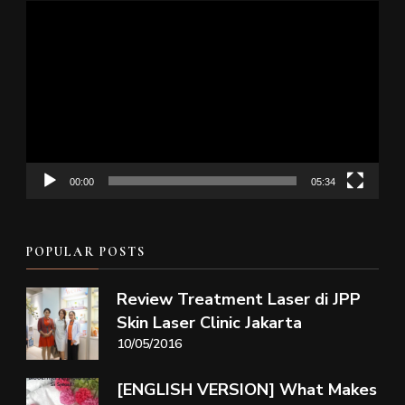
Video
Player
00:00
05:34
POPULAR POSTS
Review Treatment Laser di JPP
Skin Laser Clinic Jakarta
10/05/2016
[ENGLISH VERSION] What Makes