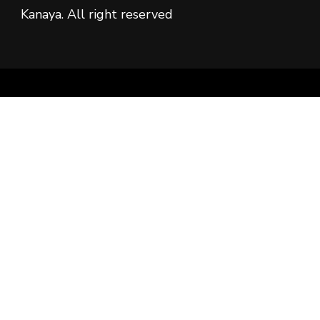
Kanaya. All right reserved