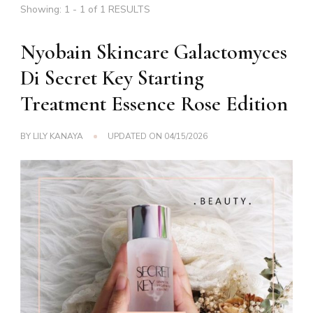
Showing: 1 - 1 of 1 RESULTS
Nyobain Skincare Galactomyces
Di Secret Key Starting
Treatment Essence Rose Edition
BY
LILY KANAYA
UPDATED ON
04/15/2026