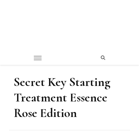
Secret Key Starting
Treatment Essence
Rose Edition