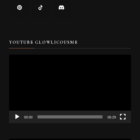
YOUTUBE GLOWLICOUSME
Video
Player
00:00
06:29