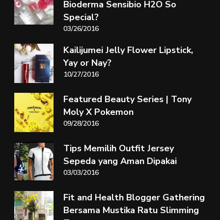
Bioderma Sensibio H2O So
Special?
03/26/2016
Kailijumei Jelly Flower Lipstick,
Yay or Nay?
10/27/2016
Featured Beauty Series | Tony
Moly X Pokemon
09/28/2016
Tips Memilih Outfit Jersey
Sepeda yang Aman Dipakai
03/03/2016
Fit and Health Blogger Gathering
Bersama Mustika Ratu Slimming