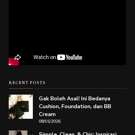
RECENT POSTS
Gak Boleh Asal! Ini Bedanya
Cushion, Foundation, dan BB
Cream
08/01/2026
Simple, Clean, & Chic: Inspirasi