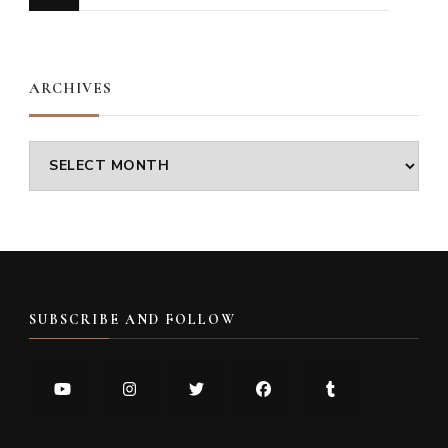
for
Something?
ARCHIVES
Archives
SUBSCRIBE AND FOLLOW