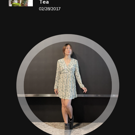
Tea
02/28/2017