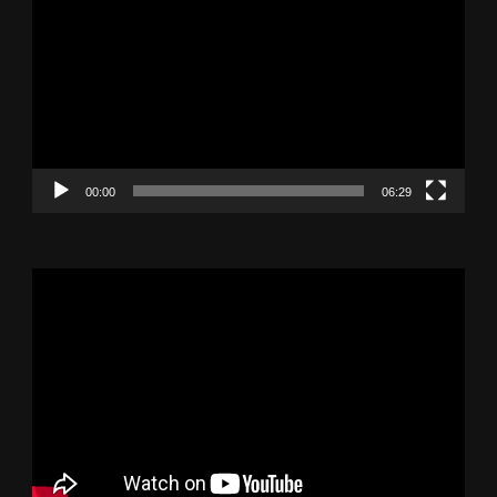
Player
00:00
06:29