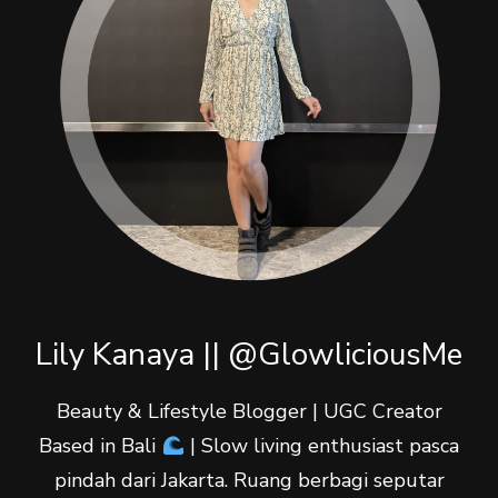
Lily Kanaya || @GlowliciousMe
Beauty & Lifestyle Blogger | UGC Creator
Based in Bali
| Slow living enthusiast pasca
pindah dari Jakarta. Ruang berbagi seputar