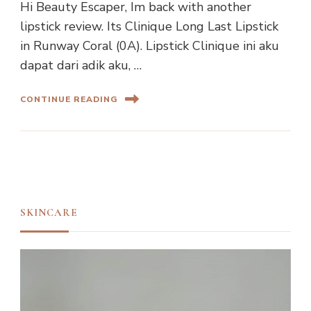
Hi Beauty Escaper, Im back with another
lipstick review. Its Clinique Long Last Lipstick
in Runway Coral (0A). Lipstick Clinique ini aku
dapat dari adik aku, …
CONTINUE READING
SKINCARE