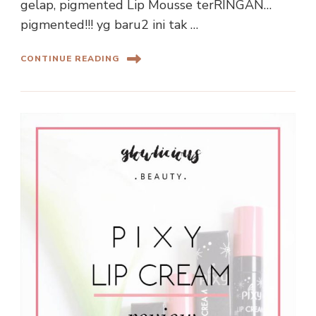
gelap, pigmented Lip Mousse terRINGAN…
pigmented!!! yg baru2 ini tak …
CONTINUE READING