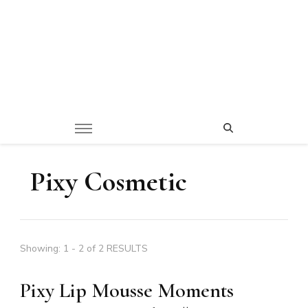
Pixy Cosmetic
Showing: 1 - 2 of 2 RESULTS
Pixy Lip Mousse Moments