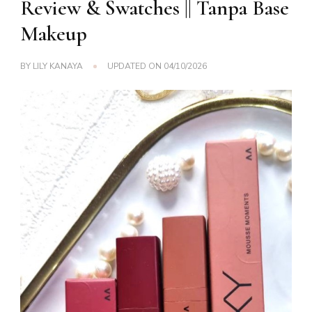
Review & Swatches || Tanpa Base
Makeup
BY
LILY KANAYA
UPDATED ON
04/10/2026