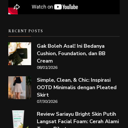
RECENT POSTS
Gak Boleh Asal! Ini Bedanya
Cushion, Foundation, dan BB
Cream
08/01/2026
Simple, Clean, & Chic: Inspirasi
OOTD Minimalis dengan Pleated
Skirt
07/30/2026
Review Sariayu Bright Skin Putih
Langsat Facial Foam: Cerah Alami