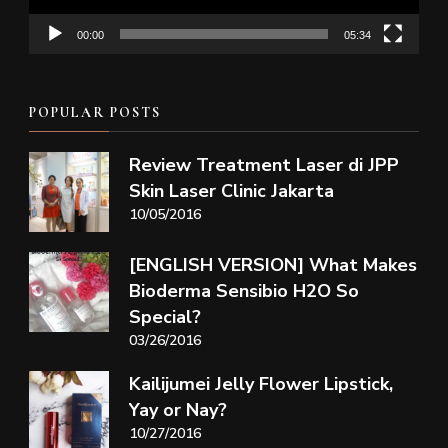
00:00
05:34
POPULAR POSTS
Review Treatment Laser di JPP
Skin Laser Clinic Jakarta
10/05/2016
[ENGLISH VERSION] What Makes
Bioderma Sensibio H2O So
Special?
03/26/2016
Kailijumei Jelly Flower Lipstick,
Yay or Nay?
10/27/2016