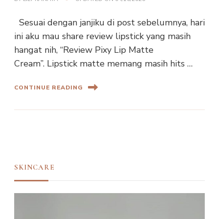
Sesuai dengan janjiku di post sebelumnya, hari
ini aku mau share review lipstick yang masih
hangat nih, “Review Pixy Lip Matte
Cream”. Lipstick matte memang masih hits …
CONTINUE READING
SKINCARE