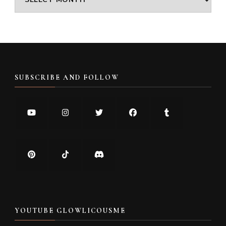
SUBSCRIBE AND FOLLOW
YOUTUBE GLOWLICOUSME