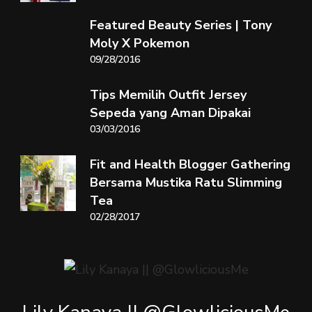
Featured Beauty Series | Tony
Moly X Pokemon
09/28/2016
Tips Memilih Outfit Jersey
Sepeda yang Aman Dipakai
03/03/2016
Fit and Health Blogger Gathering
Bersama Mustika Ratu Slimming
Tea
02/28/2017