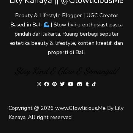
Lily Kanaya || @GlowliciousMe
Beauty & Lifestyle Blogger | UGC Creator
Based in Bali
| Slow living enthusiast pasca
pindah dari Jakarta. Ruang berbagi seputar
estetika beauty & lifestyle, konten kreatif, dan
properti di Bali.
Stay Kind & Glow & Semangat!
Copyright @ 2026 www.Glowlicious.Me By Lily
Kanaya. All right reserved