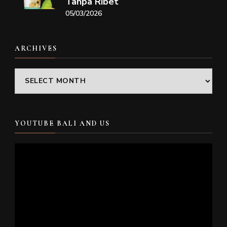
Tanpa Ribet
05/03/2026
ARCHIVES
Archives
YOUTUBE BALI AND US
Video
Player