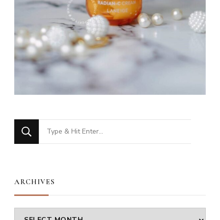
Looking
for
Something?
ARCHIVES
Archives