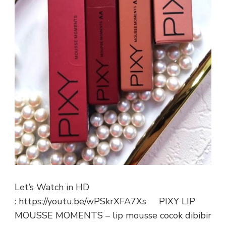
Let’s Watch in HD
: https://youtu.be/wPSkrXFA7Xs PIXY LIP
MOUSSE MOMENTS – lip mousse cocok dibibir