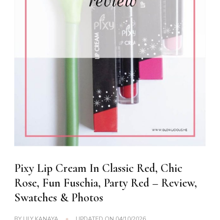
Pixy Lip Cream In Classic Red, Chic
Rose, Fun Fuschia, Party Red – Review,
Swatches & Photos
BY
LILY KANAYA
UPDATED ON
04/10/2026