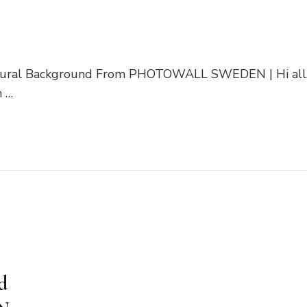
 Mural Background From PHOTOWALL SWEDEN | Hi all
h …
d