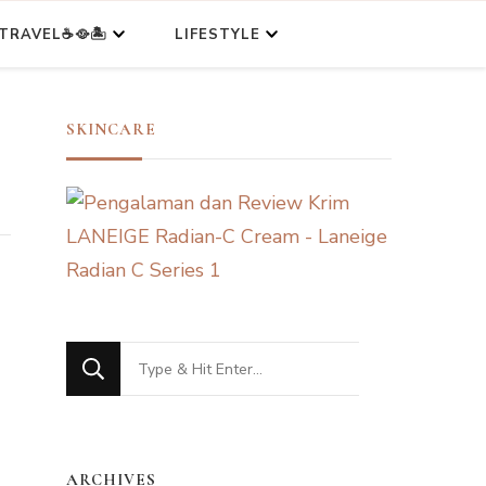
TRAVEL☕🥘🏝️
LIFESTYLE
SKINCARE
Looking
for
Something?
ARCHIVES