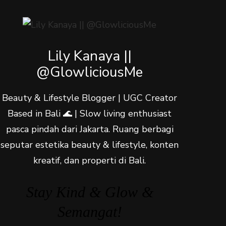
Lily Kanaya ||
@GlowliciousMe
Beauty & Lifestyle Blogger | UGC Creator
Based in Bali 🌊 | Slow living enthusiast
pasca pindah dari Jakarta. Ruang berbagi
seputar estetika beauty & lifestyle, konten
kreatif, dan properti di Bali.
Stay Kind & Glow &
Semangat!