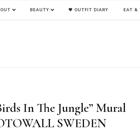
BOUT
BEAUTY
🖤 OUTFIT DIARY
EAT & 
rds In The Jungle” Mural
PHOTOWALL SWEDEN