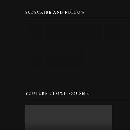
SUBSCRIBE AND FOLLOW
YOUTUBE GLOWLICOUSME