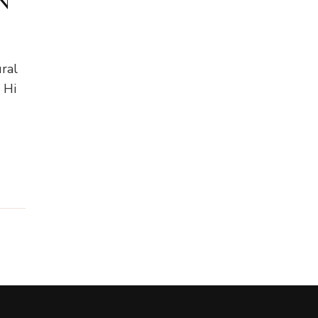
N
ral
 Hi