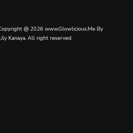
Copyright @ 2026 www.Glowlicious.Me By
Lily Kanaya. All right reserved