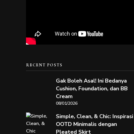
RECENT POSTS
Gak Boleh Asal! Ini Bedanya
Cushion, Foundation, dan BB
Cream
08/01/2026
Simple, Clean, & Chic: Inspirasi
OOTD Minimalis dengan
Pleated Skirt