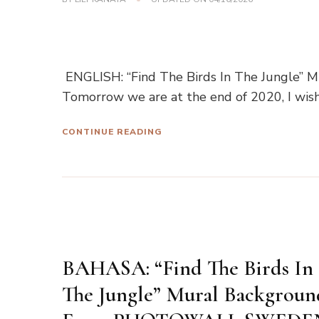
ENGLISH: “Find The Birds In The Jungle”
Tomorrow we are at the end of 2020, I wis
CONTINUE READING
BAHASA: “Find The Birds In
The Jungle” Mural Backgroun