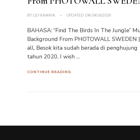
From PHOTOWALL SWEDE
BY
LILY KANAYA
UPDATED ON
04/16/2026
BAHASA: “Find The Birds In The Jungle” Mu
Background From PHOTOWALL SWEDEN |
all, Besok kita sudah berada di penghujung
tahun 2020, I wish …
CONTINUE READING