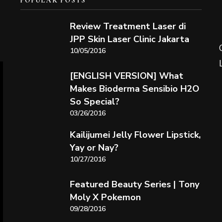
POPULAR POSTS
Review Treatment Laser di
JPP Skin Laser Clinic Jakarta
10/05/2016
[ENGLISH VERSION] What
Makes Bioderma Sensibio H2O
So Special?
03/26/2016
Kailijumei Jelly Flower Lipstick,
Yay or Nay?
10/27/2016
Featured Beauty Series | Tony
Moly X Pokemon
09/28/2016