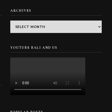
ARCHIVES
Archives
YOUTUBE BALI AND US