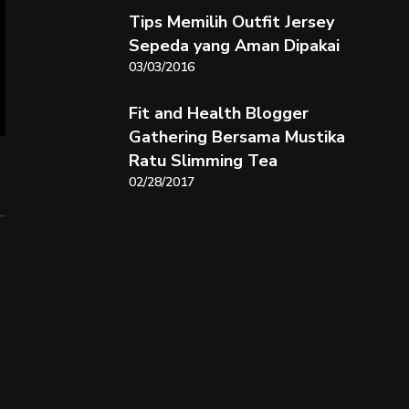
Tips Memilih Outfit Jersey
Sepeda yang Aman Dipakai
03/03/2016
Fit and Health Blogger
Gathering Bersama Mustika
Ratu Slimming Tea
02/28/2017