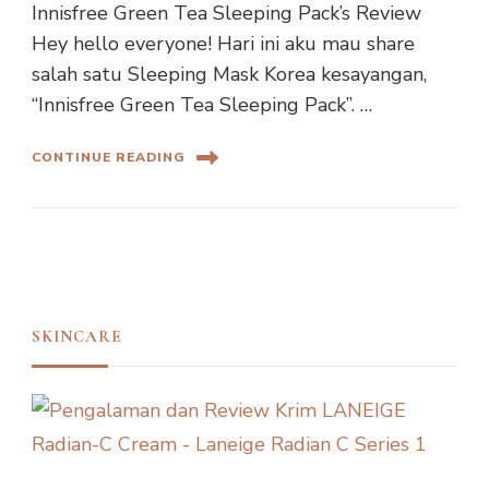
Innisfree Green Tea Sleeping Pack’s Review
Hey hello everyone! Hari ini aku mau share
salah satu Sleeping Mask Korea kesayangan,
“Innisfree Green Tea Sleeping Pack”. …
CONTINUE READING
SKINCARE