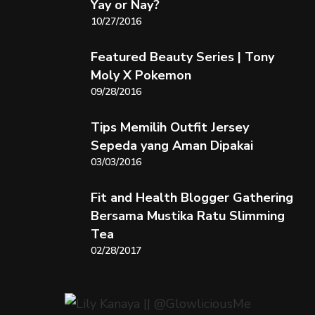
Yay or Nay?
10/27/2016
Featured Beauty Series | Tony
Moly X Pokemon
09/28/2016
Tips Memilih Outfit Jersey
Sepeda yang Aman Dipakai
03/03/2016
Fit and Health Blogger Gathering
Bersama Mustika Ratu Slimming
Tea
02/28/2017