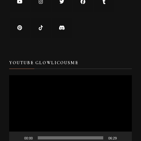
YOUTUBE GLOWLICOUSME
Video
Player
00:00
06:29