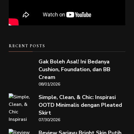
RECENT POSTS
Gak Boleh Asal! Ini Bedanya
Cushion, Foundation, dan BB
Cream
08/01/2026
Simple, Clean, & Chic: Inspirasi
OOTD Minimalis dengan Pleated
Skirt
07/30/2026
Review Sariayu Bright Skin Putih