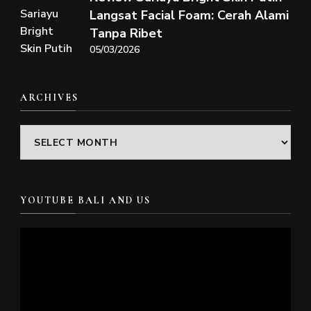
Langsat Facial Foam: Cerah Alami
Tanpa Ribet
05/03/2026
ARCHIVES
Archives
YOUTUBE BALI AND US
Video
Player