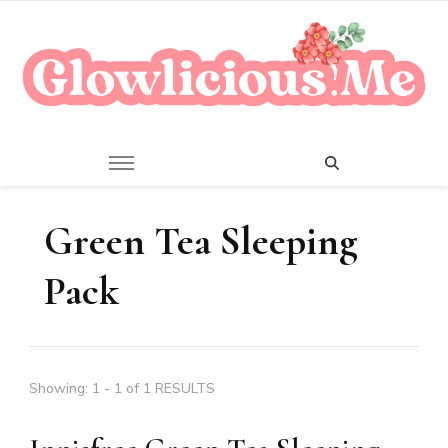
A Beauty Escape Playground
Glowlicious.Me
Green Tea Sleeping
Pack
Showing: 1 - 1 of 1 RESULTS