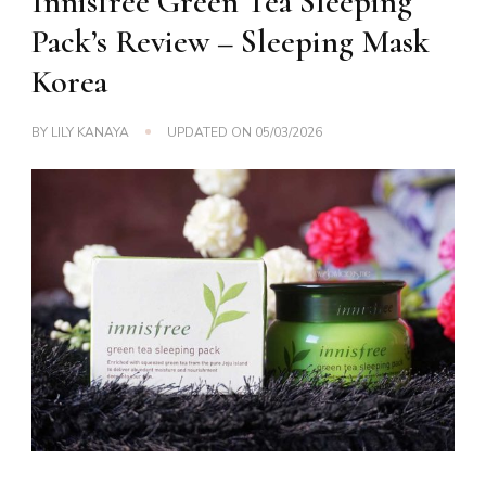
Innisfree Green Tea Sleeping
Pack’s Review – Sleeping Mask
Korea
BY
LILY KANAYA
UPDATED ON
05/03/2026