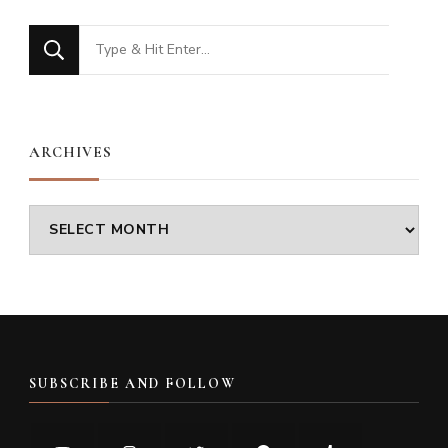
Looking
for
Something?
ARCHIVES
Archives
SUBSCRIBE AND FOLLOW