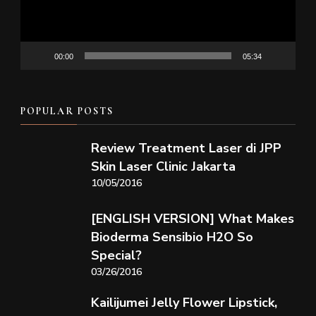
00:00
05:34
POPULAR POSTS
Review Treatment Laser di JPP
Skin Laser Clinic Jakarta
10/05/2016
[ENGLISH VERSION] What Makes
Bioderma Sensibio H2O So
Special?
03/26/2016
Kailijumei Jelly Flower Lipstick,