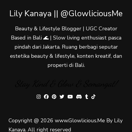
Lily Kanaya || @GlowliciousMe
Beauty & Lifestyle Blogger | UGC Creator
Based in Bali 🌊 | Slow living enthusiast pasca
pindah dari Jakarta. Ruang berbagi seputar
estetika beauty & lifestyle, konten kreatif, dan
properti di Bali.
Stay Kind & Glow & Semangat!
Copyright @ 2026 www.Glowlicious.Me By Lily
Kanaya. All right reserved