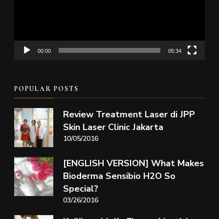
00:00
05:34
POPULAR POSTS
Review Treatment Laser di JPP
Skin Laser Clinic Jakarta
10/05/2016
[ENGLISH VERSION] What Makes
Bioderma Sensibio H2O So
Special?
03/26/2016