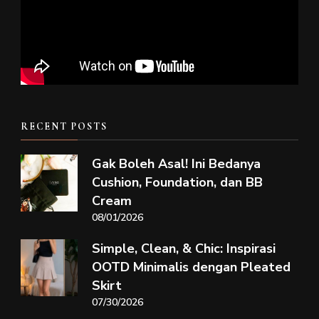
RECENT POSTS
Gak Boleh Asal! Ini Bedanya
Cushion, Foundation, dan BB
Cream
08/01/2026
Simple, Clean, & Chic: Inspirasi
OOTD Minimalis dengan Pleated
Skirt
07/30/2026