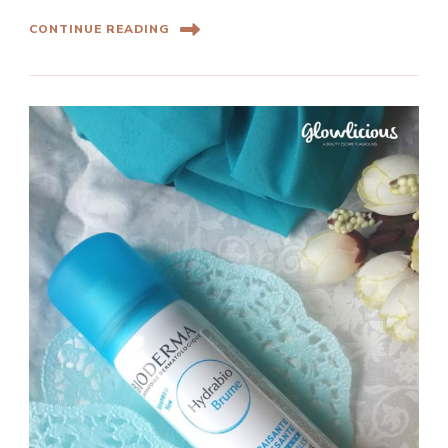
CONTINUE READING