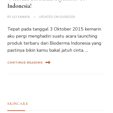
Indonesia!
BY
LILY KANAYA
UPDATED ON
01/09/2026
Tepat pada tanggal 3 Oktober 2015 kemarin
aku pergi menghadiri suatu acara launching
produk terbaru dari Bioderma Indonesia yang
pastinya bikin kamu bakal jatuh cinta. …
CONTINUE READING
SKINCARE