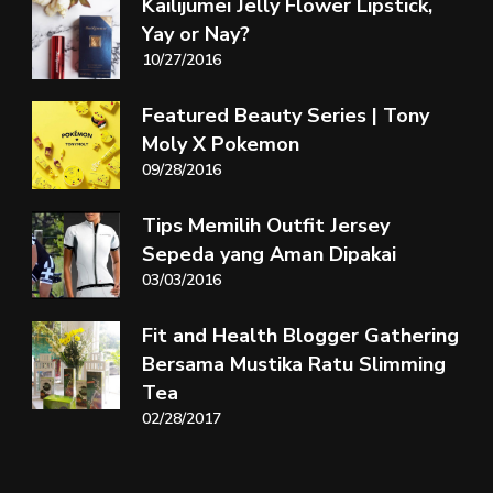
Kailijumei Jelly Flower Lipstick,
Yay or Nay?
10/27/2016
Featured Beauty Series | Tony
Moly X Pokemon
09/28/2016
Tips Memilih Outfit Jersey
Sepeda yang Aman Dipakai
03/03/2016
Fit and Health Blogger Gathering
Bersama Mustika Ratu Slimming
Tea
02/28/2017