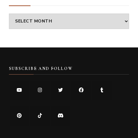
Archives
SUBSCRIBE AND FOLLOW