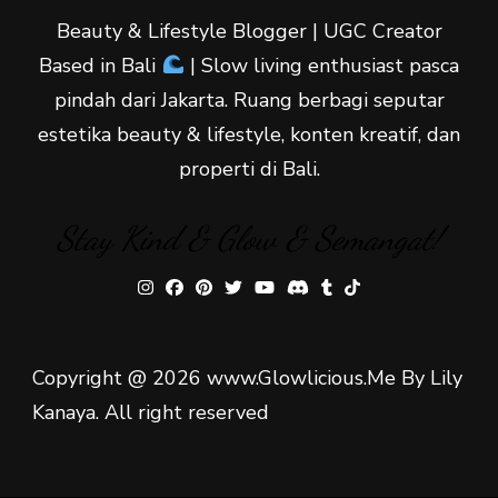
Beauty & Lifestyle Blogger | UGC Creator
Based in Bali
| Slow living enthusiast pasca
pindah dari Jakarta. Ruang berbagi seputar
estetika beauty & lifestyle, konten kreatif, dan
properti di Bali.
Stay Kind & Glow & Semangat!
Copyright @ 2026 www.Glowlicious.Me By Lily
Kanaya. All right reserved