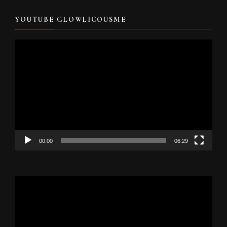
YOUTUBE GLOWLICOUSME
Video
Player
00:00
06:29