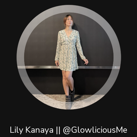
Lily Kanaya || @GlowliciousMe