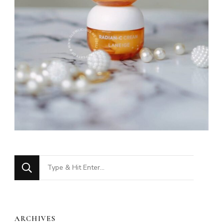
Looking
for
Something?
ARCHIVES