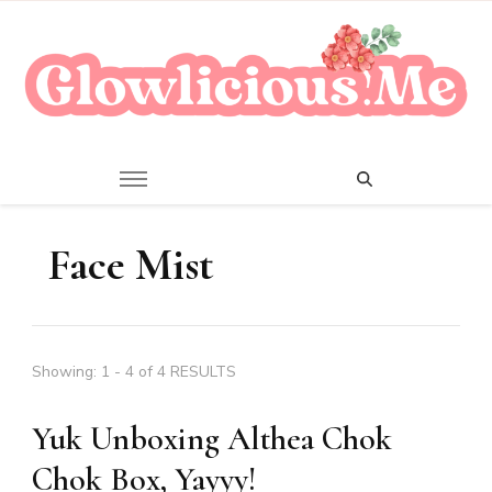
A Beauty Escape Playground
Glowlicious.Me
Face Mist
Showing: 1 - 4 of 4 RESULTS
Yuk Unboxing Althea Chok
Chok Box, Yayyy!