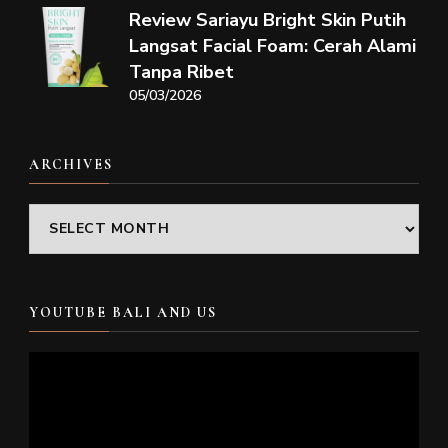
Review Sariayu Bright Skin Putih
Langsat Facial Foam: Cerah Alami
Tanpa Ribet
05/03/2026
ARCHIVES
Archives
YOUTUBE BALI AND US
Video
Player