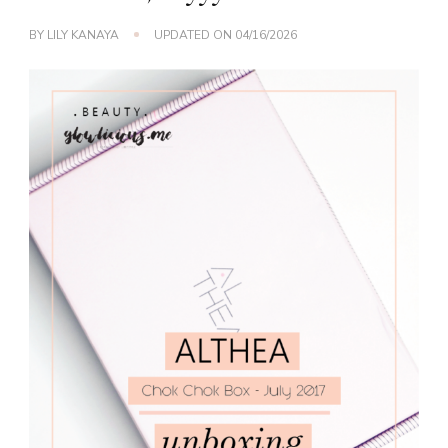
BY
LILY KANAYA
UPDATED ON
04/16/2026