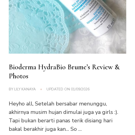
Bioderma HydraBio Brume’s Review &
Photos
BY
LILY KANAYA
UPDATED ON
01/09/2026
Heyho all, Setelah bersabar menunggu,
akhirnya musim hujan dimulai juga ya girls :).
Tapi bukan berarti panas terik disiang hari
bakal berakhir juga kan… So …