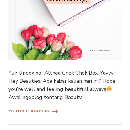
Yuk Unboxing Althea Chok Chok Box, Yayyy!
Hey Beauties, Apa kabar kalian hari ini? Hope
you’re well and feeling beautifull always
Awal ngeblog tentang Beauty, …
CONTINUE READING