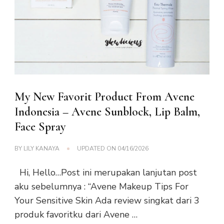
My New Favorit Product From Avene
Indonesia – Avene Sunblock, Lip Balm,
Face Spray
BY
LILY KANAYA
UPDATED ON
04/16/2026
Hi, Hello…Post ini merupakan lanjutan post
aku sebelumnya : “Avene Makeup Tips For
Your Sensitive Skin Ada review singkat dari 3
produk favoritku dari Avene …