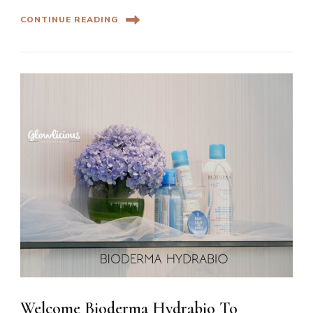
CONTINUE READING
Welcome Bioderma Hydrabio To