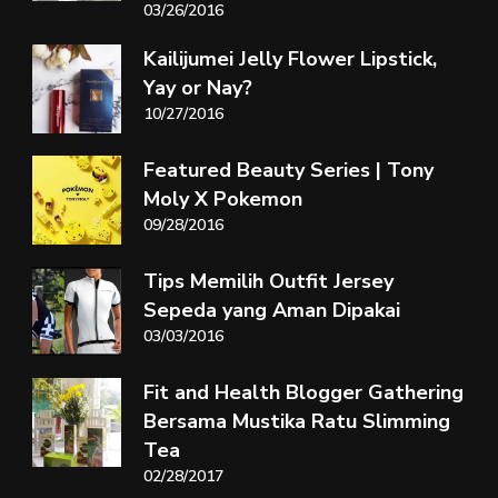
03/26/2016
Kailijumei Jelly Flower Lipstick,
Yay or Nay?
10/27/2016
Featured Beauty Series | Tony
Moly X Pokemon
09/28/2016
Tips Memilih Outfit Jersey
Sepeda yang Aman Dipakai
03/03/2016
Fit and Health Blogger Gathering
Bersama Mustika Ratu Slimming
Tea
02/28/2017