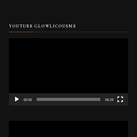
YOUTUBE GLOWLICOUSME
Video
Player
00:00
06:29