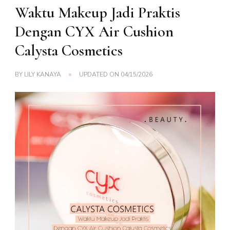
Waktu Makeup Jadi Praktis
Dengan CYX Air Cushion
Calysta Cosmetics
BY
LILY KANAYA
UPDATED ON
04/15/2026