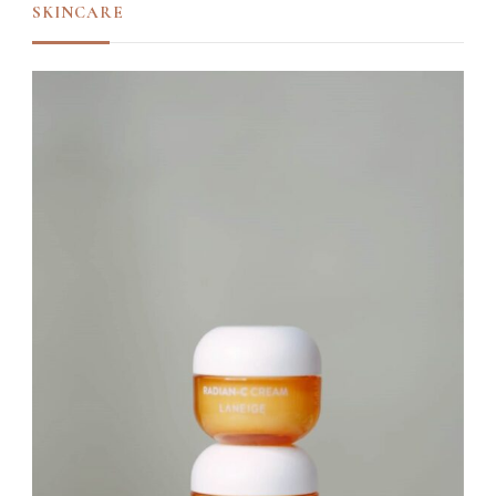
SKINCARE