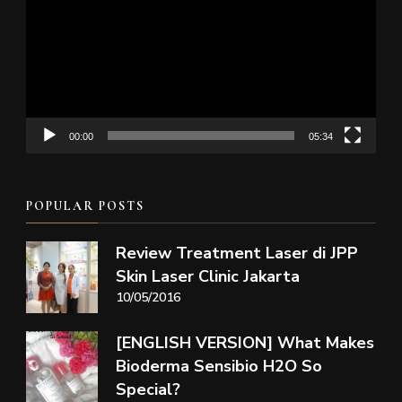
00:00
05:34
POPULAR POSTS
Review Treatment Laser di JPP
Skin Laser Clinic Jakarta
10/05/2016
[ENGLISH VERSION] What Makes
Bioderma Sensibio H2O So
Special?