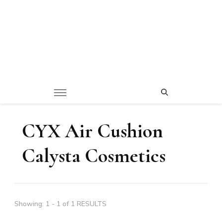
CYX Air Cushion
Calysta Cosmetics
Showing: 1 - 1 of 1 RESULTS