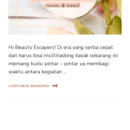
Hi Beauty Escapers! Di era yang serba cepat
dan harus bisa multitasking kayak sekarang ini
memang kudu pintar – pintar ya membagi
waktu antara kegiatan …
CONTINUE READING