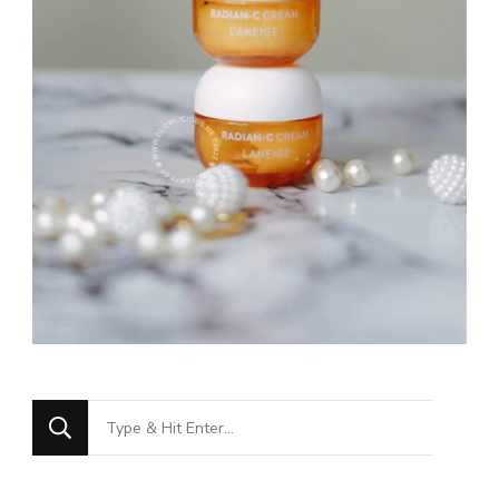
Looking
for
Something?