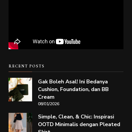
RECENT POSTS
Gak Boleh Asal! Ini Bedanya
Cushion, Foundation, dan BB
Cream
08/01/2026
Simple, Clean, & Chic: Inspirasi
OOTD Minimalis dengan Pleated