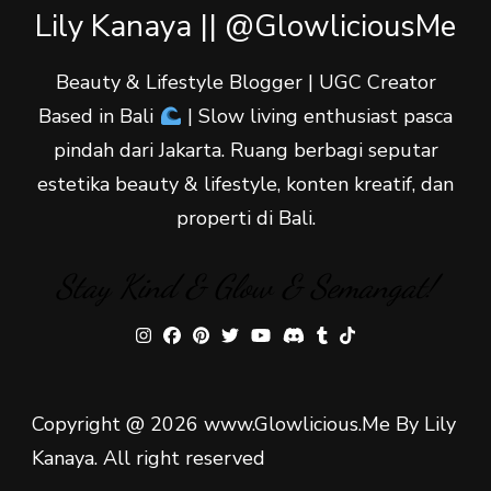
Lily Kanaya || @GlowliciousMe
Beauty & Lifestyle Blogger | UGC Creator
Based in Bali
| Slow living enthusiast pasca
pindah dari Jakarta. Ruang berbagi seputar
estetika beauty & lifestyle, konten kreatif, dan
properti di Bali.
Stay Kind & Glow & Semangat!
Copyright @ 2026 www.Glowlicious.Me By Lily
Kanaya. All right reserved