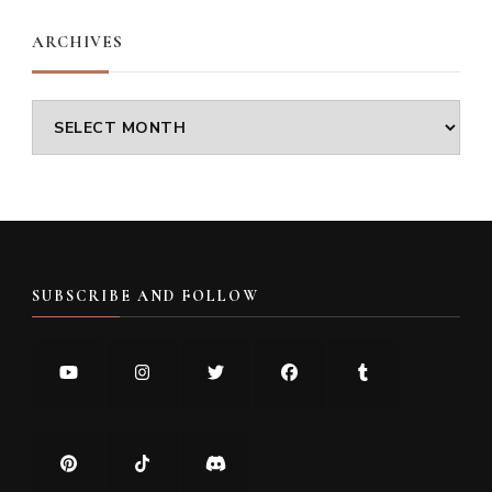
ARCHIVES
Archives
SUBSCRIBE AND FOLLOW