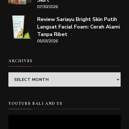
Skirt
07/30/2026
Review Sariayu Bright Skin Putih
Langsat Facial Foam: Cerah Alami
Tanpa Ribet
05/03/2026
ARCHIVES
Archives
YOUTUBE BALI AND US
Video
Player