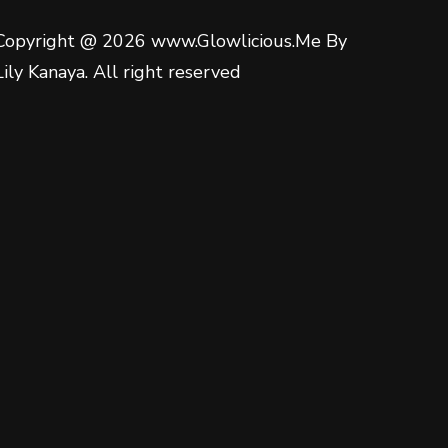
Copyright @ 2026 www.Glowlicious.Me By
Lily Kanaya. All right reserved