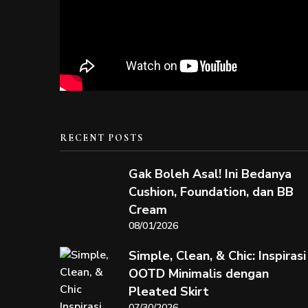
RECENT POSTS
Gak Boleh Asal! Ini Bedanya
Cushion, Foundation, dan BB
Cream
08/01/2026
Simple, Clean, & Chic: Inspirasi
OOTD Minimalis dengan
Pleated Skirt
07/30/2026