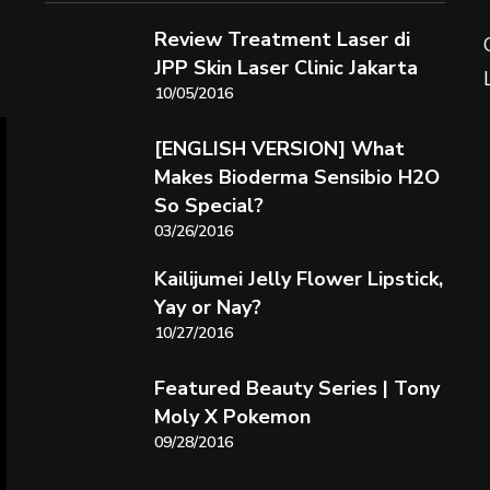
Review Treatment Laser di
JPP Skin Laser Clinic Jakarta
10/05/2016
[ENGLISH VERSION] What
Makes Bioderma Sensibio H2O
So Special?
03/26/2016
Kailijumei Jelly Flower Lipstick,
Yay or Nay?
10/27/2016
Featured Beauty Series | Tony
Moly X Pokemon
09/28/2016