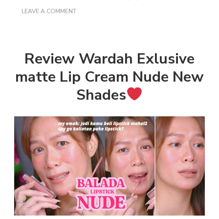
ON
LEAVE A COMMENT
REVIEW
WARDAH
EXCLUSIVE
MATTE
LIP
Review Wardah Exlusive
CREAM
NUDE
matte Lip Cream Nude New
NEW
SHADES
Shades
DI
BIBIR
GELAP