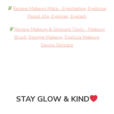
Review Makeup Mata - Eyeshadow, Eyebrow
Pensil Alis, Eyeliner, Eyelash
Review Makeup & Skincare Tools - Makeup
Brush, Sponge Makeup, Spatula Makeup,
Device Skincare
STAY GLOW & KIND