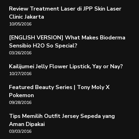
Review Treatment Laser di JPP Skin Laser
Clinic Jakarta
10/05/2016
[ENGLISH VERSION] What Makes Bioderma
Sensibio H2O So Special?
03/26/2016
Kailijumei Jelly Flower Lipstick, Yay or Nay?
10/27/2016
Featured Beauty Series | Tony Moly X
Pokemon
09/28/2016
Tips Memilih Outfit Jersey Sepeda yang
Aman Dipakai
03/03/2016