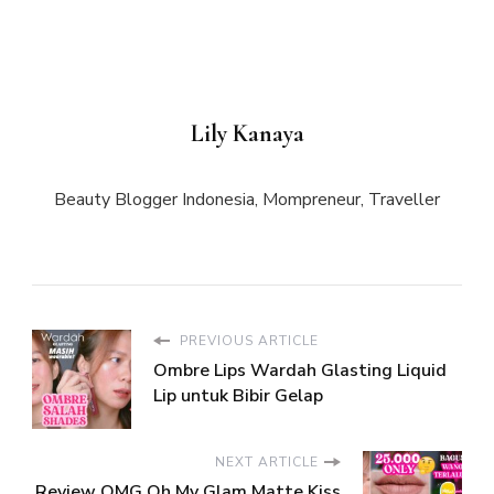
Lily Kanaya
Beauty Blogger Indonesia, Mompreneur, Traveller
PREVIOUS ARTICLE
Ombre Lips Wardah Glasting Liquid
Lip untuk Bibir Gelap
NEXT ARTICLE
Review OMG Oh My Glam Matte Kiss