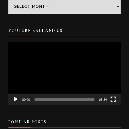
Archives
YOUTUBE BALI AND US
Video
Player
00:00
05:34
POPULAR POSTS