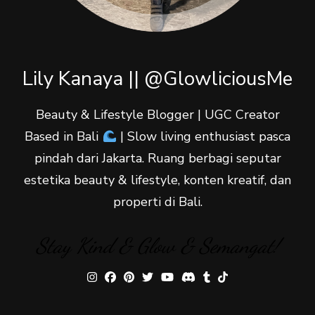
Lily Kanaya || @GlowliciousMe
Beauty & Lifestyle Blogger | UGC Creator
Based in Bali
| Slow living enthusiast pasca
pindah dari Jakarta. Ruang berbagi seputar
estetika beauty & lifestyle, konten kreatif, dan
properti di Bali.
Stay Kind & Glow & Semangat!