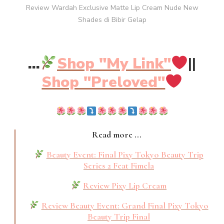
Review Wardah Exclusive Matte Lip Cream Nude New
Shades di Bibir Gelap
...
Shop "My Link"
||
Shop "Preloved"
Read more ...
Beauty Event: Final Pixy Tokyo Beauty Trip
Series 2 Feat Fimela
Review Pixy Lip Cream
Review Beauty Event: Grand Final Pixy Tokyo
Beauty Trip Final