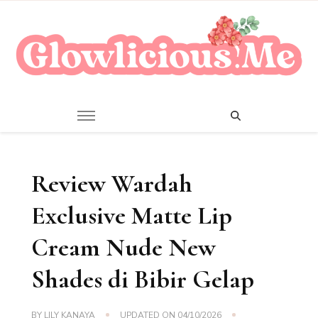
A Beauty Escape Playground
Glowlicious.Me
Review Wardah
Exclusive Matte Lip
Cream Nude New
Shades di Bibir Gelap
BY
LILY KANAYA
UPDATED ON
04/10/2026