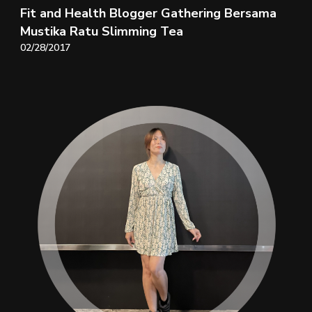
Fit and Health Blogger Gathering Bersama
Mustika Ratu Slimming Tea
02/28/2017