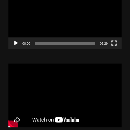
00:00
06:29