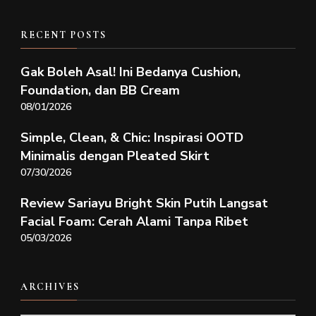
RECENT POSTS
Gak Boleh Asal! Ini Bedanya Cushion,
Foundation, dan BB Cream
08/01/2026
Simple, Clean, & Chic: Inspirasi OOTD
Minimalis dengan Pleated Skirt
07/30/2026
Review Sariayu Bright Skin Putih Langsat
Facial Foam: Cerah Alami Tanpa Ribet
05/03/2026
ARCHIVES