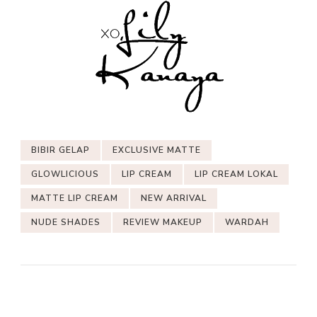
BIBIR GELAP
EXCLUSIVE MATTE
GLOWLICIOUS
LIP CREAM
LIP CREAM LOKAL
MATTE LIP CREAM
NEW ARRIVAL
NUDE SHADES
REVIEW MAKEUP
WARDAH