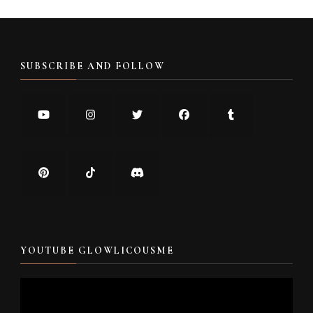
SUBSCRIBE AND FOLLOW
YOUTUBE GLOWLICOUSME
Video
Player