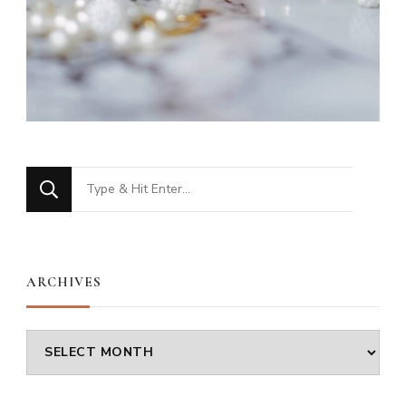
Looking
for
Something?
ARCHIVES
Archives