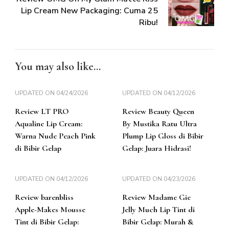
Lip Cream New Packaging: Cuma 25
Ribu!
You may also like...
UPDATED ON
04/24/2026
UPDATED ON
04/12/2026
Review LT PRO
Review Beauty Queen
Aqualine Lip Cream:
By Mustika Ratu Ultra
Warna Nude Peach Pink
Plump Lip Gloss di Bibir
di Bibir Gelap
Gelap: Juara Hidrasi!
UPDATED ON
04/12/2026
UPDATED ON
04/23/2026
Review barenbliss
Review Madame Gie
Apple-Makes Mousse
Jelly Much Lip Tint di
Tint di Bibir Gelap:
Bibir Gelap: Murah &