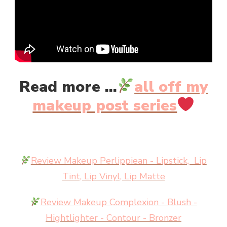
Read more ...
all off my
makeup post series
Review Makeup Perlippiean - Lipstick, Lip
Tint, Lip Vinyl, Lip Matte
Review Makeup Complexion - Blush -
Hightlighter - Contour - Bronzer