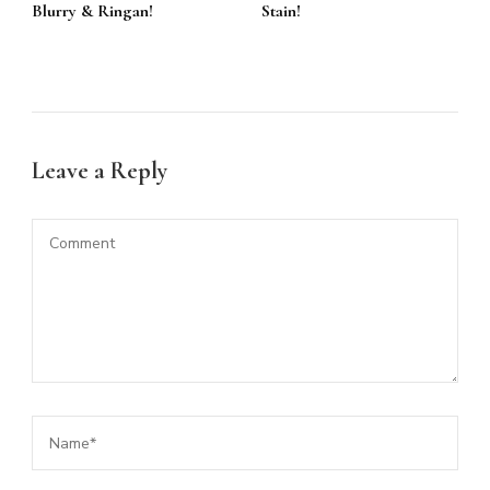
Blurry & Ringan!
Stain!
Leave a Reply