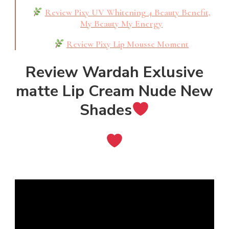
Review Pixy UV Whitening 4 Beauty Benefit,
My Beauty My Energy
Review Pixy Lip Mousse Moment
Review Wardah Exlusive
matte Lip Cream Nude New
Shades