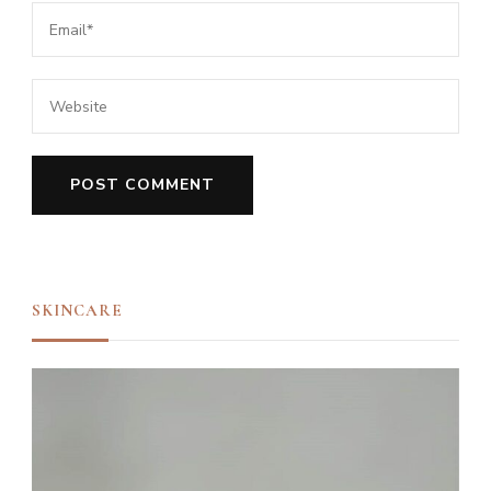
SKINCARE