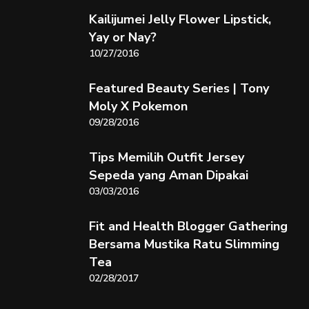
Kailijumei Jelly Flower Lipstick,
Yay or Nay?
10/27/2016
Featured Beauty Series | Tony
Moly X Pokemon
09/28/2016
Tips Memilih Outfit Jersey
Sepeda yang Aman Dipakai
03/03/2016
Fit and Health Blogger Gathering
Bersama Mustika Ratu Slimming
Tea
02/28/2017