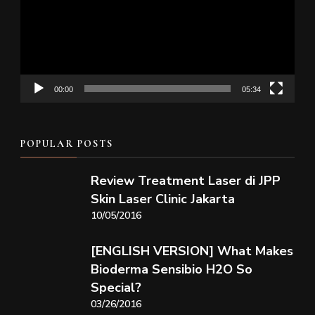
00:00
05:34
POPULAR POSTS
Review Treatment Laser di JPP
Skin Laser Clinic Jakarta
10/05/2016
[ENGLISH VERSION] What Makes
Bioderma Sensibio H2O So
Special?
03/26/2016