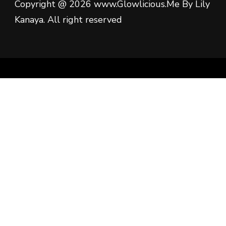
Copyright @ 2026 www.Glowlicious.Me By Lily
Kanaya. All right reserved