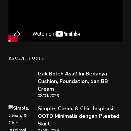
RECENT POSTS
Gak Boleh Asal! Ini Bedanya
Cushion, Foundation, dan BB
Cream
08/01/2026
Simple, Clean, & Chic: Inspirasi
OOTD Minimalis dengan Pleated
Skirt
07/30/2026