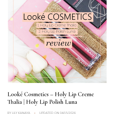
Looké Cosmetics – Holy Lip Creme
Thalia | Holy Lip Polish Luna
BY
LILY KANAYA
UPDATED ON
04/15/2026