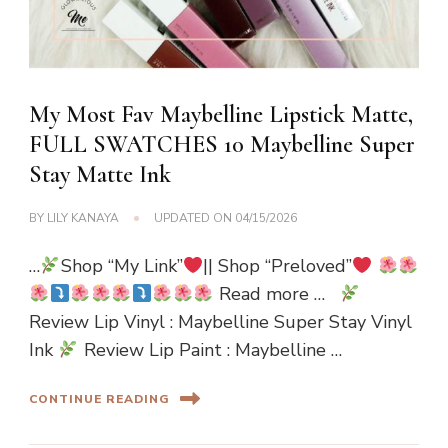
My Most Fav Maybelline Lipstick Matte,
FULL SWATCHES 10 Maybelline Super
Stay Matte Ink
BY
LILY KANAYA
UPDATED ON
04/15/2026
…
Shop “My Link”
|| Shop “Preloved”
Read more …
Review Lip Vinyl : Maybelline Super Stay Vinyl
Ink
Review Lip Paint : Maybelline …
CONTINUE READING