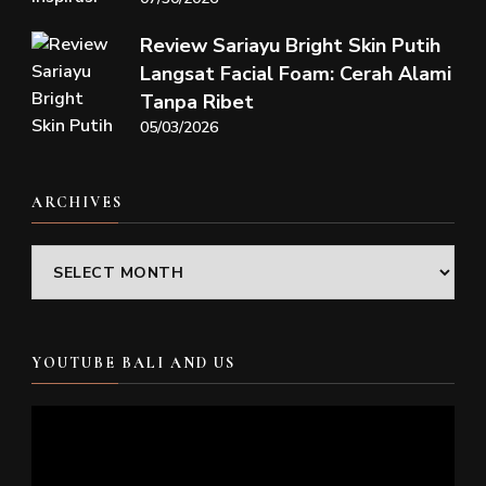
Review Sariayu Bright Skin Putih
Langsat Facial Foam: Cerah Alami
Tanpa Ribet
05/03/2026
ARCHIVES
Archives
YOUTUBE BALI AND US
Video
Player