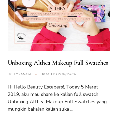
Unboxing Althea Makeup Full Swatches
BY
LILY KANAYA
UPDATED ON
04/15/2026
Hi Hello Beauty Escapers!, Today 5 Maret
2019, aku mau share ke kalian full swatch
Unboxing Althea Makeup Full Swatches yang
mungkin bakalan kalian suka …