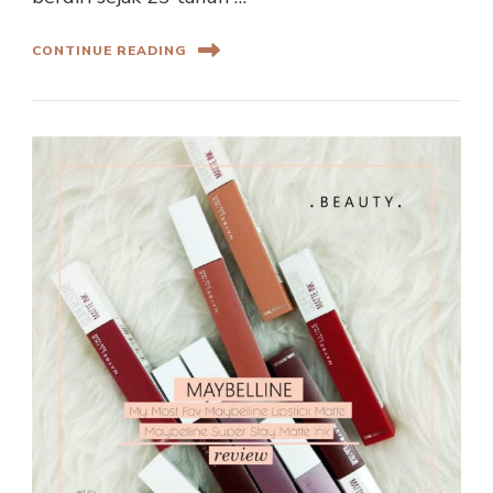
CONTINUE READING