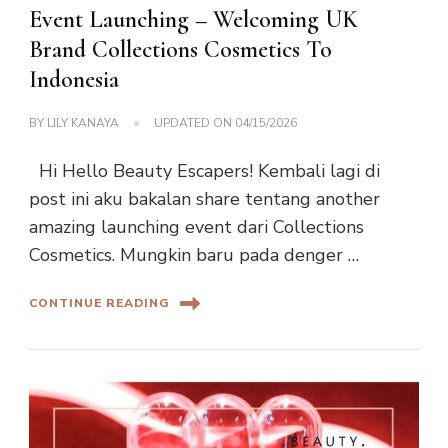
Event Launching – Welcoming UK
Brand Collections Cosmetics To
Indonesia
BY
LILY KANAYA
UPDATED ON
04/15/2026
Hi Hello Beauty Escapers! Kembali lagi di
post ini aku bakalan share tentang another
amazing launching event dari Collections
Cosmetics. Mungkin baru pada denger …
CONTINUE READING