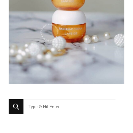
Looking
for
Something?