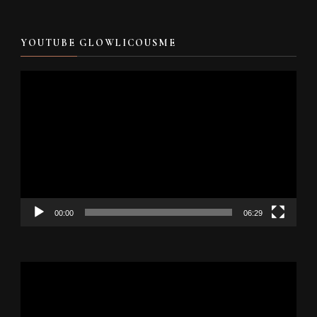
YOUTUBE GLOWLICOUSME
Video
Player
00:00
06:29