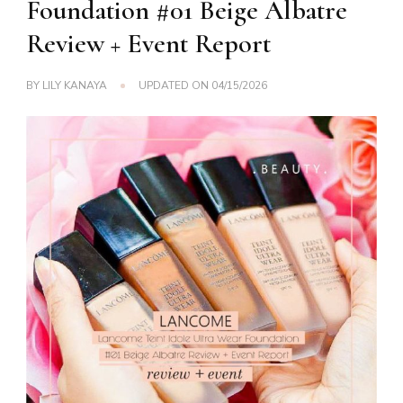
Foundation #01 Beige Albatre
Review + Event Report
BY
LILY KANAYA
UPDATED ON
04/15/2026