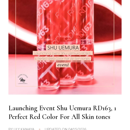
Launching Event Shu Uemura RD163, 1
Perfect Red Color For All Skin tones
BY
LILY KANAYA
UPDATED ON
04/15/2026