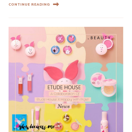
CONTINUE READING