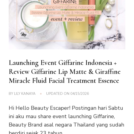
Launching Event Giffarine Indonesia +
Review Giffarine Lip Matte & Giraffine
Miracle Fluid Facial Treatment Essence
BY
LILY KANAYA
UPDATED ON
04/15/2026
Hi Hello Beauty Escaper! Postingan hari Sabtu
ini aku mau share event launching Giffarine,
Beauty Brand asal negara Thailand yang sudah
berdiri sejak 23 tahun …