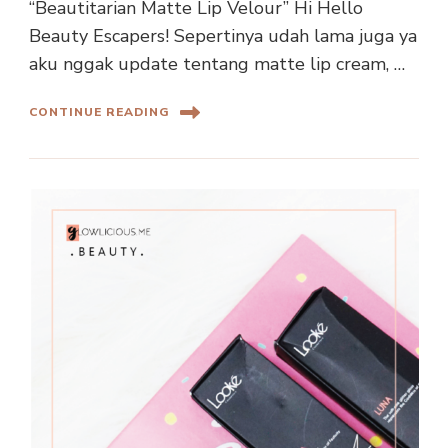
“Beautitarian Matte Lip Velour” Hi Hello
Beauty Escapers! Sepertinya udah lama juga ya
aku nggak update tentang matte lip cream, …
CONTINUE READING