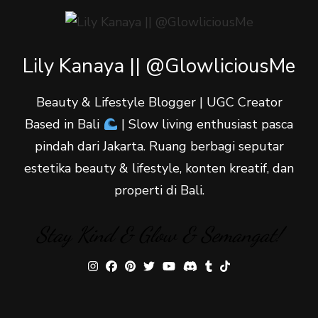
Lily Kanaya || @GlowliciousMe
Beauty & Lifestyle Blogger | UGC Creator
Based in Bali
| Slow living enthusiast pasca
pindah dari Jakarta. Ruang berbagi seputar
estetika beauty & lifestyle, konten kreatif, dan
properti di Bali.
Stay Kind & Glow & Semangat!