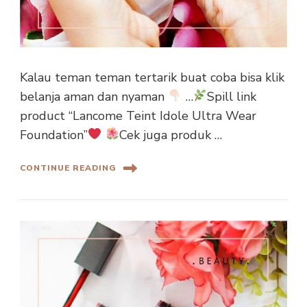
Kalau teman teman tertarik buat coba bisa klik
belanja aman dan nyaman
…
Spill link
product “Lancome Teint Idole Ultra Wear
Foundation”
Cek juga produk …
CONTINUE READING