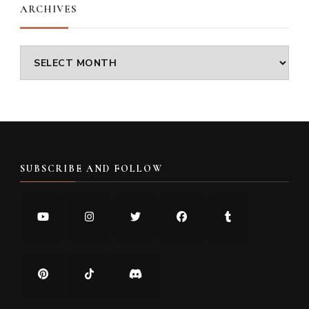
ARCHIVES
Archives
SUBSCRIBE AND FOLLOW