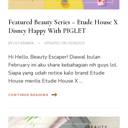
Featured Beauty Series – Etude House X
Disney Happy With PIGLET
BY
LILY KANAYA
UPDATED ON
10/26/2025
Hi Hello, Beauty Escaper! Diawal bulan
February ini aku share kebahagian nih guys lol.
Siapa yang udah notice kalo brand Etude
House merilis Etude House X …
CONTINUE READING