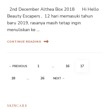
2nd December Althea Box 2018 Hi Hello
Beauty Escapers , 12 hari memasuki tahun
baru 2019, rasanya masih tetap ingin
menuliskan ke …
CONTINUE READING
Posts
PAGE
PAGE
PAGE
1
…
16
17
PREVIOUS
navigation
PAGE
PAGE
18
…
26
NEXT
SKINCARE