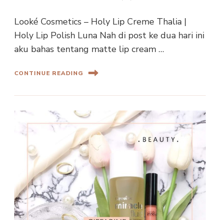
Looké Cosmetics – Holy Lip Creme Thalia |
Holy Lip Polish Luna Nah di post ke dua hari ini
aku bahas tentang matte lip cream …
CONTINUE READING