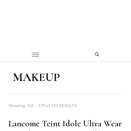
MAKEUP
Showing: 161 - 170 of 253 RESULTS
Lancome Teint Idole Ultra Wear