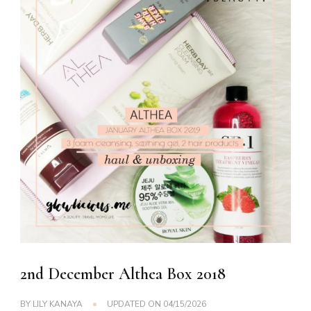
2nd December Althea Box 2018
BY
LILY KANAYA
UPDATED ON
04/15/2026