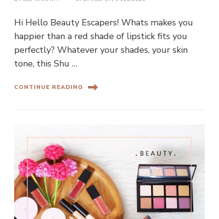
Hi Hello Beauty Escapers! Whats makes you
happier than a red shade of lipstick fits you
perfectly? Whatever your shades, your skin
tone, this Shu …
CONTINUE READING