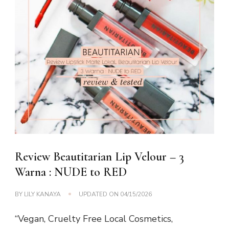
Review Beautitarian Lip Velour – 3
Warna : NUDE to RED
BY
LILY KANAYA
UPDATED ON
04/15/2026
“Vegan, Cruelty Free Local Cosmetics,