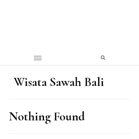
Wisata Sawah Bali
Nothing Found