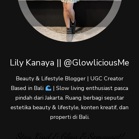
Lily Kanaya || @GlowliciousMe
Beauty & Lifestyle Blogger | UGC Creator
Based in Bali
| Slow living enthusiast pasca
pindah dari Jakarta. Ruang berbagi seputar
estetika beauty & lifestyle, konten kreatif, dan
properti di Bali.
Stay Kind & Glow & Semangat!