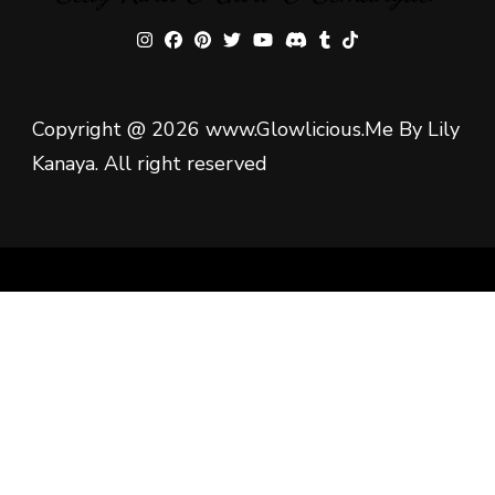
Copyright @ 2026 www.Glowlicious.Me By Lily
Kanaya. All right reserved