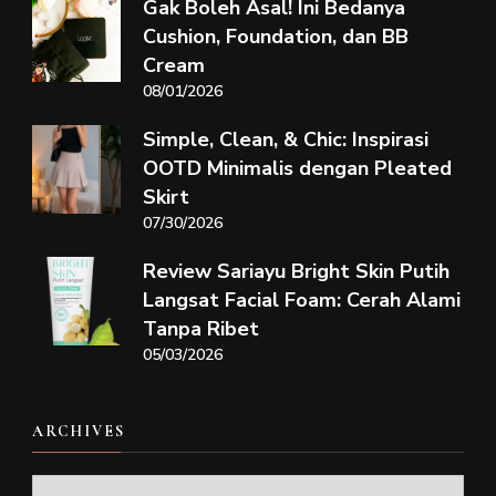
Gak Boleh Asal! Ini Bedanya
Cushion, Foundation, dan BB
Cream
08/01/2026
Simple, Clean, & Chic: Inspirasi
OOTD Minimalis dengan Pleated
Skirt
07/30/2026
Review Sariayu Bright Skin Putih
Langsat Facial Foam: Cerah Alami
Tanpa Ribet
05/03/2026
ARCHIVES
Archives