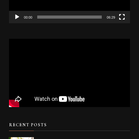
00:00
06:29
RECENT POSTS