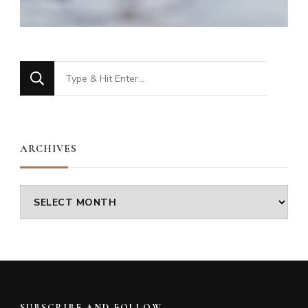
Looking
for
Something?
ARCHIVES
Archives
SUBSCRIBE AND FOLLOW