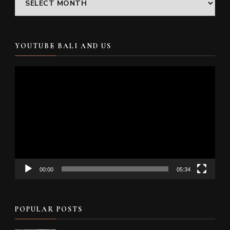
YOUTUBE BALI AND US
Video
Player
00:00
05:34
POPULAR POSTS