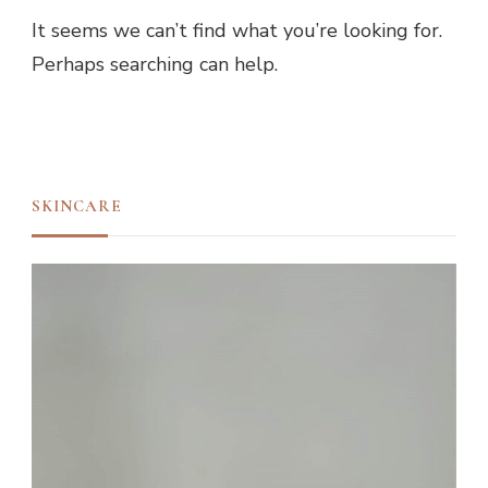
It seems we can’t find what you’re looking for.
Perhaps searching can help.
SKINCARE