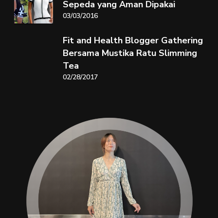
Sepeda yang Aman Dipakai
03/03/2016
Fit and Health Blogger Gathering
Bersama Mustika Ratu Slimming
Tea
02/28/2017