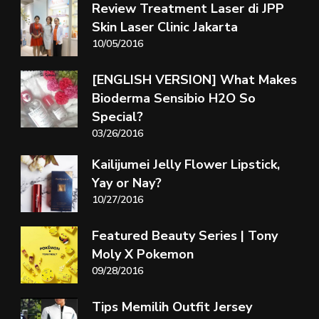
Review Treatment Laser di JPP
Skin Laser Clinic Jakarta
10/05/2016
[ENGLISH VERSION] What Makes
Bioderma Sensibio H2O So
Special?
03/26/2016
Kailijumei Jelly Flower Lipstick,
Yay or Nay?
10/27/2016
Featured Beauty Series | Tony
Moly X Pokemon
09/28/2016
Tips Memilih Outfit Jersey