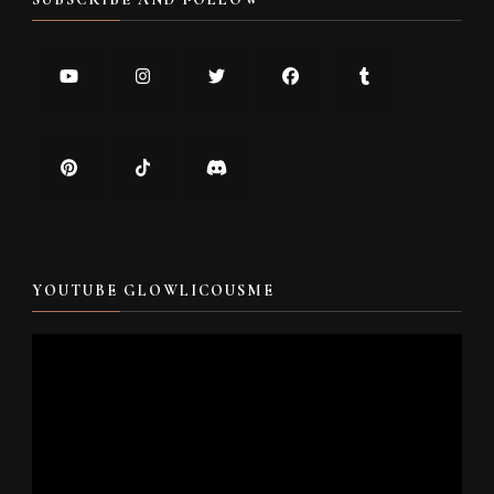
YOUTUBE GLOWLICOUSME
Video
Player