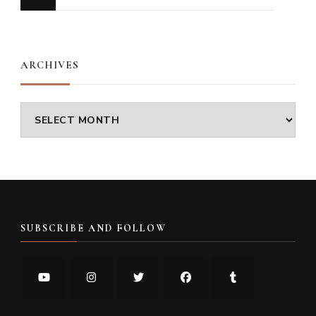
for
Something?
ARCHIVES
Archives
SUBSCRIBE AND FOLLOW