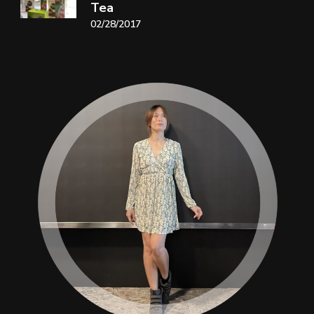
Tea
02/28/2017