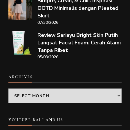
Simple, Clean, & Chic: Inspirasi
OOTD Minimalis dengan Pleated
Skirt
07/30/2026
Review Sariayu Bright Skin Putih
Langsat Facial Foam: Cerah Alami
Tanpa Ribet
05/03/2026
ARCHIVES
Archives
YOUTUBE BALI AND US