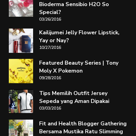
Bioderma Sensibio H2O So
Special?
03/26/2016
Kailijumei Jelly Flower Lipstick,
Yay or Nay?
10/27/2016
Featured Beauty Series | Tony
Moly X Pokemon
09/28/2016
Tips Memilih Outfit Jersey
Sepeda yang Aman Dipakai
03/03/2016
Fit and Health Blogger Gathering
Bersama Mustika Ratu Slimming