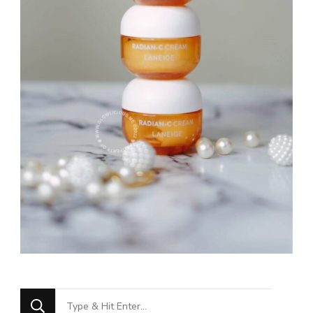
Looking