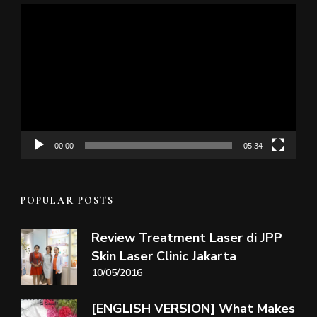
Video
Player
00:00
05:34
POPULAR POSTS
Review Treatment Laser di JPP
Skin Laser Clinic Jakarta
10/05/2016
[ENGLISH VERSION] What Makes