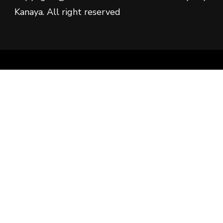
Kanaya. All right reserved