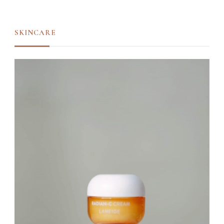
SKINCARE