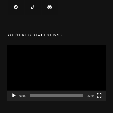
YOUTUBE GLOWLICOUSME
Video
Player
00:00
06:29