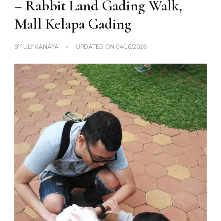
– Rabbit Land Gading Walk,
Mall Kelapa Gading
BY
LILY KANAYA
UPDATED ON
04/16/2026