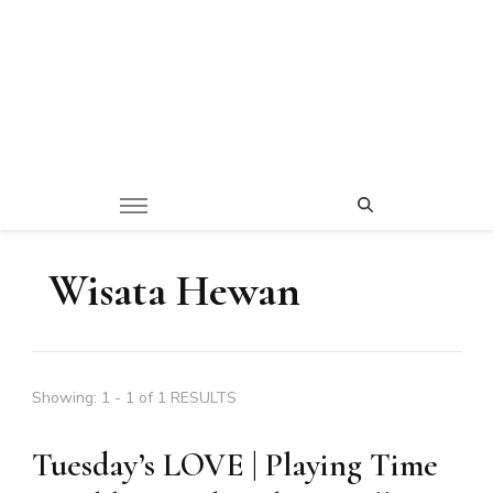
Wisata Hewan
Showing: 1 - 1 of 1 RESULTS
Tuesday’s LOVE | Playing Time