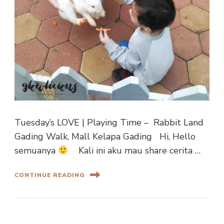
Tuesday’s LOVE | Playing Time – Rabbit Land
Gading Walk, Mall Kelapa Gading Hi, Hello
semuanya
Kali ini aku mau share cerita …
CONTINUE READING