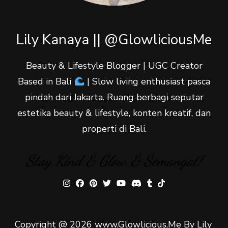
Lily Kanaya || @GlowliciousMe
Beauty & Lifestyle Blogger | UGC Creator
Based in Bali
| Slow living enthusiast pasca
pindah dari Jakarta. Ruang berbagi seputar
estetika beauty & lifestyle, konten kreatif, dan
properti di Bali.
Stay Kind & Glow & Semangat!
Copyright @ 2026 www.Glowlicious.Me By Lily