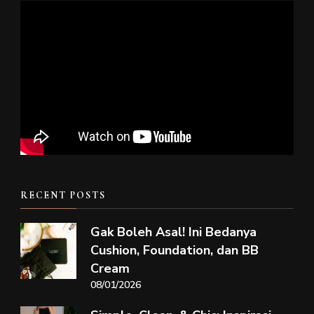
RECENT POSTS
Gak Boleh Asal! Ini Bedanya
Cushion, Foundation, dan BB
Cream
08/01/2026