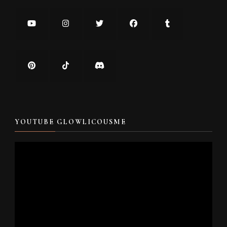
YOUTUBE GLOWLICOUSME
Video
Player