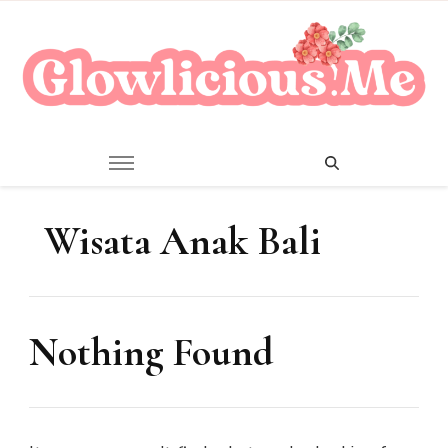
A Beauty Escape Playground
Glowlicious.Me
Wisata Anak Bali
Nothing Found