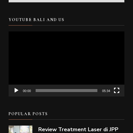
YOUTUBE BALI AND US
Video
Player
00:00
05:34
POPULAR POSTS
Review Treatment Laser di JPP