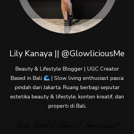
Lily Kanaya || @GlowliciousMe
Beauty & Lifestyle Blogger | UGC Creator
Based in Bali
| Slow living enthusiast pasca
pindah dari Jakarta. Ruang berbagi seputar
estetika beauty & lifestyle, konten kreatif, dan
properti di Bali.
Stay Kind & Glow & Semangat!