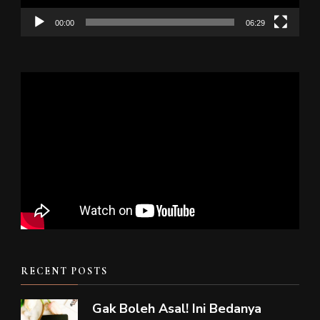
00:00
06:29
RECENT POSTS
Gak Boleh Asal! Ini Bedanya