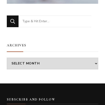
Looking
for
Something?
ARCHIVES
Archives
SUBSCRIBE AND FOLLOW