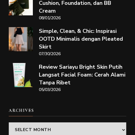
Cushion, Foundation, dan BB
Cream
08/01/2026
Simple, Clean, & Chic: Inspirasi
OOTD Minimalis dengan Pleated
Skirt
07/30/2026
Review Sariayu Bright Skin Putih
Langsat Facial Foam: Cerah Alami
Tanpa Ribet
05/03/2026
ARCHIVES
Archives