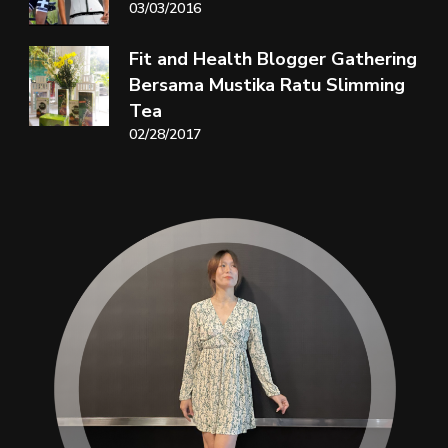
03/03/2016
Fit and Health Blogger Gathering
Bersama Mustika Ratu Slimming
Tea
02/28/2017