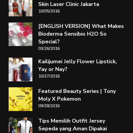
Skin Laser Clinic Jakarta
10/05/2016
[ENGLISH VERSION] What Makes
Bioderma Sensibio H2O So
Special?
03/26/2016
Kailijumei Jelly Flower Lipstick,
Yay or Nay?
10/27/2016
Featured Beauty Series | Tony
Moly X Pokemon
09/28/2016
Tips Memilih Outfit Jersey
Sepeda yang Aman Dipakai