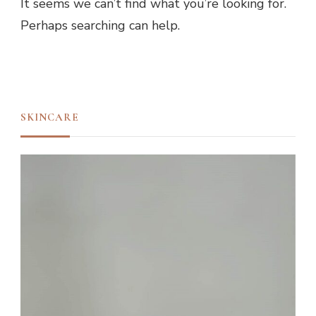
It seems we can’t find what you’re looking for.
Perhaps searching can help.
SKINCARE