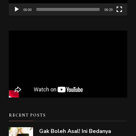
00:00
06:29
RECENT POSTS
Gak Boleh Asal! Ini Bedanya