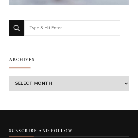
Looking
for
Something?
ARCHIVES
Archives
SUBSCRIBE AND FOLLOW