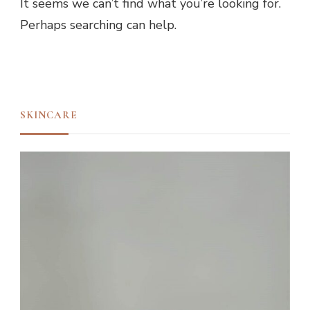
It seems we can’t find what you’re looking for.
Perhaps searching can help.
SKINCARE