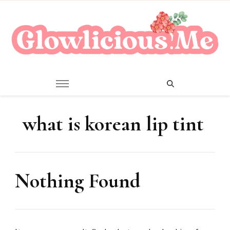
A Beauty Escape Playground
Glowlicious.Me
what is korean lip tint
Nothing Found