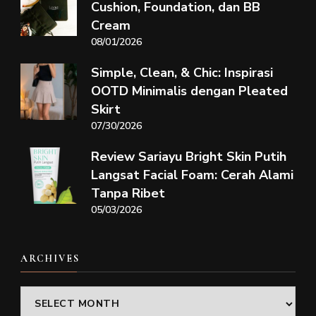
Cushion, Foundation, dan BB
Cream
08/01/2026
Simple, Clean, & Chic: Inspirasi
OOTD Minimalis dengan Pleated
Skirt
07/30/2026
Review Sariayu Bright Skin Putih
Langsat Facial Foam: Cerah Alami
Tanpa Ribet
05/03/2026
ARCHIVES
Archives