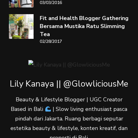
03/03/2016
Fit and Health Blogger Gathering
Bersama Mustika Ratu Slimming
Tea
02/28/2017
Lily Kanaya || @GlowliciousMe
Beauty & Lifestyle Blogger | UGC Creator
Based in Bali
| Slow living enthusiast pasca
pindah dari Jakarta. Ruang berbagi seputar
estetika beauty & lifestyle, konten kreatif, dan
properti di Bali.