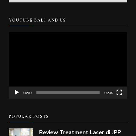
YOUTUBE BALI AND US
Video
Player
00:00
05:34
POPULAR POSTS
Review Treatment Laser di JPP