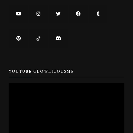
YOUTUBE GLOWLICOUSME
Video
Player