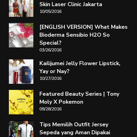
Skin Laser Clinic Jakarta
10/05/2016
[ENGLISH VERSION] What Makes
Bioderma Sensibio H2O So
Special?
03/26/2016
Kailijumei Jelly Flower Lipstick,
Yay or Nay?
10/27/2016
Featured Beauty Series | Tony
Moly X Pokemon
09/28/2016
Tips Memilih Outfit Jersey
Sepeda yang Aman Dipakai