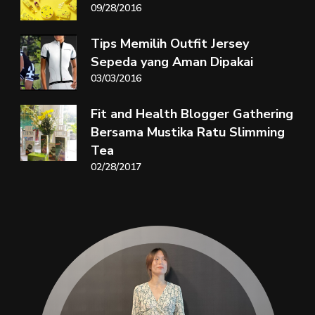
09/28/2016
Tips Memilih Outfit Jersey
Sepeda yang Aman Dipakai
03/03/2016
Fit and Health Blogger Gathering
Bersama Mustika Ratu Slimming
Tea
02/28/2017