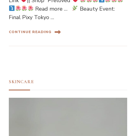
Link”
|| Shop “Preloved”
Read more …
Beauty Event:
Final Pixy Tokyo …
CONTINUE READING
SKINCARE