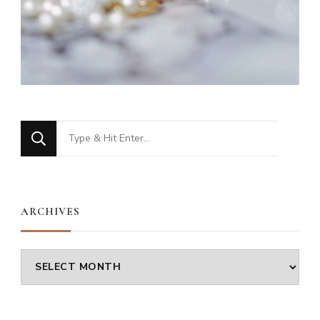
Looking
for
Something?
ARCHIVES
Archives