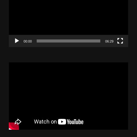
00:00
06:29