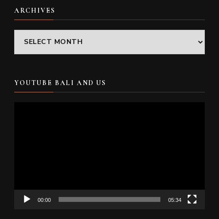
ARCHIVES
Archives
YOUTUBE BALI AND US
Video
Player
00:00
05:34