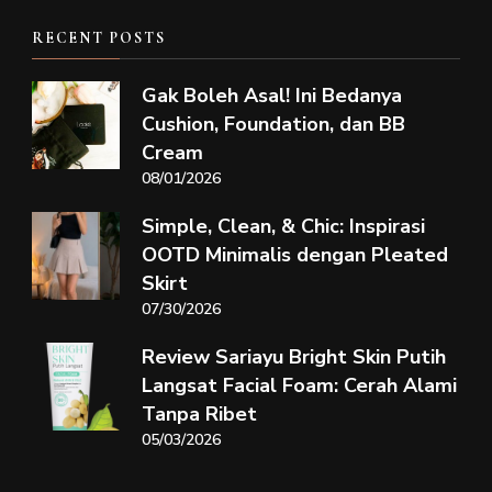
RECENT POSTS
Gak Boleh Asal! Ini Bedanya
Cushion, Foundation, dan BB
Cream
08/01/2026
Simple, Clean, & Chic: Inspirasi
OOTD Minimalis dengan Pleated
Skirt
07/30/2026
Review Sariayu Bright Skin Putih
Langsat Facial Foam: Cerah Alami
Tanpa Ribet
05/03/2026