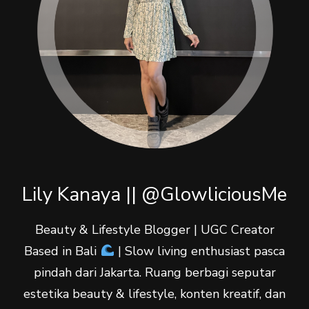
Lily Kanaya || @GlowliciousMe
Beauty & Lifestyle Blogger | UGC Creator
Based in Bali
| Slow living enthusiast pasca
pindah dari Jakarta. Ruang berbagi seputar
estetika beauty & lifestyle, konten kreatif, dan