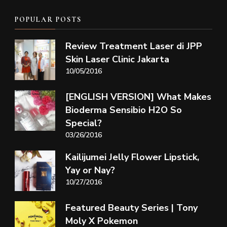
POPULAR POSTS
Review Treatment Laser di JPP
Skin Laser Clinic Jakarta
10/05/2016
[ENGLISH VERSION] What Makes
Bioderma Sensibio H2O So
Special?
03/26/2016
Kailijumei Jelly Flower Lipstick,
Yay or Nay?
10/27/2016
Featured Beauty Series | Tony
Moly X Pokemon