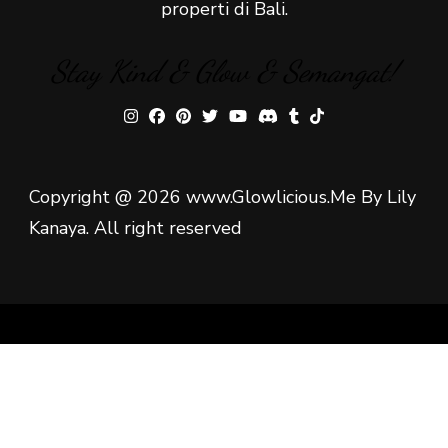
properti di Bali.
Stay Kind & Glow & Semangat!
Copyright @ 2026 www.Glowlicious.Me By Lily
Kanaya. All right reserved