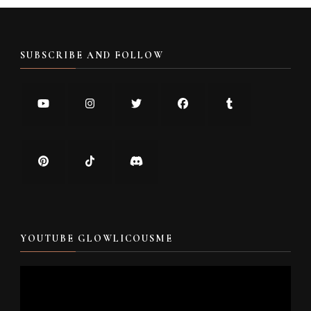
SUBSCRIBE AND FOLLOW
YOUTUBE GLOWLICOUSME
Video
Player