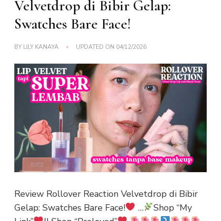
Velvetdrop di Bibir Gelap:
Swatches Bare Face!
BY
LILY KANAYA
UPDATED ON
04/12/2026
Review Rollover Reaction Velvetdrop di Bibir
Gelap: Swatches Bare Face!
…
Shop “My