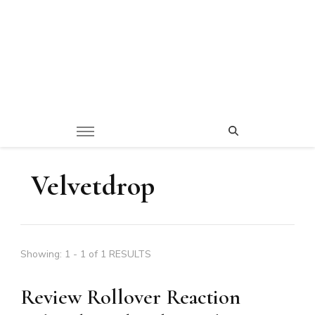
Velvetdrop
Showing: 1 - 1 of 1 RESULTS
Review Rollover Reaction