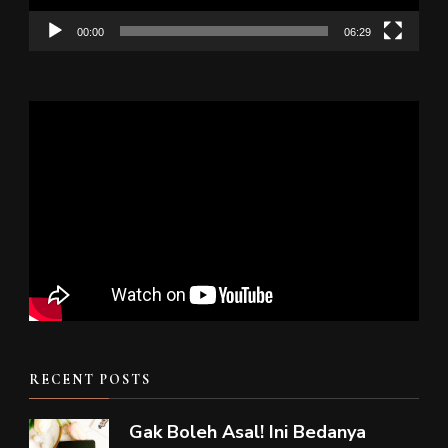
00:00
06:29
RECENT POSTS
Gak Boleh Asal! Ini Bedanya