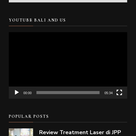
YOUTUBE BALI AND US
Video
Player
00:00
05:34
POPULAR POSTS
Review Treatment Laser di JPP