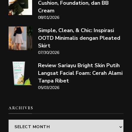
Cushion, Foundation, dan BB
Cream
08/01/2026
Simple, Clean, & Chic: Inspirasi
OOTD Minimalis dengan Pleated
Skirt
07/30/2026
Review Sariayu Bright Skin Putih
Langsat Facial Foam: Cerah Alami
Tanpa Ribet
05/03/2026
ARCHIVES
Archives