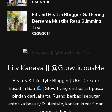
03/03/2016
Fit and Health Blogger Gathering
Bersama Mustika Ratu Slimming
Tea
02/28/2017
Lily Kanaya || @GlowliciousMe
Beauty & Lifestyle Blogger | UGC Creator
Based in Bali
| Slow living enthusiast pasca
pindah dari Jakarta. Ruang berbagi seputar
estetika beauty & lifestyle, konten kreatif, dan
properti di Bali.