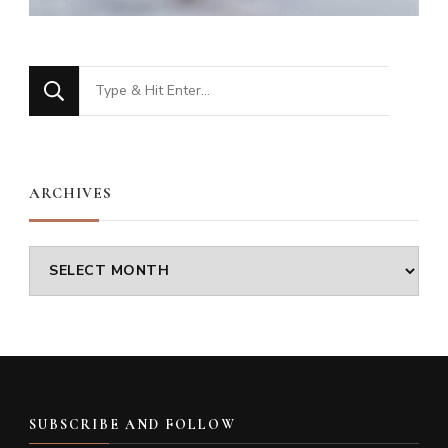
Looking
for
Something?
ARCHIVES
Archives
SUBSCRIBE AND FOLLOW