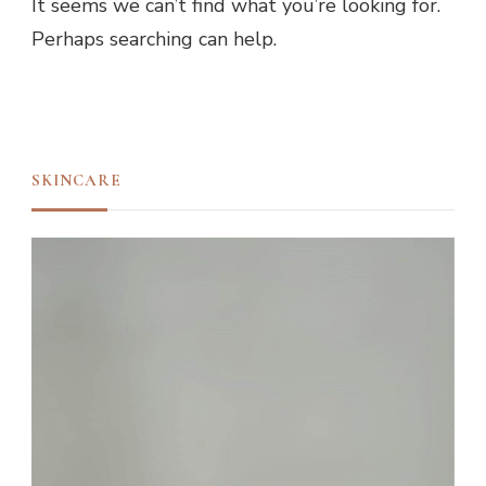
It seems we can’t find what you’re looking for.
Perhaps searching can help.
SKINCARE