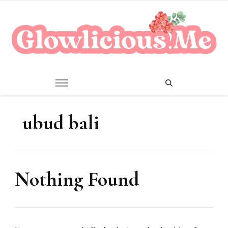
A Beauty Escape Playground
Glowlicious.Me
ubud bali
Nothing Found