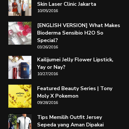
Skin Laser Clinic Jakarta
10/05/2016
[ENGLISH VERSION] What Makes
Bioderma Sensibio H2O So
Special?
03/26/2016
Kailijumei Jelly Flower Lipstick,
Yay or Nay?
10/27/2016
Featured Beauty Series | Tony
Moly X Pokemon
09/28/2016
Tips Memilih Outfit Jersey
Sepeda yang Aman Dipakai