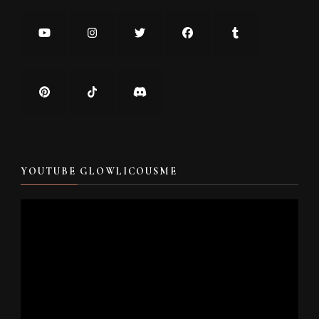
YOUTUBE GLOWLICOUSME
Video
Player