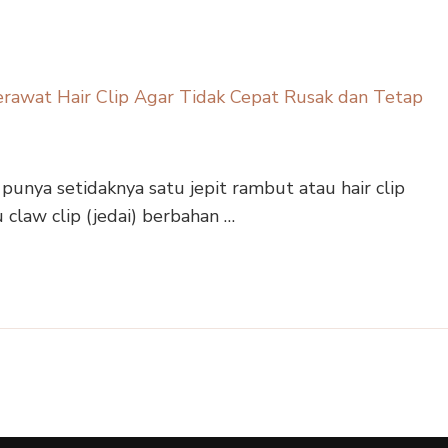
 punya setidaknya satu jepit rambut atau hair clip
u claw clip (jedai) berbahan …