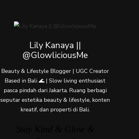
Lily Kanaya ||
@GlowliciousMe
Beauty & Lifestyle Blogger | UGC Creator
Based in Bali 🌊 | Slow living enthusiast
pasca pindah dari Jakarta. Ruang berbagi
seputar estetika beauty & lifestyle, konten
kreatif, dan properti di Bali.
Stay Kind & Glow &