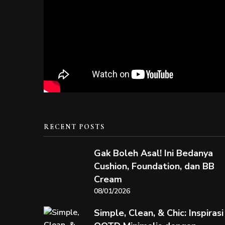
RECENT POSTS
Gak Boleh Asal! Ini Bedanya
Cushion, Foundation, dan BB
Cream
08/01/2026
Simple, Clean, & Chic: Inspirasi