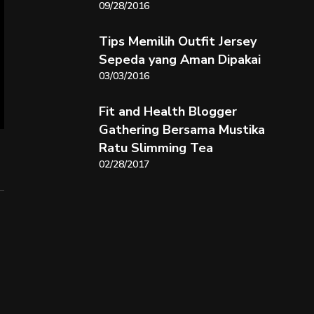
09/28/2016
Tips Memilih Outfit Jersey
Sepeda yang Aman Dipakai
03/03/2016
Fit and Health Blogger
Gathering Bersama Mustika
Ratu Slimming Tea
02/28/2017