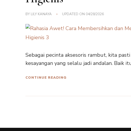
BY
LILY KANAYA
UPDATED ON
04/28/2026
Sebagai pecinta aksesoris rambut, kita pasti
kesayangan yang selalu jadi andalan. Baik it
CONTINUE READING