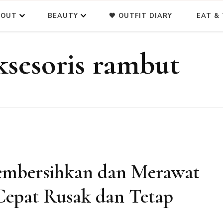
BOUT
BEAUTY
🖤 OUTFIT DIARY
EAT & 
ksesoris rambut
embersihkan dan Merawat
Cepat Rusak dan Tetap