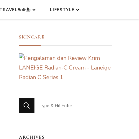
TRAVEL☕🥘🏝️
LIFESTYLE
SKINCARE
Looking
for
Something?
ARCHIVES