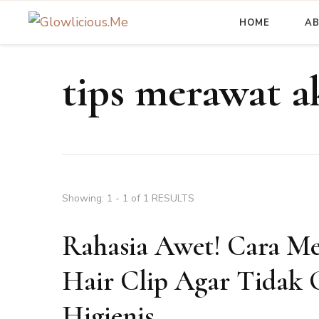
HOME
A
A Beauty Escape Playground
Glowlicious.Me
tips merawat a
Showing: 1 - 1 of 1 RESULTS
Rahasia Awet! Cara M
Hair Clip Agar Tidak 
Higienis