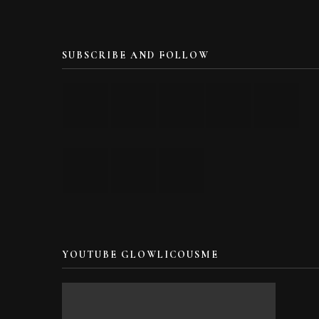
SUBSCRIBE AND FOLLOW
YOUTUBE GLOWLICOUSME