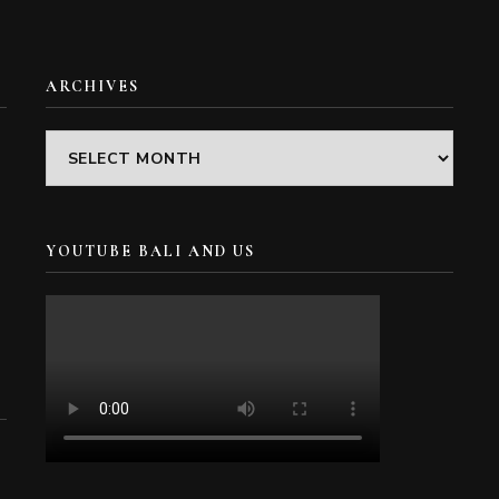
ARCHIVES
Archives
YOUTUBE BALI AND US