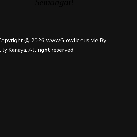
Semangat!
Copyright @ 2026 www.Glowlicious.Me By
Lily Kanaya. All right reserved