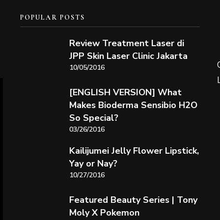
POPULAR POSTS
Review Treatment Laser di
JPP Skin Laser Clinic Jakarta
10/05/2016
[ENGLISH VERSION] What
Makes Bioderma Sensibio H2O
So Special?
03/26/2016
Kailijumei Jelly Flower Lipstick,
Yay or Nay?
10/27/2016
Featured Beauty Series | Tony
Moly X Pokemon