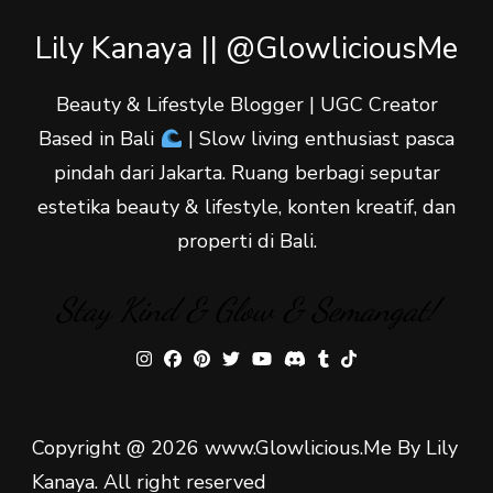
Lily Kanaya || @GlowliciousMe
Beauty & Lifestyle Blogger | UGC Creator
Based in Bali
| Slow living enthusiast pasca
pindah dari Jakarta. Ruang berbagi seputar
estetika beauty & lifestyle, konten kreatif, dan
properti di Bali.
Stay Kind & Glow & Semangat!
Copyright @ 2026 www.Glowlicious.Me By Lily
Kanaya. All right reserved