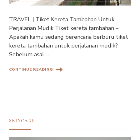
TRAVEL | Tiket Kereta Tambahan Untuk
Perjalanan Mudik Tiket kereta tambahan –
Apakah kamu sedang berencana berburu tiket
kereta tambahan untuk perjalanan mudik?
Sebelum asal …
CONTINUE READING
SKINCARE