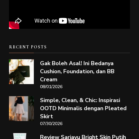
RECENT POSTS
Gak Boleh Asal! Ini Bedanya
Cushion, Foundation, dan BB
Cream
08/01/2026
Simple, Clean, & Chic: Inspirasi
OOTD Minimalis dengan Pleated
Skirt
07/30/2026
Review Sariayu Bright Skin Putih