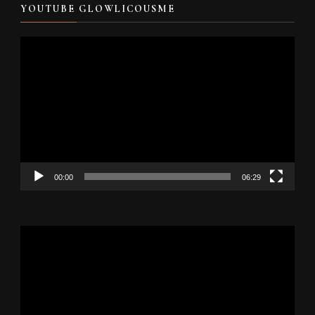
YOUTUBE GLOWLICOUSME
Video
Player
00:00
06:29