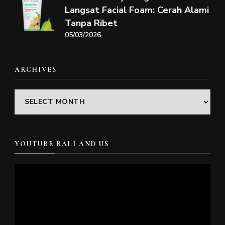
Langsat Facial Foam: Cerah Alami
Tanpa Ribet
05/03/2026
ARCHIVES
Archives
YOUTUBE BALI AND US
Video
Player