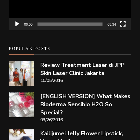
00:00
05:34
POPULAR POSTS
Review Treatment Laser di JPP
Skin Laser Clinic Jakarta
10/05/2016
[ENGLISH VERSION] What Makes
Bioderma Sensibio H2O So
Special?
03/26/2016
Kailijumei Jelly Flower Lipstick,