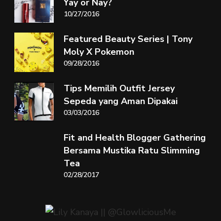
Yay or Nay?
10/27/2016
Featured Beauty Series | Tony
Moly X Pokemon
09/28/2016
Tips Memilih Outfit Jersey
Sepeda yang Aman Dipakai
03/03/2016
Fit and Health Blogger Gathering
Bersama Mustika Ratu Slimming
Tea
02/28/2017