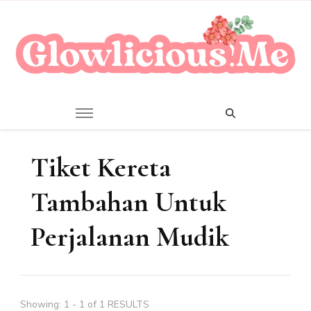
A Beauty Escape Playground
Glowlicious.Me
Tiket Kereta
Tambahan Untuk
Perjalanan Mudik
Showing: 1 - 1 of 1 RESULTS