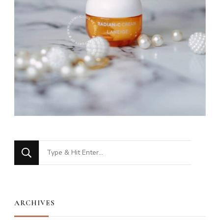
Looking
for
Something?
ARCHIVES