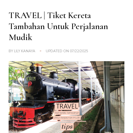
TRAVEL | Tiket Kereta
Tambahan Untuk Perjalanan
Mudik
BY
LILY KANAYA
UPDATED ON
07/22/2025