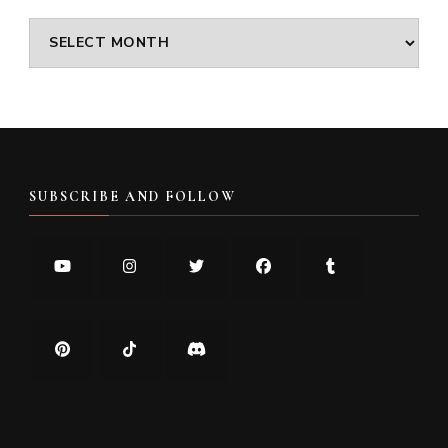
Archives
SUBSCRIBE AND FOLLOW