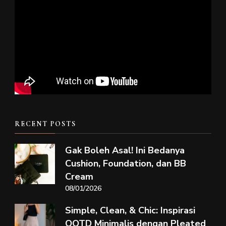
RECENT POSTS
Gak Boleh Asal! Ini Bedanya
Cushion, Foundation, dan BB
Cream
08/01/2026
Simple, Clean, & Chic: Inspirasi
OOTD Minimalis dengan Pleated