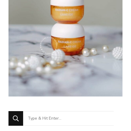
Looking
for