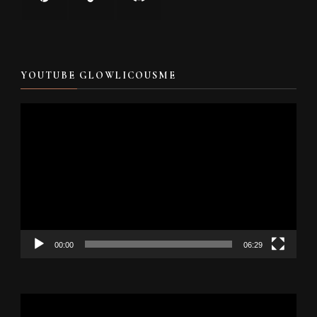
YOUTUBE GLOWLICOUSME
Video
Player
00:00
06:29