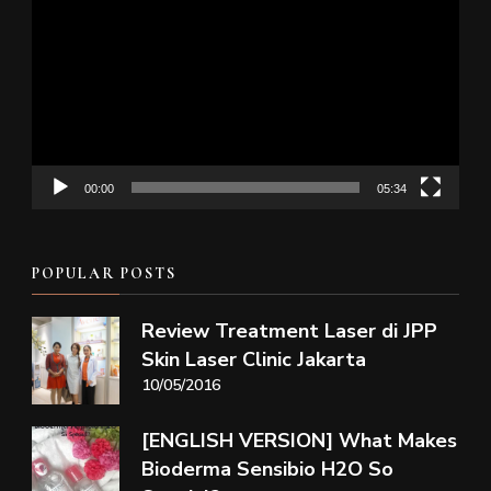
Player
00:00
05:34
POPULAR POSTS
Review Treatment Laser di JPP
Skin Laser Clinic Jakarta
10/05/2016
[ENGLISH VERSION] What Makes
Bioderma Sensibio H2O So