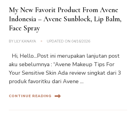
My New Favorit Product From Avene
Indonesia – Avene Sunblock, Lip Balm,
Face Spray
BY
LILY KANAYA
UPDATED ON
04/16/2026
Hi, Hello…Post ini merupakan lanjutan post
aku sebelumnya : “Avene Makeup Tips For
Your Sensitive Skin Ada review singkat dari 3
produk favoritku dari Avene …
CONTINUE READING