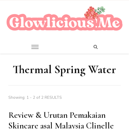
A Beauty Escape Playground
Glowlicious.Me
Thermal Spring Water
Showing: 1 - 2 of 2 RESULTS
Review & Urutan Pemakaian
Skincare asal Malaysia Clinelle