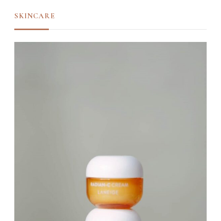
SKINCARE