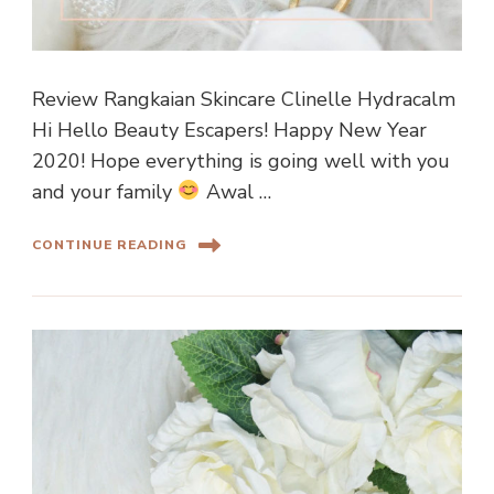
Review Rangkaian Skincare Clinelle Hydracalm
Hi Hello Beauty Escapers! Happy New Year
2020! Hope everything is going well with you
and your family
Awal …
CONTINUE READING