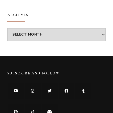
Something?
ARCHIVES
Archives
SUBSCRIBE AND FOLLOW