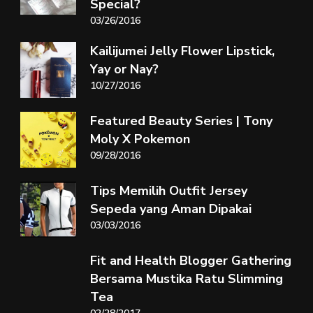
Special?
03/26/2016
Kailijumei Jelly Flower Lipstick,
Yay or Nay?
10/27/2016
Featured Beauty Series | Tony
Moly X Pokemon
09/28/2016
Tips Memilih Outfit Jersey
Sepeda yang Aman Dipakai
03/03/2016
Fit and Health Blogger Gathering
Bersama Mustika Ratu Slimming
Tea