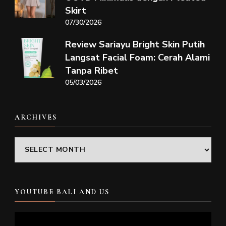
Skirt
07/30/2026
Review Sariayu Bright Skin Putih
Langsat Facial Foam: Cerah Alami
Tanpa Ribet
05/03/2026
ARCHIVES
Archives
YOUTUBE BALI AND US
Video