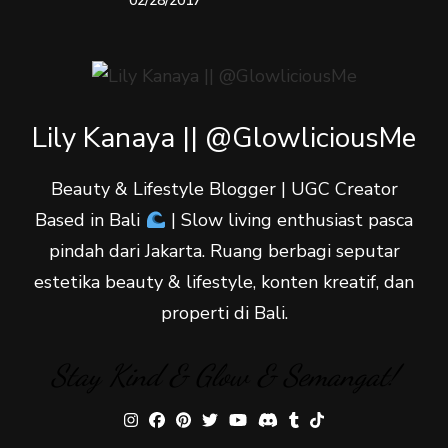
02/28/2017
Lily Kanaya || @GlowliciousMe
Beauty & Lifestyle Blogger | UGC Creator
Based in Bali
| Slow living enthusiast pasca
pindah dari Jakarta. Ruang berbagi seputar
estetika beauty & lifestyle, konten kreatif, dan
properti di Bali.
Stay Kind & Glow & Semangat!