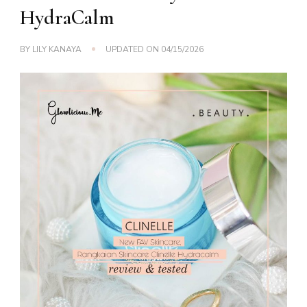
HydraCalm
BY
LILY KANAYA
UPDATED ON
04/15/2026