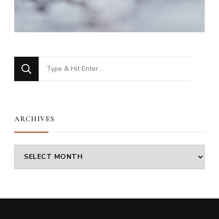
Looking
for
Something?
ARCHIVES
Archives