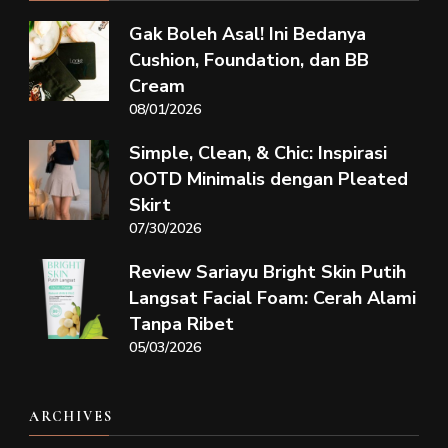
Gak Boleh Asal! Ini Bedanya
Cushion, Foundation, dan BB
Cream
08/01/2026
Simple, Clean, & Chic: Inspirasi
OOTD Minimalis dengan Pleated
Skirt
07/30/2026
Review Sariayu Bright Skin Putih
Langsat Facial Foam: Cerah Alami
Tanpa Ribet
05/03/2026
ARCHIVES