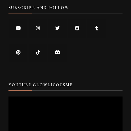
SUBSCRIBE AND FOLLOW
YOUTUBE GLOWLICOUSME
Video
Player