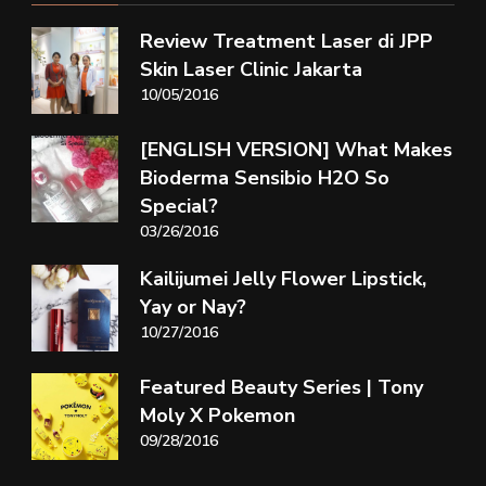
Review Treatment Laser di JPP
Skin Laser Clinic Jakarta
10/05/2016
[ENGLISH VERSION] What Makes
Bioderma Sensibio H2O So
Special?
03/26/2016
Kailijumei Jelly Flower Lipstick,
Yay or Nay?
10/27/2016
Featured Beauty Series | Tony
Moly X Pokemon
09/28/2016