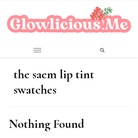
A Beauty Escape Playground
Glowlicious.Me
the saem lip tint
swatches
Nothing Found