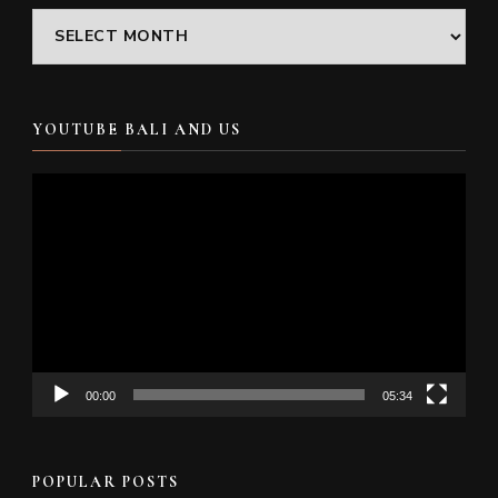
Archives
YOUTUBE BALI AND US
Video
Player
00:00
05:34
POPULAR POSTS