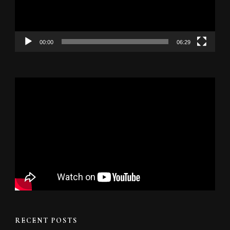
00:00
06:29
RECENT POSTS