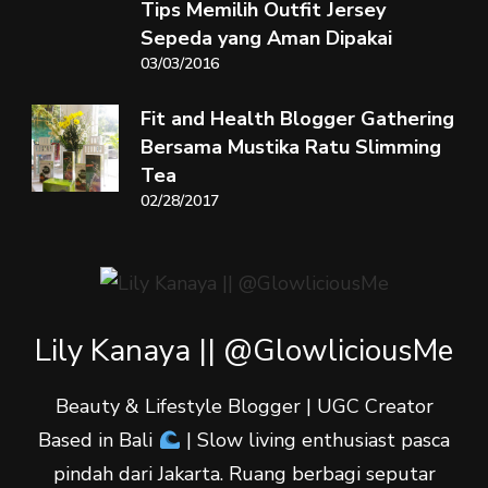
Tips Memilih Outfit Jersey
Sepeda yang Aman Dipakai
03/03/2016
Fit and Health Blogger Gathering
Bersama Mustika Ratu Slimming
Tea
02/28/2017
Lily Kanaya || @GlowliciousMe
Beauty & Lifestyle Blogger | UGC Creator
Based in Bali
| Slow living enthusiast pasca
pindah dari Jakarta. Ruang berbagi seputar