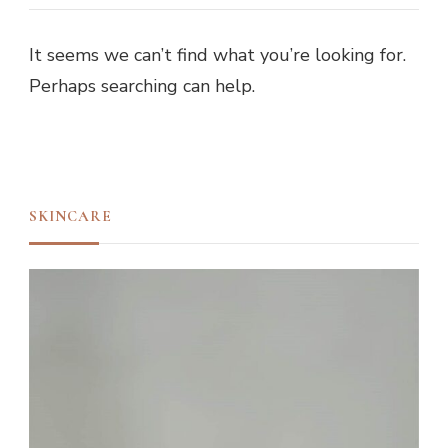
It seems we can’t find what you’re looking for.
Perhaps searching can help.
SKINCARE