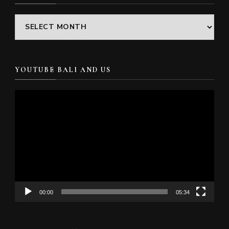
Archives
YOUTUBE BALI AND US
Video
Player
00:00
05:34