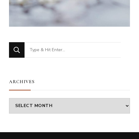
Looking
for
Something?
ARCHIVES
Archives