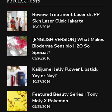
POPULAR POSTS
Review Treatment Laser di JPP
Skin Laser Clinic Jakarta
10/05/2016
[ENGLISH VERSION] What Makes
Bioderma Sensibio H2O So
Special?
03/26/2016
Kailijumei Jelly Flower Lipstick,
Yay or Nay?
10/27/2016
Featured Beauty Series | Tony
Moly X Pokemon
09/28/2016