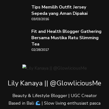
Tips Memilih Outfit Jersey
Sepeda yang Aman Dipakai
03/03/2016
Fit and Health Blogger Gathering
Bersama Mustika Ratu Slimming
Tea
02/28/2017
Lily Kanaya || @GlowliciousMe
Beauty & Lifestyle Blogger | UGC Creator
Based in Bali
| Slow living enthusiast pasca