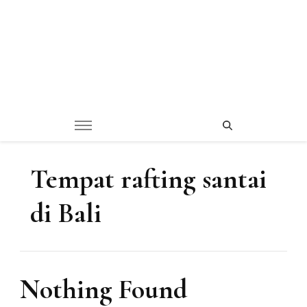
Tempat rafting santai
di Bali
Nothing Found