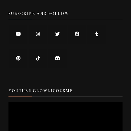
SUBSCRIBE AND FOLLOW
YOUTUBE GLOWLICOUSME
Video
Player