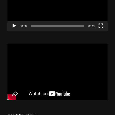
00:00
06:29