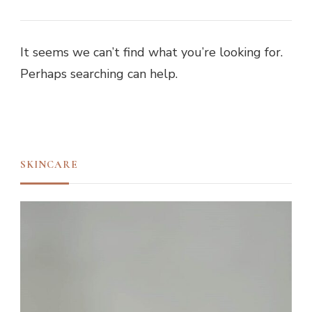
It seems we can’t find what you’re looking for.
Perhaps searching can help.
SKINCARE