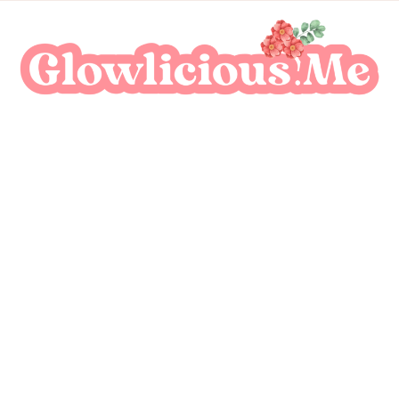
A Beauty Escape Playground
Glowlicious.Me