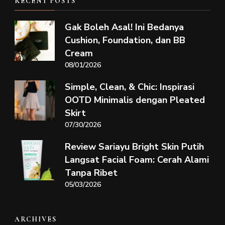
RECENT POSTS
Gak Boleh Asal! Ini Bedanya
Cushion, Foundation, dan BB
Cream
08/01/2026
Simple, Clean, & Chic: Inspirasi
OOTD Minimalis dengan Pleated
Skirt
07/30/2026
Review Sariayu Bright Skin Putih
Langsat Facial Foam: Cerah Alami
Tanpa Ribet
05/03/2026
ARCHIVES