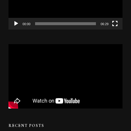
00:00
06:29
RECENT POSTS