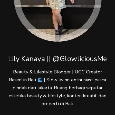
Lily Kanaya || @GlowliciousMe
Beauty & Lifestyle Blogger | UGC Creator
Based in Bali
| Slow living enthusiast pasca
pindah dari Jakarta. Ruang berbagi seputar
estetika beauty & lifestyle, konten kreatif, dan
properti di Bali.