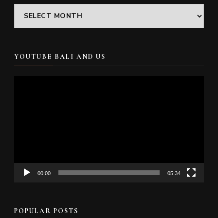
Archives
YOUTUBE BALI AND US
Video
Player
00:00
05:34
POPULAR POSTS