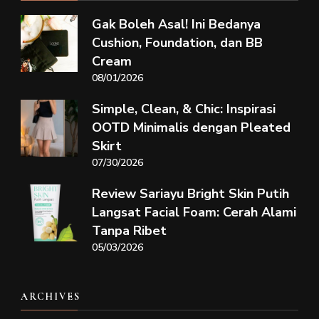
Gak Boleh Asal! Ini Bedanya
Cushion, Foundation, dan BB
Cream
08/01/2026
Simple, Clean, & Chic: Inspirasi
OOTD Minimalis dengan Pleated
Skirt
07/30/2026
Review Sariayu Bright Skin Putih
Langsat Facial Foam: Cerah Alami
Tanpa Ribet
05/03/2026
ARCHIVES