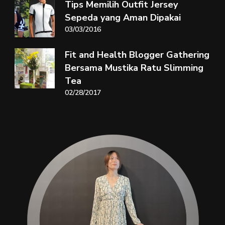
Tips Memilih Outfit Jersey
Sepeda yang Aman Dipakai
03/03/2016
Fit and Health Blogger Gathering
Bersama Mustika Ratu Slimming
Tea
02/28/2017