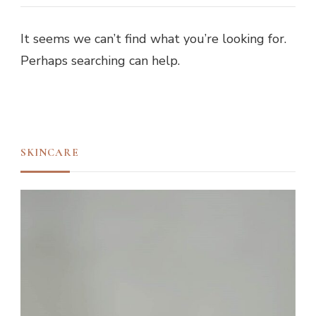
It seems we can’t find what you’re looking for.
Perhaps searching can help.
SKINCARE