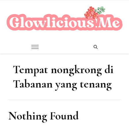
A Beauty Escape Playground
Glowlicious.Me
Tempat nongkrong di
Tabanan yang tenang
Nothing Found