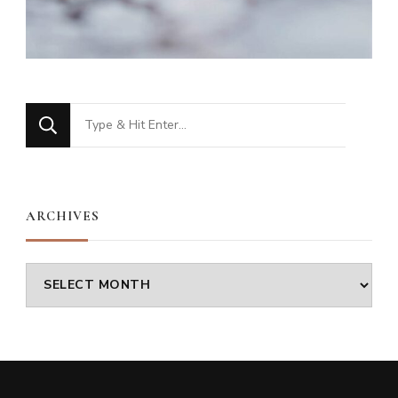
Looking
for
Something?
ARCHIVES
Archives