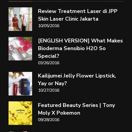
Review Treatment Laser di JPP
Skin Laser Clinic Jakarta
10/05/2016
[ENGLISH VERSION] What Makes
Bioderma Sensibio H2O So
Special?
03/26/2016
Kailijumei Jelly Flower Lipstick,
Yay or Nay?
10/27/2016
Featured Beauty Series | Tony
Moly X Pokemon
09/28/2016