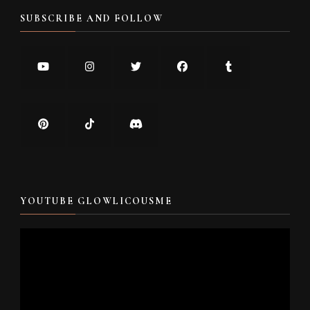
SUBSCRIBE AND FOLLOW
YOUTUBE GLOWLICOUSME
Video
Player