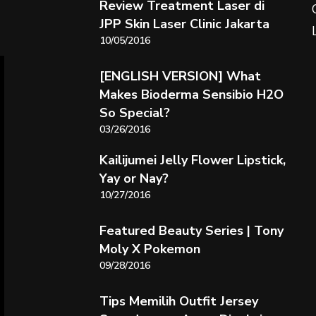
Review Treatment Laser di
JPP Skin Laser Clinic Jakarta
10/05/2016
[ENGLISH VERSION] What
Makes Bioderma Sensibio H2O
So Special?
03/26/2016
Kailijumei Jelly Flower Lipstick,
Yay or Nay?
10/27/2016
Featured Beauty Series | Tony
Moly X Pokemon
09/28/2016
Tips Memilih Outfit Jersey