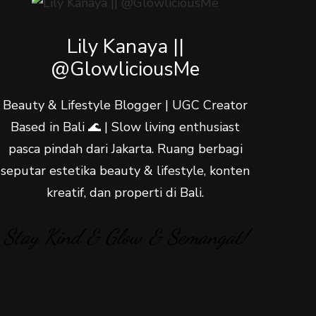
Lily Kanaya ||
@GlowliciousMe
Beauty & Lifestyle Blogger | UGC Creator
Based in Bali 🌊 | Slow living enthusiast
pasca pindah dari Jakarta. Ruang berbagi
seputar estetika beauty & lifestyle, konten
kreatif, dan properti di Bali.
Stay Kind & Glow & Semangat!