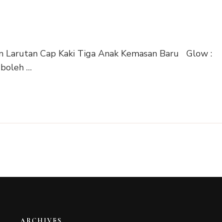
n Larutan Cap Kaki Tiga Anak Kemasan Baru Glow :
boleh …
ARCHIVES