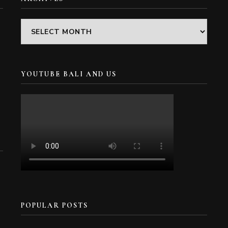
Archives
YOUTUBE BALI AND US
POPULAR POSTS