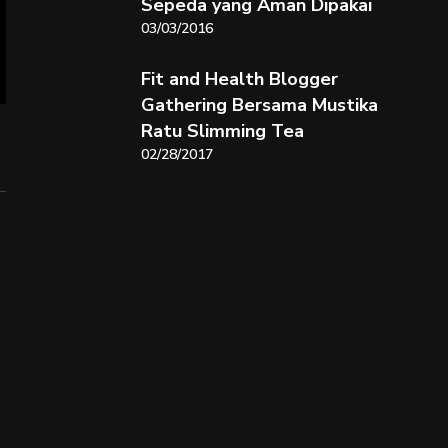
Sepeda yang Aman Dipakai
03/03/2016
Fit and Health Blogger
Gathering Bersama Mustika
Ratu Slimming Tea
02/28/2017