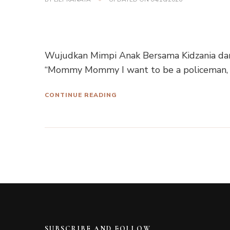
Wujudkan Mimpi Anak Bersama Kidzania da
“Mommy Mommy I want to be a policeman, 
CONTINUE READING
SUBSCRIBE AND FOLLOW