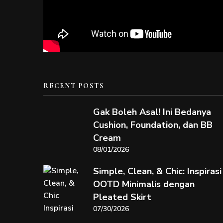
RECENT POSTS
Gak Boleh Asal! Ini Bedanya
Cushion, Foundation, dan BB
Cream
08/01/2026
Simple, Clean, & Chic: Inspirasi
OOTD Minimalis dengan
Pleated Skirt
07/30/2026