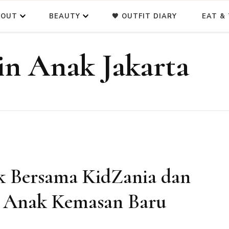
BOUT
BEAUTY
🖤 OUTFIT DIARY
EAT & 
n Anak Jakarta
 Bersama KidZania dan
a Anak Kemasan Baru