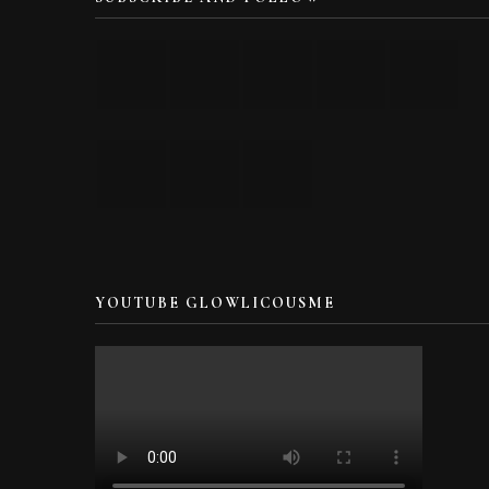
YOUTUBE GLOWLICOUSME