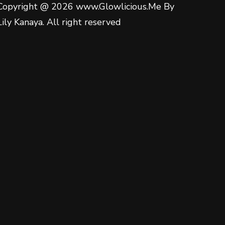
Copyright @ 2026 www.Glowlicious.Me By
Lily Kanaya. All right reserved