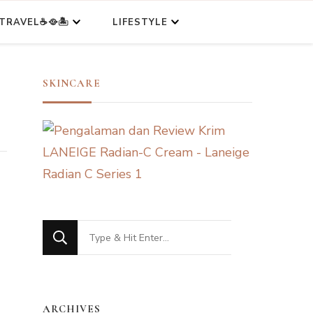
TRAVEL☕🥘🏝️
LIFESTYLE
SKINCARE
Looking
for
Something?
ARCHIVES