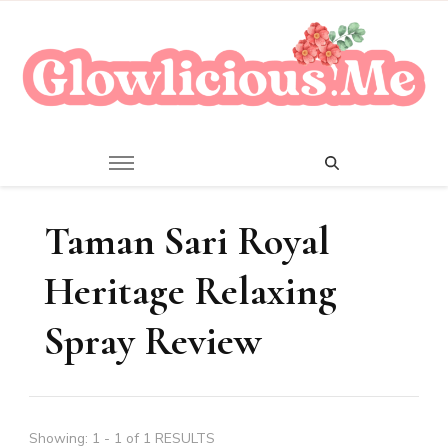
A Beauty Escape Playground
Glowlicious.Me
Taman Sari Royal
Heritage Relaxing
Spray Review
Showing: 1 - 1 of 1 RESULTS