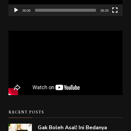
00:00
06:29
RECENT POSTS
Gak Boleh Asal! Ini Bedanya