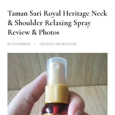
Taman Sari Royal Heritage Neck
& Shoulder Relaxing Spray
Review & Photos
BY
LILY KANAYA
UPDATED ON
04/10/2026