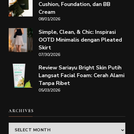
Cushion, Foundation, dan BB
Cream
08/01/2026
Simple, Clean, & Chic: Inspirasi
OOTD Minimalis dengan Pleated
Skirt
07/30/2026
Review Sariayu Bright Skin Putih
Langsat Facial Foam: Cerah Alami
Tanpa Ribet
05/03/2026
ARCHIVES
Archives