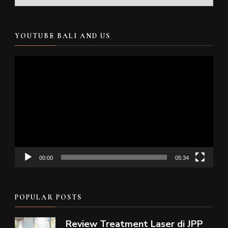
YOUTUBE BALI AND US
Video
Player
00:00
05:34
POPULAR POSTS
Review Treatment Laser di JPP