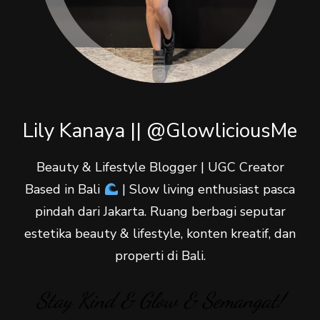
Lily Kanaya || @GlowliciousMe
Beauty & Lifestyle Blogger | UGC Creator
Based in Bali
| Slow living enthusiast pasca
pindah dari Jakarta. Ruang berbagi seputar
estetika beauty & lifestyle, konten kreatif, dan
properti di Bali.
Stay Kind & Glow & Semangat!