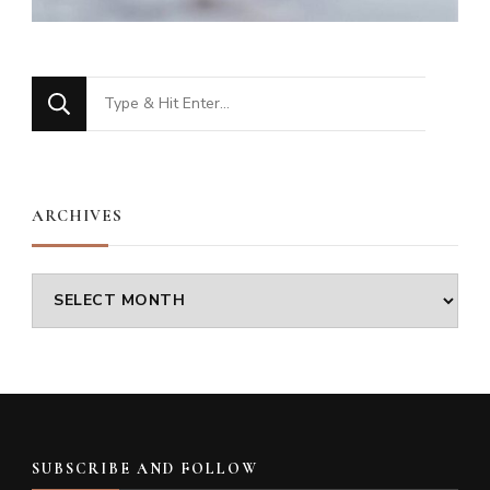
Looking
for
Something?
ARCHIVES
Archives
SUBSCRIBE AND FOLLOW