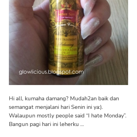
Hi all, kumaha damang? Mudah2an baik dan
semangat menjalani hari Senin ini ya:).
Walaupun mostly people said “I hate Monday”.
Bangun pagi hari ini leherku …