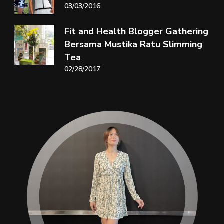
03/03/2016
Fit and Health Blogger Gathering
Bersama Mustika Ratu Slimming
Tea
02/28/2017