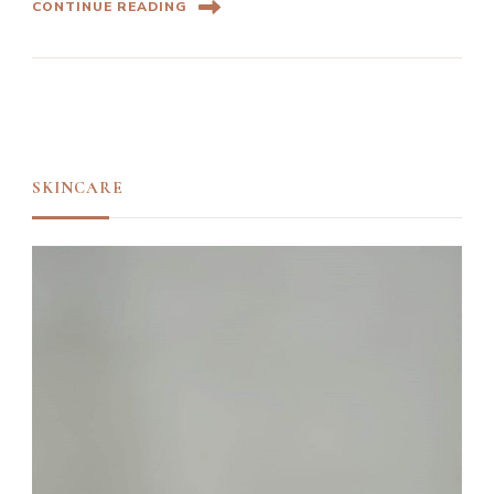
CONTINUE READING
SKINCARE