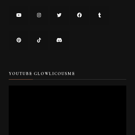
YOUTUBE GLOWLICOUSME
Video
Player