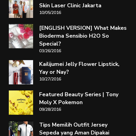
Skin Laser Clinic Jakarta
10/05/2016
[ENGLISH VERSION] What Makes
Bioderma Sensibio H2O So
Special?
03/26/2016
Kailijumei Jelly Flower Lipstick,
Yay or Nay?
10/27/2016
Featured Beauty Series | Tony
Moly X Pokemon
09/28/2016
Tips Memilih Outfit Jersey
Sepeda yang Aman Dipakai