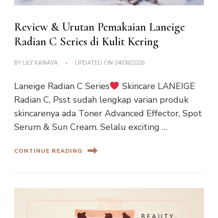
Review & Urutan Pemakaian Laneige
Radian C Series di Kulit Kering
BY
LILY KANAYA
UPDATED ON
04/08/2026
Laneige Radian C Series
Skincare LANEIGE
Radian C, Psst sudah lengkap varian produk
skincarenya ada Toner Advanced Effector, Spot
Serum & Sun Cream. Selalu exciting …
CONTINUE READING