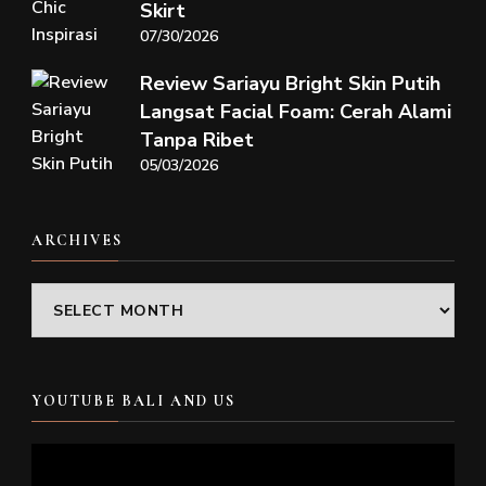
Skirt
07/30/2026
Review Sariayu Bright Skin Putih
Langsat Facial Foam: Cerah Alami
Tanpa Ribet
05/03/2026
ARCHIVES
Archives
YOUTUBE BALI AND US
Video