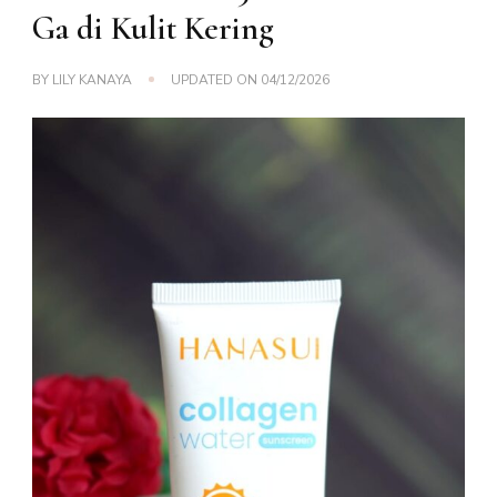
Ga di Kulit Kering
BY
LILY KANAYA
UPDATED ON
04/12/2026