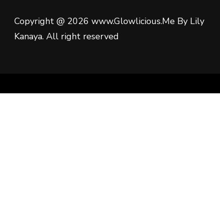
Copyright @ 2026 www.Glowlicious.Me By Lily
Kanaya. All right reserved