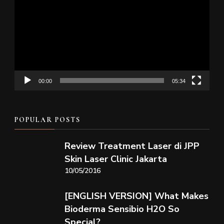
Player
00:00
05:34
POPULAR POSTS
Review Treatment Laser di JPP
Skin Laser Clinic Jakarta
10/05/2016
[ENGLISH VERSION] What Makes
Bioderma Sensibio H2O So
Special?