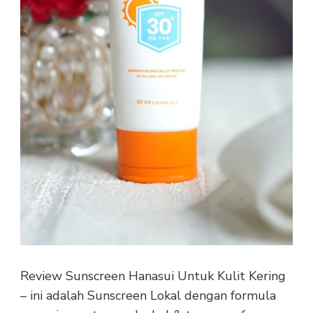
Review Sunscreen Hanasui Untuk Kulit Kering
– ini adalah Sunscreen Lokal dengan formula