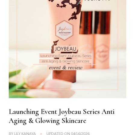
Launching Event Joybeau Series Anti
Aging & Glowing Skincare
BY
LILY KANAYA
UPDATED ON
04/16/2026