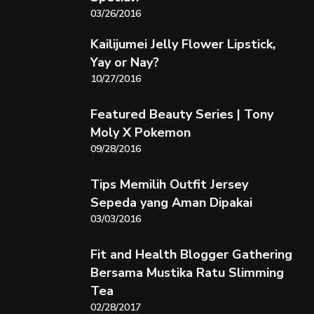
03/26/2016
Kailijumei Jelly Flower Lipstick,
Yay or Nay?
10/27/2016
Featured Beauty Series | Tony
Moly X Pokemon
09/28/2016
Tips Memilih Outfit Jersey
Sepeda yang Aman Dipakai
03/03/2016
Fit and Health Blogger Gathering
Bersama Mustika Ratu Slimming
Tea
02/28/2017