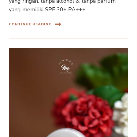
yang ringan, tanpa alcohol & tanpa parfum
yang memiliki SPF 30+ PA+++ …
CONTINUE READING