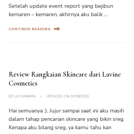
Setelah update event report yang bejibun
kemaren – kemaren, akhirnya aku balik …
CONTINUE READING
Review Rangkaian Skincare dari Lavine
Cosmetics
BY
LILY KANAYA
UPDATED ON
01/09/2026
Hai semuanya :). Jujur sampai saat ini aku masih
dalam tahap pencarian skincare yang bikin sreg.
Kenapa aku bilang sreg, ya kamu tahu kan