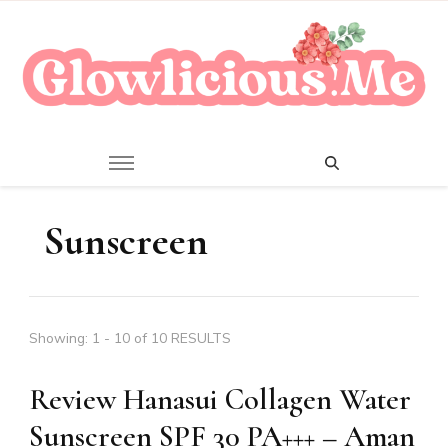
A Beauty Escape Playground
Glowlicious.Me
Sunscreen
Showing: 1 - 10 of 10 RESULTS
Review Hanasui Collagen Water
Sunscreen SPF 30 PA+++ – Aman