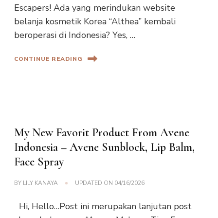
Escapers! Ada yang merindukan website
belanja kosmetik Korea “Althea” kembali
beroperasi di Indonesia? Yes, …
CONTINUE READING
My New Favorit Product From Avene
Indonesia – Avene Sunblock, Lip Balm,
Face Spray
BY
LILY KANAYA
UPDATED ON
04/16/2026
Hi, Hello…Post ini merupakan lanjutan post