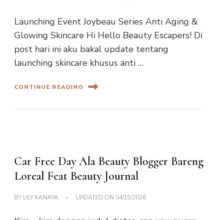
Launching Event Joybeau Series Anti Aging &
Glowing Skincare Hi Hello Beauty Escapers! Di
post hari ini aku bakal update tentang
launching skincare khusus anti …
CONTINUE READING
Car Free Day Ala Beauty Blogger Bareng
Loreal Feat Beauty Journal
BY
LILY KANAYA
UPDATED ON
04/15/2026