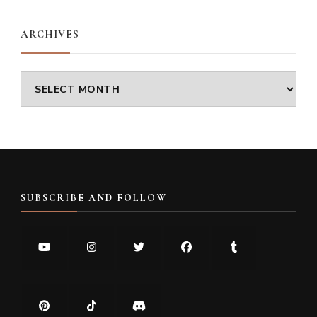
ARCHIVES
Archives
SUBSCRIBE AND FOLLOW