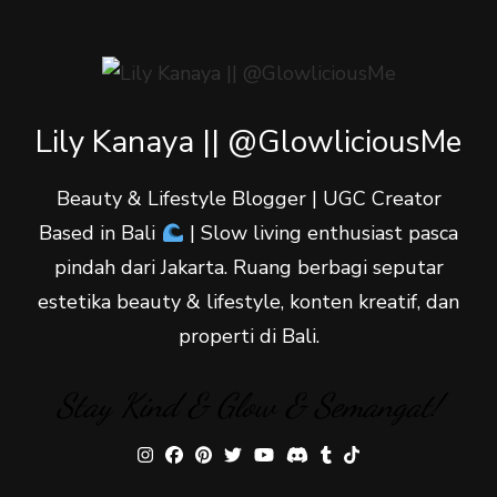
Lily Kanaya || @GlowliciousMe
Beauty & Lifestyle Blogger | UGC Creator
Based in Bali
| Slow living enthusiast pasca
pindah dari Jakarta. Ruang berbagi seputar
estetika beauty & lifestyle, konten kreatif, dan
properti di Bali.
Stay Kind & Glow & Semangat!