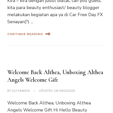
Kira – kira dengan judul diatas, can you guess,
kita para beauty enthusiast/ beauty blogger
melakukan kegiatan apa ya di Car Free Day FX
Senayan(?) …
CONTINUE READING
Welcome Back Althea, Unboxing Althea
Angels Welcome Gift
BY
LILY KANAYA
UPDATED ON
04/16/2026
Welcome Back Althea, Unboxing Althea
Angels Welcome Gift Hi Hello Beauty