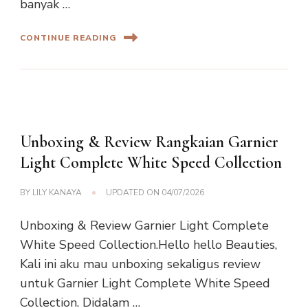
banyak …
CONTINUE READING
Unboxing & Review Rangkaian Garnier
Light Complete White Speed Collection
BY
LILY KANAYA
UPDATED ON
04/07/2026
Unboxing & Review Garnier Light Complete
White Speed Collection.Hello hello Beauties,
Kali ini aku mau unboxing sekaligus review
untuk Garnier Light Complete White Speed
Collection. Didalam …