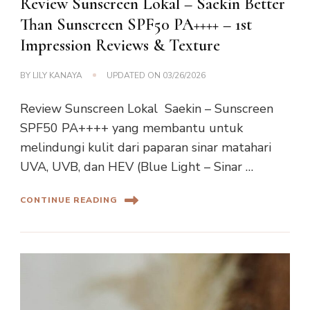
Review Sunscreen Lokal – Saekin Better
Than Sunscreen SPF50 PA++++ – 1st
Impression Reviews & Texture
BY
LILY KANAYA
UPDATED ON
03/26/2026
Review Sunscreen Lokal Saekin – Sunscreen
SPF50 PA++++ yang membantu untuk
melindungi kulit dari paparan sinar matahari
UVA, UVB, dan HEV (Blue Light – Sinar …
CONTINUE READING