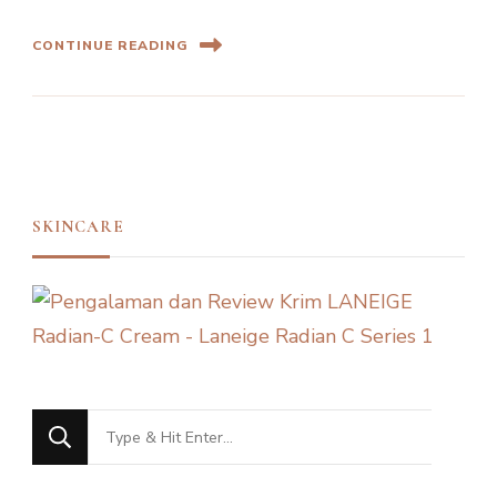
CONTINUE READING
SKINCARE
Looking
for
Something?