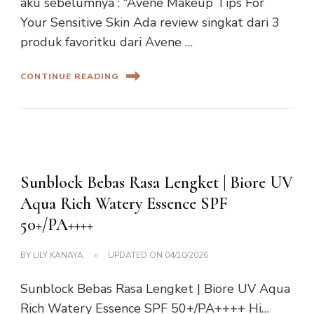
aku sebelumnya : “Avene Makeup Tips For
Your Sensitive Skin Ada review singkat dari 3
produk favoritku dari Avene …
CONTINUE READING
Sunblock Bebas Rasa Lengket | Biore UV
Aqua Rich Watery Essence SPF
50+/PA++++
BY
LILY KANAYA
UPDATED ON
04/10/2026
Sunblock Bebas Rasa Lengket | Biore UV Aqua
Rich Watery Essence SPF 50+/PA++++ Hi…