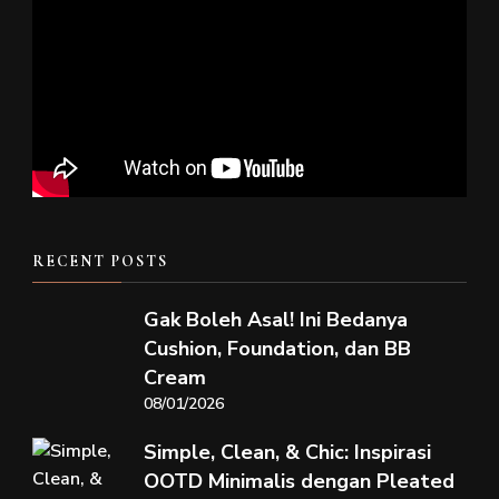
RECENT POSTS
Gak Boleh Asal! Ini Bedanya
Cushion, Foundation, dan BB
Cream
08/01/2026
Simple, Clean, & Chic: Inspirasi
OOTD Minimalis dengan Pleated