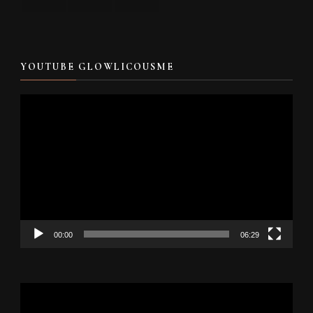
YOUTUBE GLOWLICOUSME
Video
Player
00:00
06:29