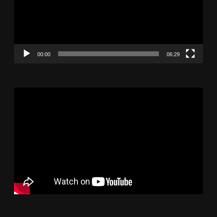
00:00
06:29