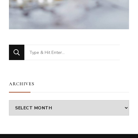
Looking
for
Something?
ARCHIVES
Archives