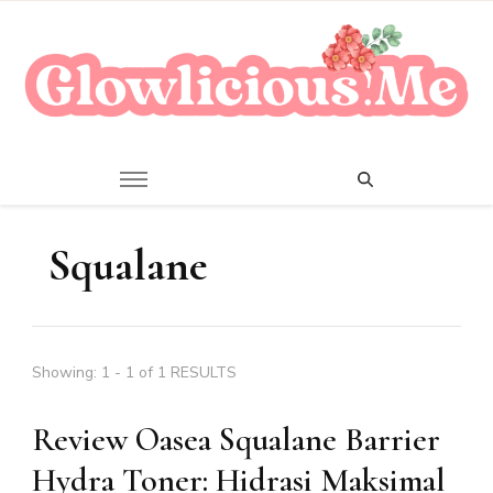
A Beauty Escape Playground
Glowlicious.Me
Squalane
Showing: 1 - 1 of 1 RESULTS
Review Oasea Squalane Barrier
Hydra Toner: Hidrasi Maksimal