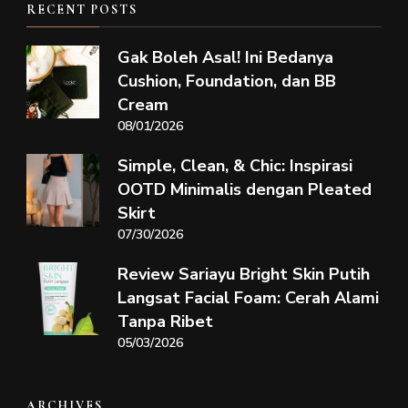
RECENT POSTS
Gak Boleh Asal! Ini Bedanya
Cushion, Foundation, dan BB
Cream
08/01/2026
Simple, Clean, & Chic: Inspirasi
OOTD Minimalis dengan Pleated
Skirt
07/30/2026
Review Sariayu Bright Skin Putih
Langsat Facial Foam: Cerah Alami
Tanpa Ribet
05/03/2026
ARCHIVES