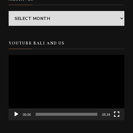
Archives
YOUTUBE BALI AND US
Video
Player
00:00
05:34