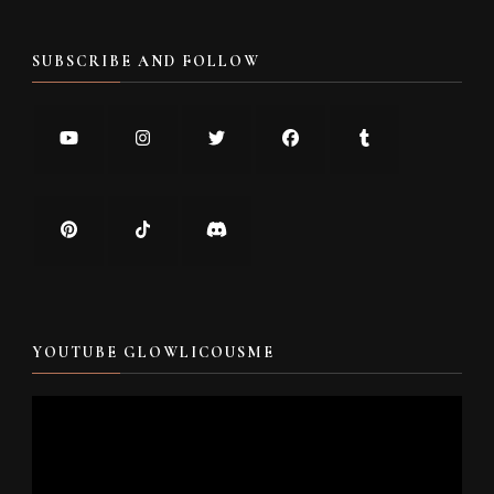
SUBSCRIBE AND FOLLOW
YOUTUBE GLOWLICOUSME
Video
Player