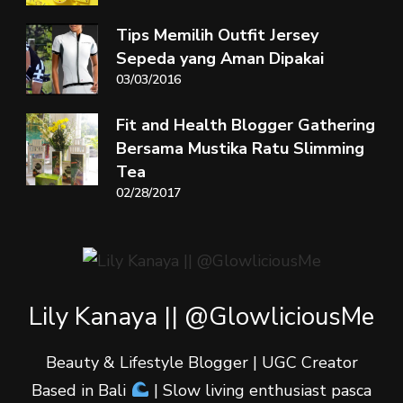
Tips Memilih Outfit Jersey
Sepeda yang Aman Dipakai
03/03/2016
Fit and Health Blogger Gathering
Bersama Mustika Ratu Slimming
Tea
02/28/2017
Lily Kanaya || @GlowliciousMe
Beauty & Lifestyle Blogger | UGC Creator
Based in Bali
| Slow living enthusiast pasca