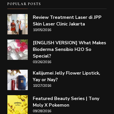
POPULAR POSTS
Review Treatment Laser di JPP
Skin Laser Clinic Jakarta
10/05/2016
[ENGLISH VERSION] What Makes
Bioderma Sensibio H2O So
Special?
03/26/2016
Kailijumei Jelly Flower Lipstick,
Yay or Nay?
10/27/2016
Featured Beauty Series | Tony
Moly X Pokemon
09/28/2016