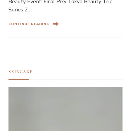
Beauty Event: Final Pixy Tokyo Beauty Trip
Series 2 …
CONTINUE READING
SKINCARE