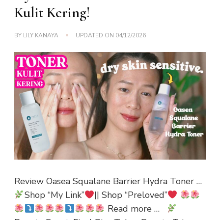
Kulit Kering!
BY
LILY KANAYA
UPDATED ON
04/12/2026
Review Oasea Squalane Barrier Hydra Toner …
Shop “My Link”
|| Shop “Preloved”
Read more …