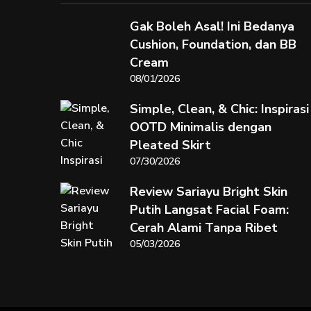
Gak Boleh Asal! Ini Bedanya
Cushion, Foundation, dan BB
Cream
08/01/2026
Simple, Clean, & Chic: Inspirasi
OOTD Minimalis dengan
Pleated Skirt
07/30/2026
Review Sariayu Bright Skin
Putih Langsat Facial Foam:
Cerah Alami Tanpa Ribet
05/03/2026