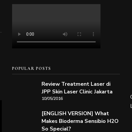
POPULAR POSTS
Review Treatment Laser di
JPP Skin Laser Clinic Jakarta
10/05/2016
[ENGLISH VERSION] What
Makes Bioderma Sensibio H2O
So Special?