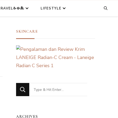
RAVEL☕🥘🏝️
LIFESTYLE
SKINCARE
Looking
for
Something?
ARCHIVES