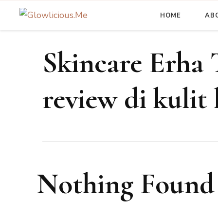
HOME
AB
A Beauty Escape Playground
Glowlicious.Me
Skincare Erha 
review di kulit
Nothing Found