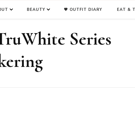
OUT
BEAUTY
🖤 OUTFIT DIARY
EAT & T
TruWhite Series
 kering