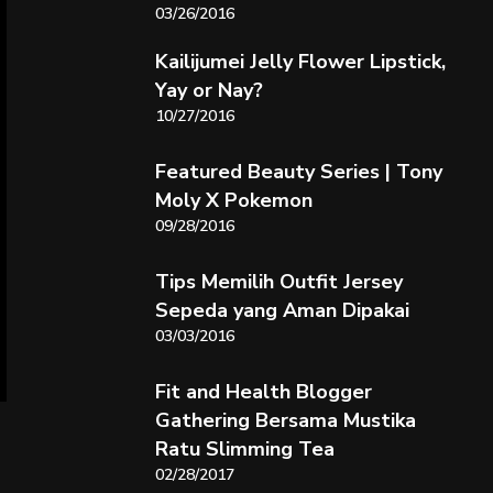
03/26/2016
Kailijumei Jelly Flower Lipstick,
Yay or Nay?
10/27/2016
Featured Beauty Series | Tony
Moly X Pokemon
09/28/2016
Tips Memilih Outfit Jersey
Sepeda yang Aman Dipakai
03/03/2016
Fit and Health Blogger
Gathering Bersama Mustika
Ratu Slimming Tea
02/28/2017