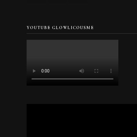
YOUTUBE GLOWLICOUSME