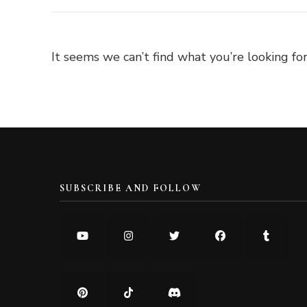
It seems we can’t find what you’re looking for
SUBSCRIBE AND FOLLOW