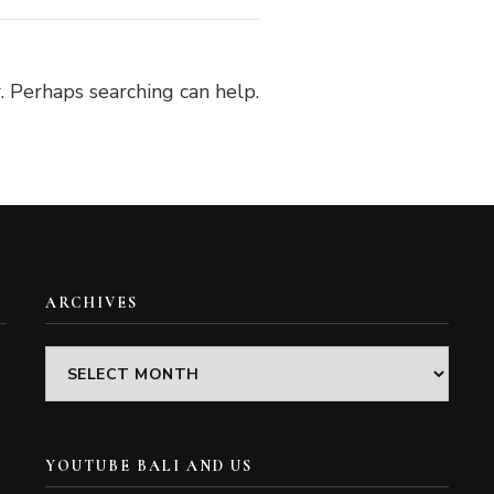
. Perhaps searching can help.
ARCHIVES
Archives
YOUTUBE BALI AND US