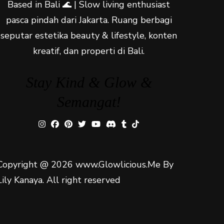
Based in Bali 🌊 | Slow living enthusiast
pasca pindah dari Jakarta. Ruang berbagi
seputar estetika beauty & lifestyle, konten
kreatif, dan properti di Bali.
Stay Kind & Glow &
Semangat!
Copyright @ 2026 www.Glowlicious.Me By
Lily Kanaya. All right reserved