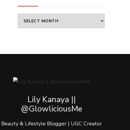
Archives
Lily Kanaya ||
@GlowliciousMe
Beauty & Lifestyle Blogger | UGC Creator