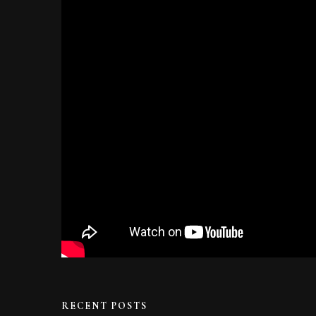
RECENT POSTS