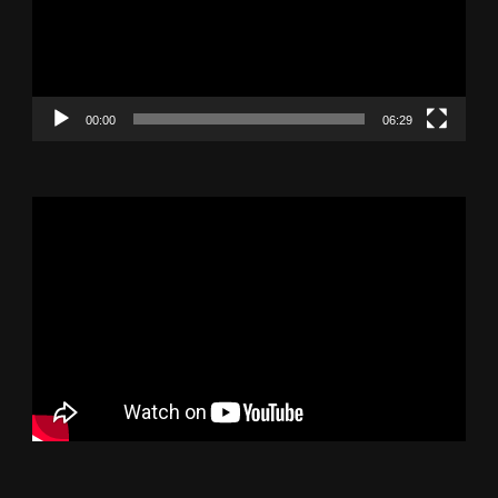
00:00
06:29