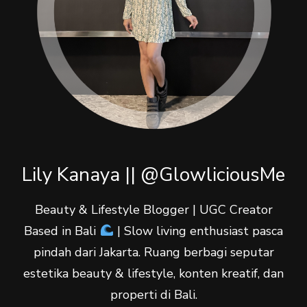
Lily Kanaya || @GlowliciousMe
Beauty & Lifestyle Blogger | UGC Creator
Based in Bali
| Slow living enthusiast pasca
pindah dari Jakarta. Ruang berbagi seputar
estetika beauty & lifestyle, konten kreatif, dan
properti di Bali.