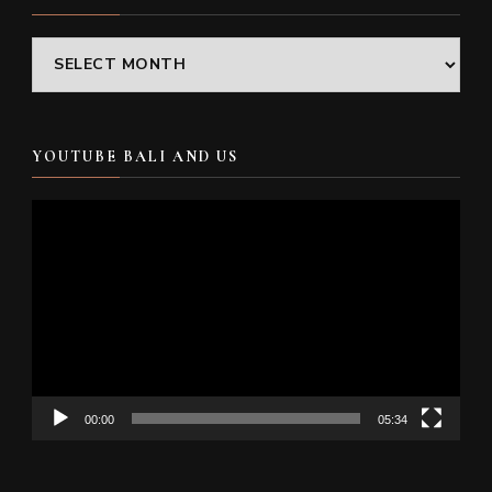
Archives
YOUTUBE BALI AND US
Video
Player
00:00
05:34