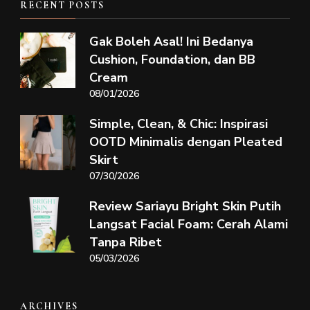
RECENT POSTS
Gak Boleh Asal! Ini Bedanya
Cushion, Foundation, dan BB
Cream
08/01/2026
Simple, Clean, & Chic: Inspirasi
OOTD Minimalis dengan Pleated
Skirt
07/30/2026
Review Sariayu Bright Skin Putih
Langsat Facial Foam: Cerah Alami
Tanpa Ribet
05/03/2026
ARCHIVES