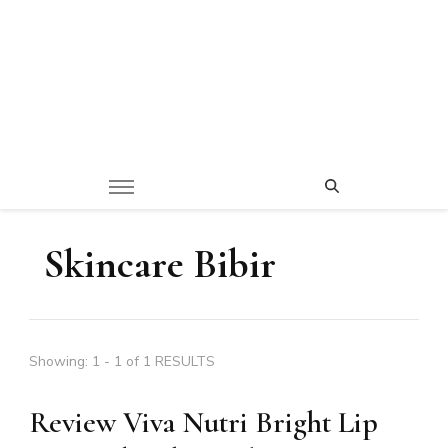
Skincare Bibir
Showing: 1 - 1 of 1 RESULTS
Review Viva Nutri Bright Lip