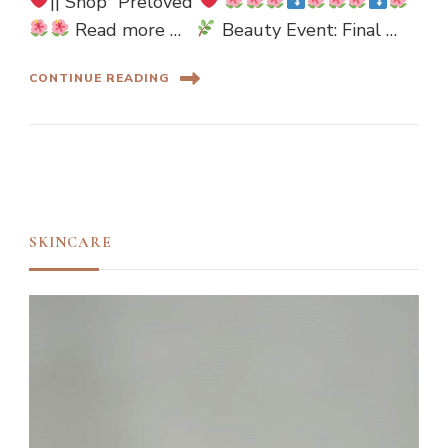
|| Shop “Preloved”
Read more …
Beauty Event: Final …
CONTINUE READING
SKINCARE