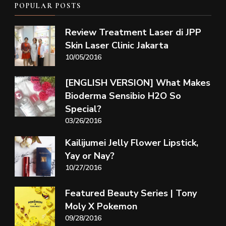
POPULAR POSTS
Review Treatment Laser di JPP
Skin Laser Clinic Jakarta
10/05/2016
[ENGLISH VERSION] What Makes
Bioderma Sensibio H2O So
Special?
03/26/2016
Kailijumei Jelly Flower Lipstick,
Yay or Nay?
10/27/2016
Featured Beauty Series | Tony
Moly X Pokemon
09/28/2016