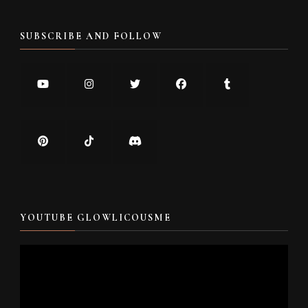
SUBSCRIBE AND FOLLOW
YOUTUBE GLOWLICOUSME
Video
Player