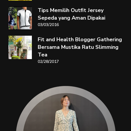
Tips Memilih Outfit Jersey
Sepeda yang Aman Dipakai
03/03/2016
Fit and Health Blogger Gathering
Bersama Mustika Ratu Slimming
Tea
02/28/2017