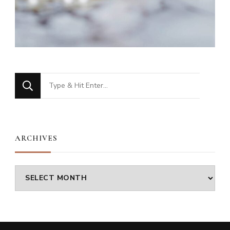
Looking
for
Something?
ARCHIVES
Archives