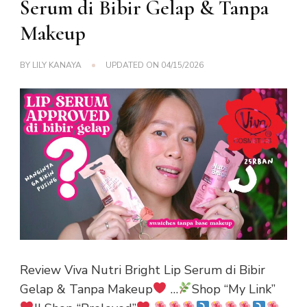
Serum di Bibir Gelap & Tanpa
Makeup
BY
LILY KANAYA
UPDATED ON
04/15/2026
Review Viva Nutri Bright Lip Serum di Bibir
Gelap & Tanpa Makeup
…
Shop “My Link”