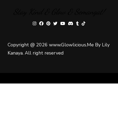
Stay Kind & Glow & Semangat!
Copyright @ 2026 www.Glowlicious.Me By Lily
Kanaya. All right reserved