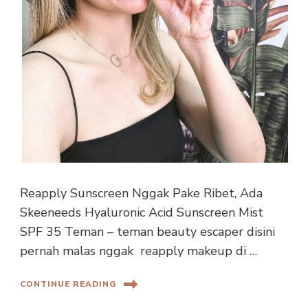
Reapply Sunscreen Nggak Pake Ribet, Ada
Skeeneeds Hyaluronic Acid Sunscreen Mist
SPF 35 Teman – teman beauty escaper disini
pernah malas nggak reapply makeup di …
CONTINUE READING