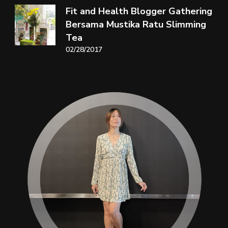
Fit and Health Blogger Gathering
Bersama Mustika Ratu Slimming
Tea
02/28/2017