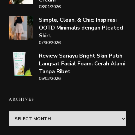
08/01/2026
Simple, Clean, & Chic: Inspirasi
OOTD Minimalis dengan Pleated
Skirt
07/30/2026
Review Sariayu Bright Skin Putih
Langsat Facial Foam: Cerah Alami
Tanpa Ribet
05/03/2026
ARCHIVES
Archives