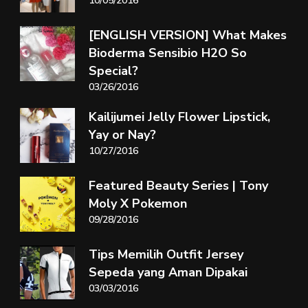
10/05/2016
[ENGLISH VERSION] What Makes
Bioderma Sensibio H2O So
Special?
03/26/2016
Kailijumei Jelly Flower Lipstick,
Yay or Nay?
10/27/2016
Featured Beauty Series | Tony
Moly X Pokemon
09/28/2016
Tips Memilih Outfit Jersey
Sepeda yang Aman Dipakai
03/03/2016