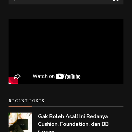
RECENT POSTS
Gak Boleh Asal! Ini Bedanya
Cushion, Foundation, dan BB
Cream