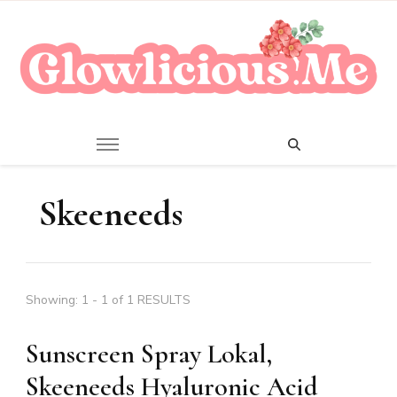
A Beauty Escape Playground
Glowlicious.Me
Skeeneeds
Showing: 1 - 1 of 1 RESULTS
Sunscreen Spray Lokal,
Skeeneeds Hyaluronic Acid