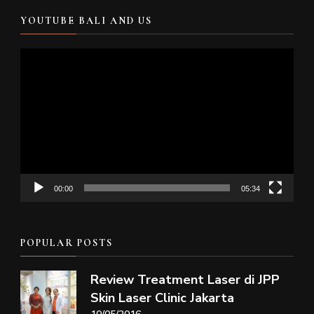
YOUTUBE BALI AND US
Video
Player
00:00
05:34
POPULAR POSTS
Review Treatment Laser di JPP
Skin Laser Clinic Jakarta