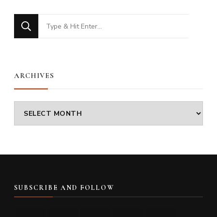
Looking
for
Something?
ARCHIVES
Archives
SUBSCRIBE AND FOLLOW