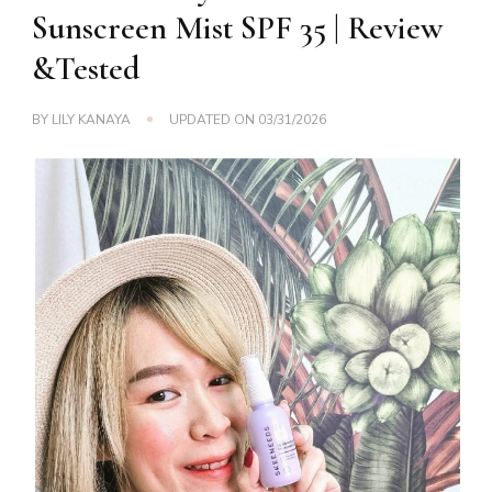
Sunscreen Mist SPF 35 | Review
&Tested
BY
LILY KANAYA
UPDATED ON
03/31/2026