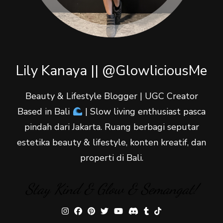
Lily Kanaya || @GlowliciousMe
Beauty & Lifestyle Blogger | UGC Creator
Based in Bali
| Slow living enthusiast pasca
pindah dari Jakarta. Ruang berbagi seputar
estetika beauty & lifestyle, konten kreatif, dan
properti di Bali.
Stay Kind & Glow & Semangat!