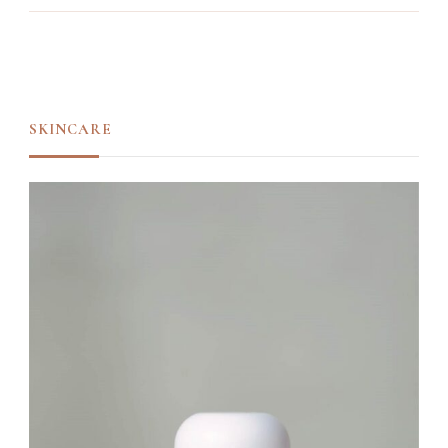
SKINCARE