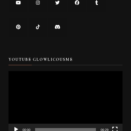
YOUTUBE GLOWLICOUSME
Video
Player
00:00
06:29