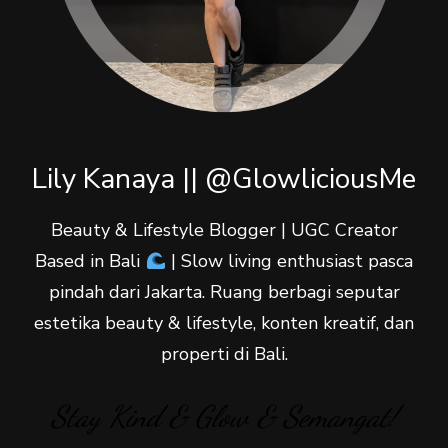
Lily Kanaya || @GlowliciousMe
Beauty & Lifestyle Blogger | UGC Creator
Based in Bali
| Slow living enthusiast pasca
pindah dari Jakarta. Ruang berbagi seputar
estetika beauty & lifestyle, konten kreatif, dan
properti di Bali.
Stay Kind & Glow & Semangat!