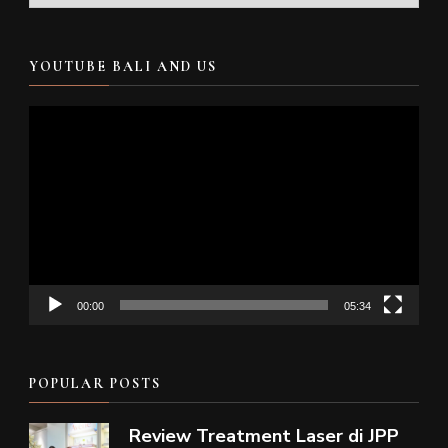
YOUTUBE BALI AND US
Video
Player
00:00
05:34
POPULAR POSTS
Review Treatment Laser di JPP