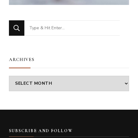
Looking
for
Something?
ARCHIVES
Archives
SUBSCRIBE AND FOLLOW