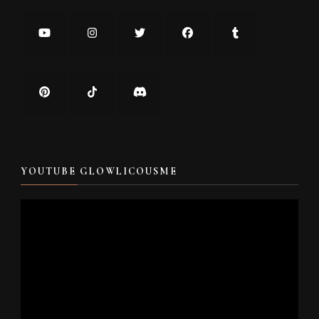
YOUTUBE GLOWLICOUSME
Video
Player