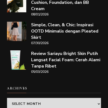
Cushion, Foundation, dan BB
Cream
08/01/2026
Simple, Clean, & Chic: Inspirasi
OOTD Minimalis dengan Pleated
Skirt
07/30/2026
Review Sariayu Bright Skin Putih
Langsat Facial Foam: Cerah Alami
Tanpa Ribet
05/03/2026
ARCHIVES
Archives