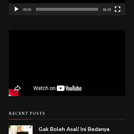
00:00
06:29
RECENT POSTS
Gak Boleh Asal! Ini Bedanya