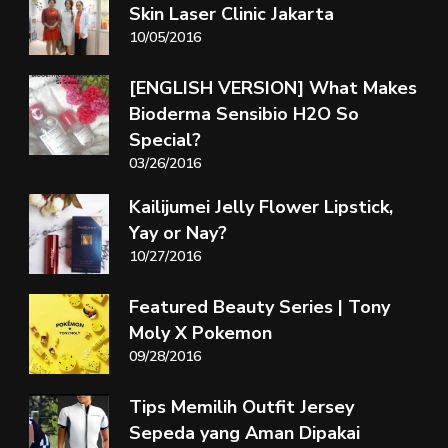
Skin Laser Clinic Jakarta
10/05/2016
[ENGLISH VERSION] What Makes
Bioderma Sensibio H2O So
Special?
03/26/2016
Kailijumei Jelly Flower Lipstick,
Yay or Nay?
10/27/2016
Featured Beauty Series | Tony
Moly X Pokemon
09/28/2016
Tips Memilih Outfit Jersey
Sepeda yang Aman Dipakai