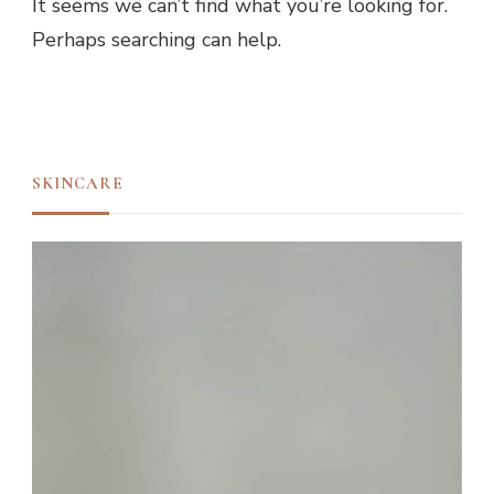
It seems we can’t find what you’re looking for.
Perhaps searching can help.
SKINCARE