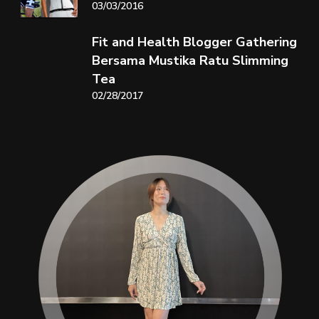
03/03/2016
Fit and Health Blogger Gathering
Bersama Mustika Ratu Slimming
Tea
02/28/2017