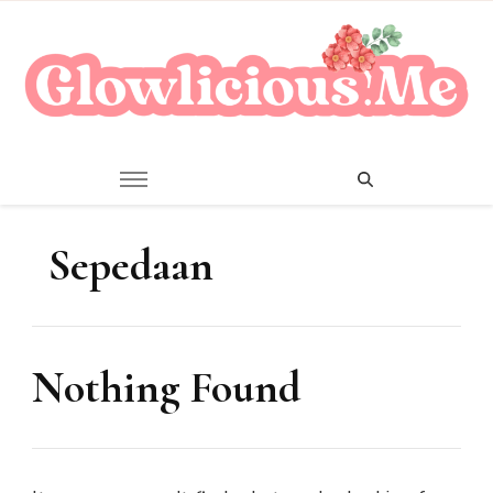
A Beauty Escape Playground
Glowlicious.Me
Sepedaan
Nothing Found