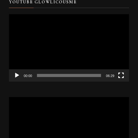
YOUTUBE GLOWLICOUSME
Video
Player
00:00
06:29