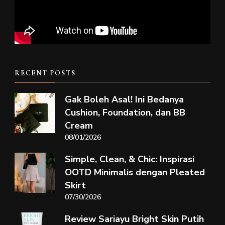
RECENT POSTS
Gak Boleh Asal! Ini Bedanya
Cushion, Foundation, dan BB
Cream
08/01/2026
Simple, Clean, & Chic: Inspirasi
OOTD Minimalis dengan Pleated
Skirt
07/30/2026
Review Sariayu Bright Skin Putih