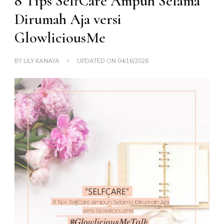
8 Tips SelfCare Ampuh Selama
Dirumah Aja versi
GlowliciousMe
BY
LILY KANAYA
UPDATED ON
04/16/2026