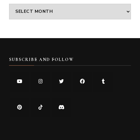
Archives
SUBSCRIBE AND FOLLOW