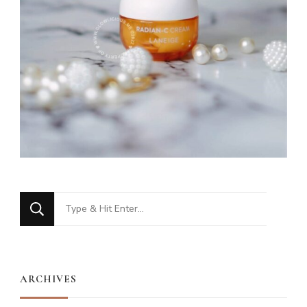
Looking
for
Something?
ARCHIVES