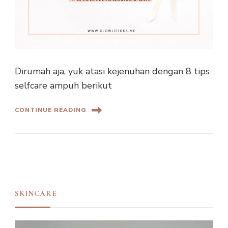
Dirumah aja, yuk atasi kejenuhan dengan 8 tips
selfcare ampuh berikut
CONTINUE READING
SKINCARE