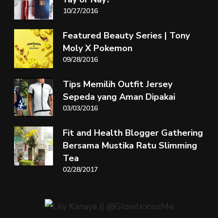
10/27/2016
Featured Beauty Series | Tony
Moly X Pokemon
09/28/2016
Tips Memilih Outfit Jersey
Sepeda yang Aman Dipakai
03/03/2016
Fit and Health Blogger Gathering
Bersama Mustika Ratu Slimming
Tea
02/28/2017