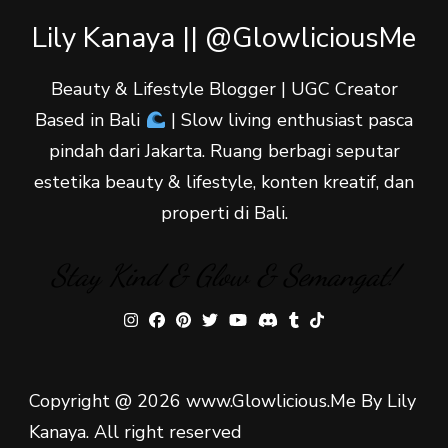
Lily Kanaya || @GlowliciousMe
Beauty & Lifestyle Blogger | UGC Creator
Based in Bali
| Slow living enthusiast pasca
pindah dari Jakarta. Ruang berbagi seputar
estetika beauty & lifestyle, konten kreatif, dan
properti di Bali.
Stay Kind & Glow & Semangat!
Copyright @ 2026 www.Glowlicious.Me By Lily
Kanaya. All right reserved