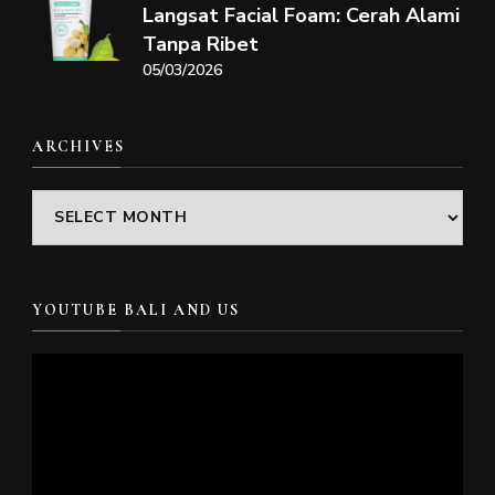
Langsat Facial Foam: Cerah Alami
Tanpa Ribet
05/03/2026
ARCHIVES
Archives
YOUTUBE BALI AND US
Video
Player