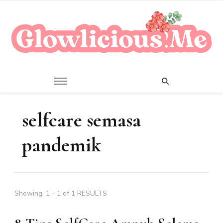
A Beauty Escape Playground
Glowlicious.Me
selfcare semasa
pandemik
Showing: 1 - 1 of 1 RESULTS