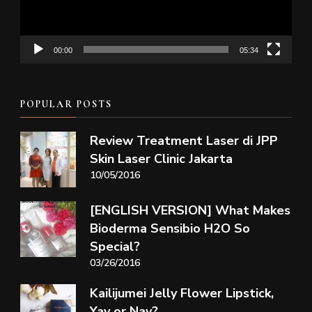
00:00
05:34
POPULAR POSTS
Review Treatment Laser di JPP
Skin Laser Clinic Jakarta
10/05/2016
[ENGLISH VERSION] What Makes
Bioderma Sensibio H2O So
Special?
03/26/2016
Kailijumei Jelly Flower Lipstick,
Yay or Nay?