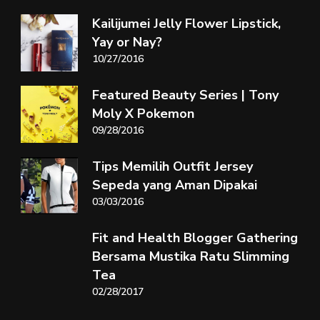
Kailijumei Jelly Flower Lipstick,
Yay or Nay?
10/27/2016
Featured Beauty Series | Tony
Moly X Pokemon
09/28/2016
Tips Memilih Outfit Jersey
Sepeda yang Aman Dipakai
03/03/2016
Fit and Health Blogger Gathering
Bersama Mustika Ratu Slimming
Tea
02/28/2017