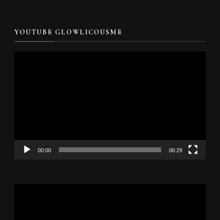
YOUTUBE GLOWLICOUSME
Video
Player
00:00
06:29