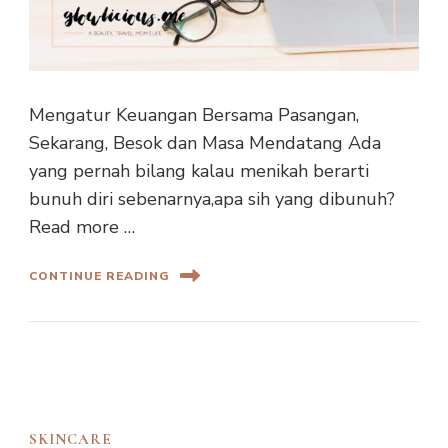
Mengatur Keuangan Bersama Pasangan,
Sekarang, Besok dan Masa Mendatang Ada
yang pernah bilang kalau menikah berarti
bunuh diri sebenarnya,apa sih yang dibunuh?
Read more …
CONTINUE READING
SKINCARE