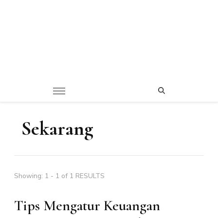
Sekarang
Showing: 1 - 1 of 1 RESULTS
Tips Mengatur Keuangan