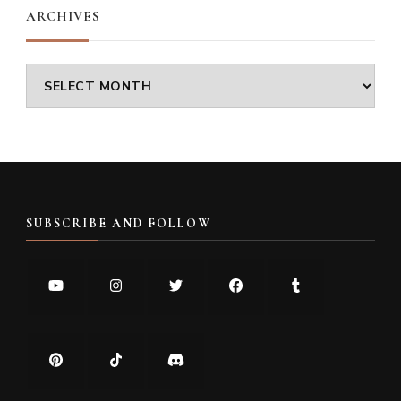
ARCHIVES
Archives
SUBSCRIBE AND FOLLOW