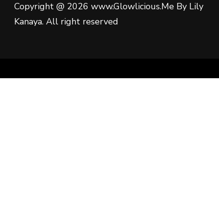
Copyright @ 2026 www.Glowlicious.Me By Lily
Kanaya. All right reserved