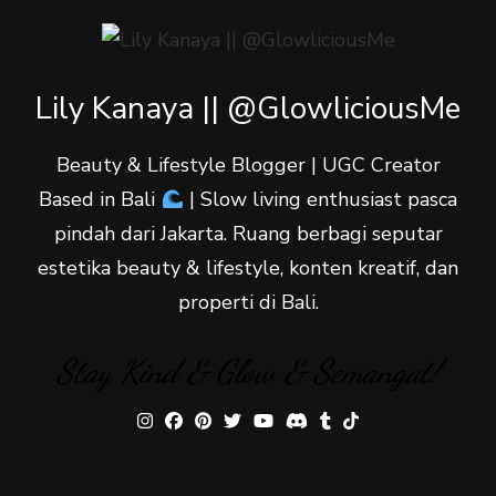
Lily Kanaya || @GlowliciousMe
Beauty & Lifestyle Blogger | UGC Creator
Based in Bali
| Slow living enthusiast pasca
pindah dari Jakarta. Ruang berbagi seputar
estetika beauty & lifestyle, konten kreatif, dan
properti di Bali.
Stay Kind & Glow & Semangat!