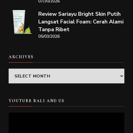
07/30/2026
Review Sariayu Bright Skin Putih
Langsat Facial Foam: Cerah Alami
Tanpa Ribet
05/03/2026
ARCHIVES
Archives
YOUTUBE BALI AND US
Video
Player