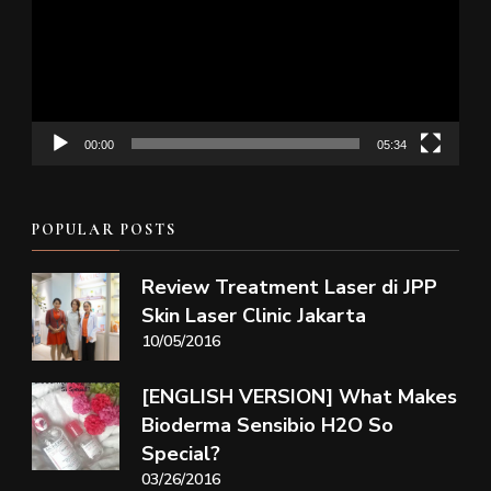
00:00
05:34
POPULAR POSTS
Review Treatment Laser di JPP
Skin Laser Clinic Jakarta
10/05/2016
[ENGLISH VERSION] What Makes
Bioderma Sensibio H2O So
Special?
03/26/2016