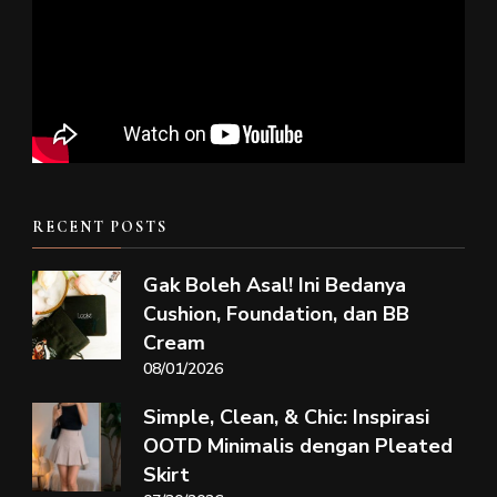
RECENT POSTS
Gak Boleh Asal! Ini Bedanya
Cushion, Foundation, dan BB
Cream
08/01/2026
Simple, Clean, & Chic: Inspirasi
OOTD Minimalis dengan Pleated
Skirt