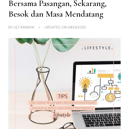
Bersama Pasangan, Sekarang,
Besok dan Masa Mendatang
BY
LILY KANAYA
UPDATED ON
04/16/2026