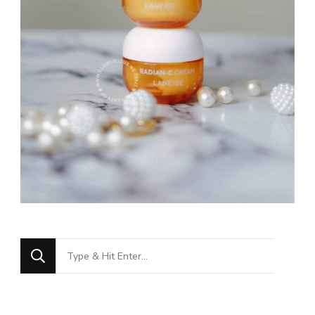
Looking
for
Something?