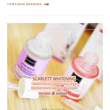
CONTINUE READING