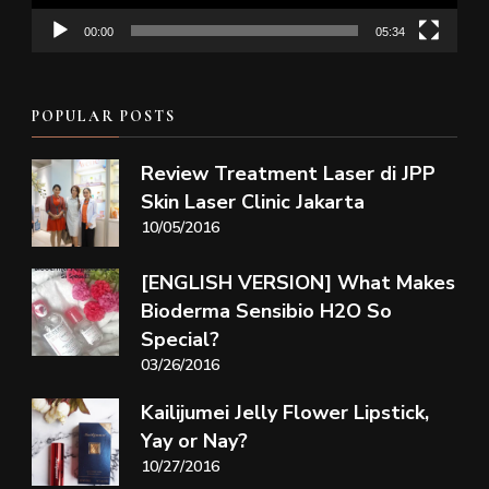
00:00
05:34
POPULAR POSTS
Review Treatment Laser di JPP
Skin Laser Clinic Jakarta
10/05/2016
[ENGLISH VERSION] What Makes
Bioderma Sensibio H2O So
Special?
03/26/2016
Kailijumei Jelly Flower Lipstick,
Yay or Nay?
10/27/2016