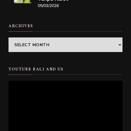
05/03/2026
ARCHIVES
Archives
YOUTUBE BALI AND US
Video
Player