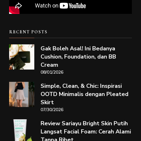
RECENT POSTS
Gak Boleh Asal! Ini Bedanya
Cushion, Foundation, dan BB
Cream
08/01/2026
Simple, Clean, & Chic: Inspirasi
OOTD Minimalis dengan Pleated
Skirt
07/30/2026
Review Sariayu Bright Skin Putih
Langsat Facial Foam: Cerah Alami
Tanpa Ribet