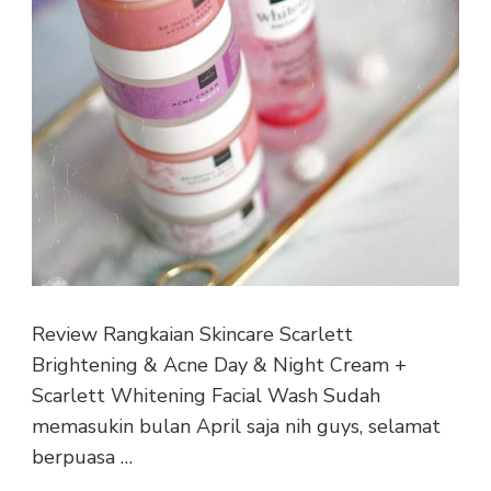
Review Rangkaian Skincare Scarlett
Brightening & Acne Day & Night Cream +
Scarlett Whitening Facial Wash Sudah
memasukin bulan April saja nih guys, selamat
berpuasa …