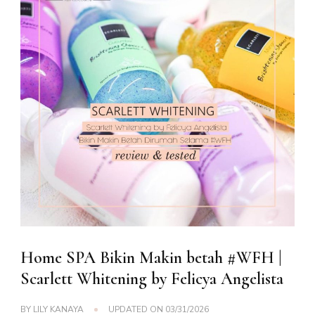
Home SPA Bikin Makin betah #WFH |
Scarlett Whitening by Felicya Angelista
BY
LILY KANAYA
UPDATED ON
03/31/2026