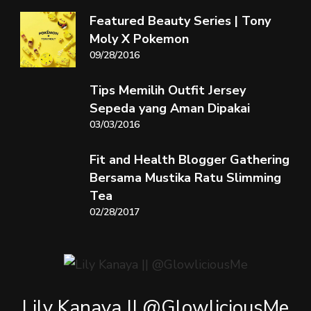
Featured Beauty Series | Tony
Moly X Pokemon
09/28/2016
Tips Memilih Outfit Jersey
Sepeda yang Aman Dipakai
03/03/2016
Fit and Health Blogger Gathering
Bersama Mustika Ratu Slimming
Tea
02/28/2017
Lily Kanaya || @GlowliciousMe