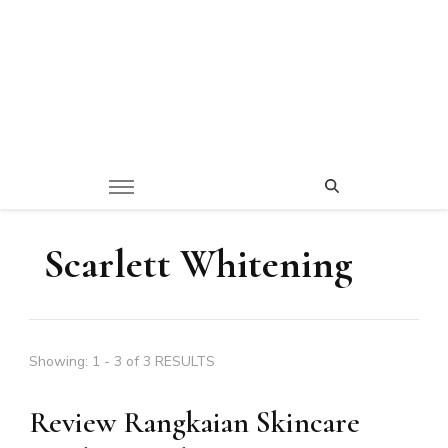
Scarlett Whitening
Showing: 1 - 3 of 3 RESULTS
Review Rangkaian Skincare