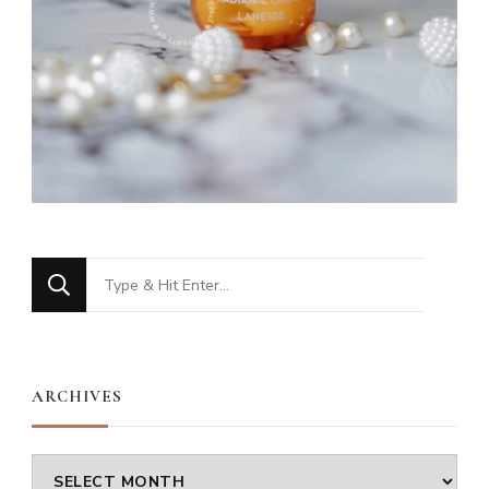
Looking
for
Something?
ARCHIVES
Archives