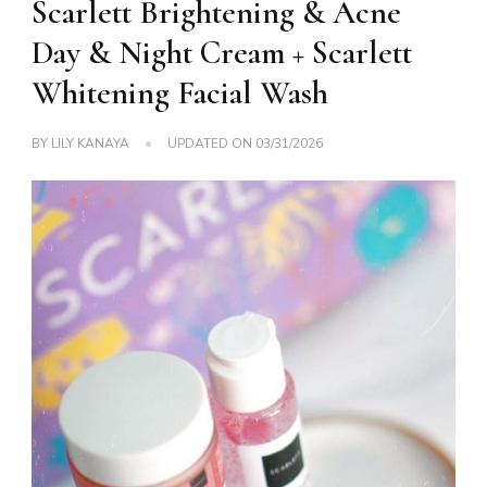
Scarlett Brightening & Acne
Day & Night Cream + Scarlett
Whitening Facial Wash
BY
LILY KANAYA
UPDATED ON
03/31/2026