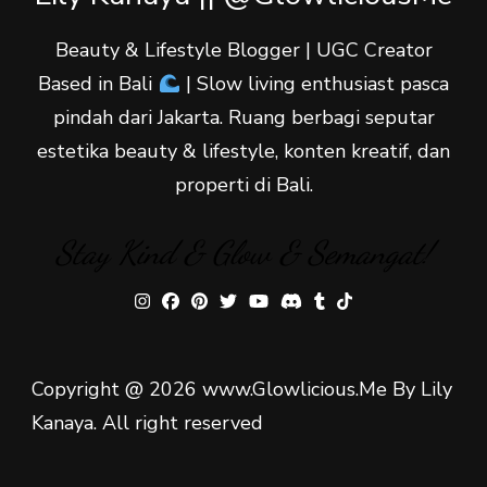
Beauty & Lifestyle Blogger | UGC Creator
Based in Bali
| Slow living enthusiast pasca
pindah dari Jakarta. Ruang berbagi seputar
estetika beauty & lifestyle, konten kreatif, dan
properti di Bali.
Stay Kind & Glow & Semangat!
Copyright @ 2026 www.Glowlicious.Me By Lily
Kanaya. All right reserved