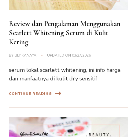
Review dan Pengalaman Menggunakan
Scarlett Whitening Serum di Kulit
Kering
BY
LILY KANAYA
UPDATED ON
03/27/2026
serum lokal scarlett whitening, ini info harga
dan manfaatnya di kulit dry sensitif
CONTINUE READING