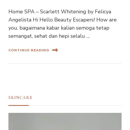
Home SPA – Scarlett Whitening by Felicya
Angelista Hi Hello Beauty Escapers! How are
you, bagaimana kabar kalian semoga tetap
semangat, sehat dan hepi selalu …
CONTINUE READING
SKINCARE