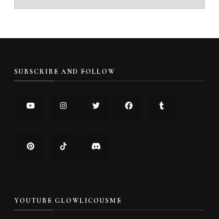
SUBSCRIBE AND FOLLOW
YOUTUBE GLOWLICOUSME