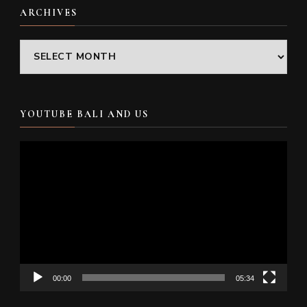
ARCHIVES
Archives
YOUTUBE BALI AND US
Video
Player
00:00
05:34