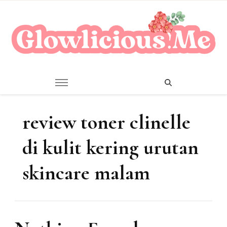
A Beauty Escape Playground
Glowlicious.Me
review toner clinelle
di kulit kering urutan
skincare malam