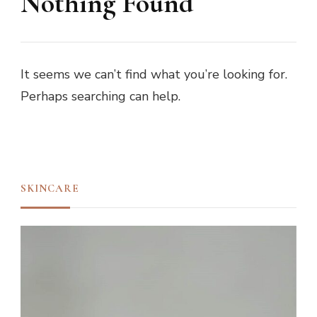
Nothing Found
It seems we can’t find what you’re looking for.
Perhaps searching can help.
SKINCARE