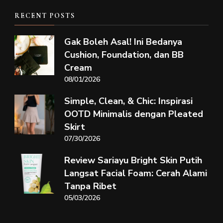
RECENT POSTS
Gak Boleh Asal! Ini Bedanya
Cushion, Foundation, dan BB
Cream
08/01/2026
Simple, Clean, & Chic: Inspirasi
OOTD Minimalis dengan Pleated
Skirt
07/30/2026
Review Sariayu Bright Skin Putih
Langsat Facial Foam: Cerah Alami
Tanpa Ribet
05/03/2026