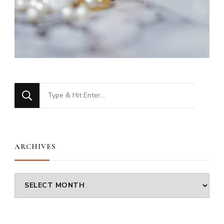
Looking
for
Something?
ARCHIVES
Archives