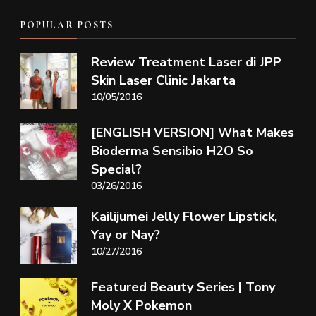
POPULAR POSTS
Review Treatment Laser di JPP
Skin Laser Clinic Jakarta
10/05/2016
[ENGLISH VERSION] What Makes
Bioderma Sensibio H2O So
Special?
03/26/2016
Kailijumei Jelly Flower Lipstick,
Yay or Nay?
10/27/2016
Featured Beauty Series | Tony
Moly X Pokemon