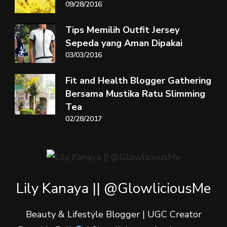
09/28/2016
Tips Memilih Outfit Jersey
Sepeda yang Aman Dipakai
03/03/2016
Fit and Health Blogger Gathering
Bersama Mustika Ratu Slimming
Tea
02/28/2017
Lily Kanaya || @GlowliciousMe
Beauty & Lifestyle Blogger | UGC Creator