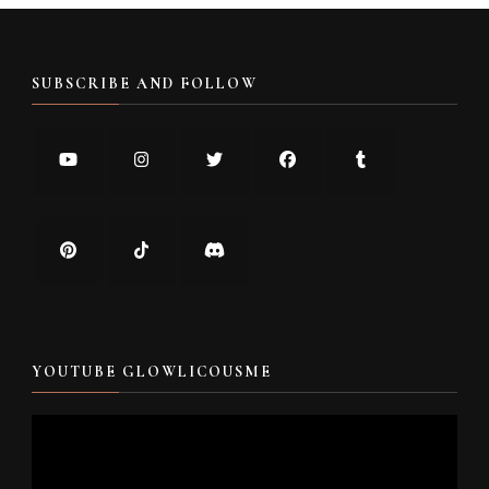
SUBSCRIBE AND FOLLOW
YOUTUBE GLOWLICOUSME
Video
Player