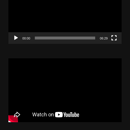
00:00
06:29