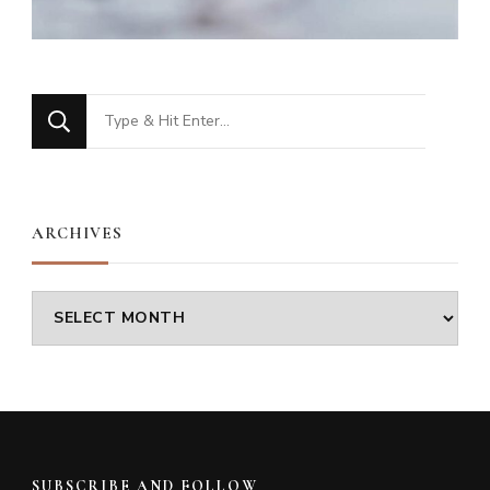
Looking
for
Something?
ARCHIVES
Archives
SUBSCRIBE AND FOLLOW