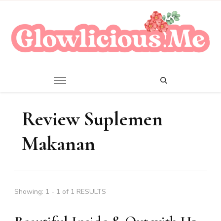
A Beauty Escape Playground
Glowlicious.Me
Review Suplemen
Makanan
Showing: 1 - 1 of 1 RESULTS