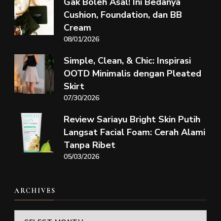
Gak Boleh Asal! Ini Bedanya
Cushion, Foundation, dan BB
Cream
08/01/2026
Simple, Clean, & Chic: Inspirasi
OOTD Minimalis dengan Pleated
Skirt
07/30/2026
Review Sariayu Bright Skin Putih
Langsat Facial Foam: Cerah Alami
Tanpa Ribet
05/03/2026
ARCHIVES
Archives