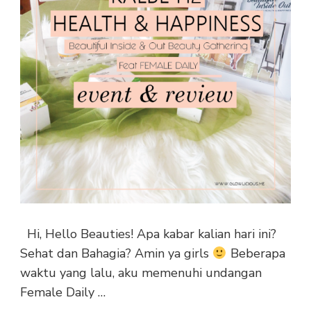
Hi, Hello Beauties! Apa kabar kalian hari ini?
Sehat dan Bahagia? Amin ya girls
Beberapa
waktu yang lalu, aku memenuhi undangan
Female Daily …