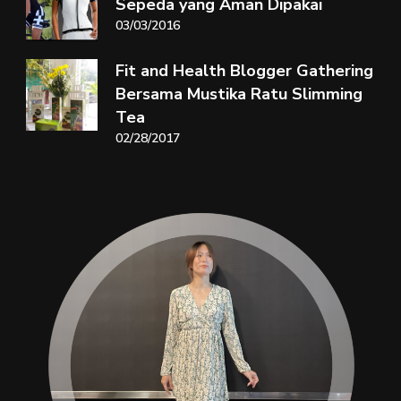
Sepeda yang Aman Dipakai
03/03/2016
Fit and Health Blogger Gathering
Bersama Mustika Ratu Slimming
Tea
02/28/2017