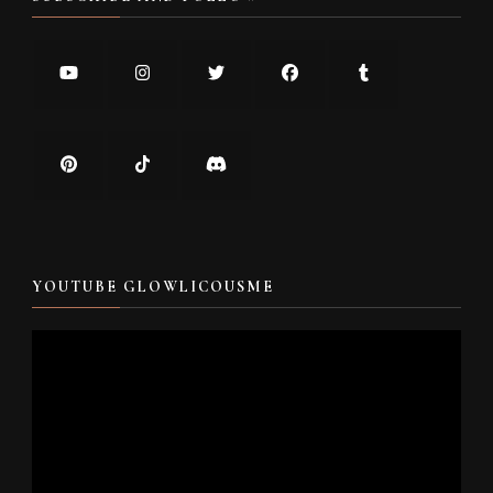
YOUTUBE GLOWLICOUSME
Video
Player