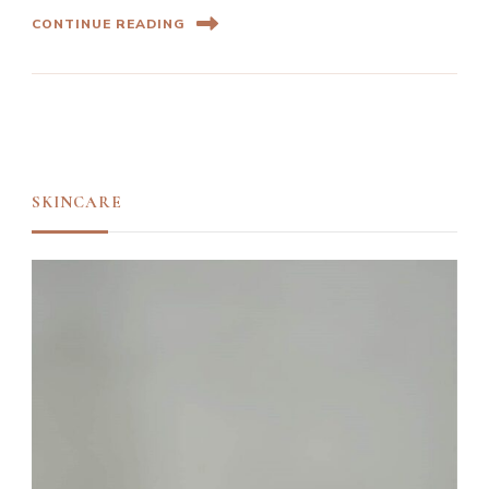
CONTINUE READING
SKINCARE