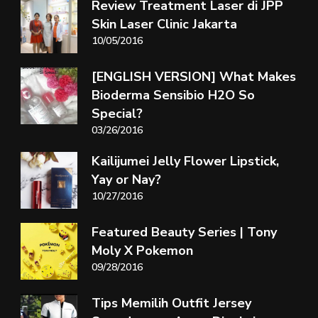
Review Treatment Laser di JPP
Skin Laser Clinic Jakarta
10/05/2016
[ENGLISH VERSION] What Makes
Bioderma Sensibio H2O So
Special?
03/26/2016
Kailijumei Jelly Flower Lipstick,
Yay or Nay?
10/27/2016
Featured Beauty Series | Tony
Moly X Pokemon
09/28/2016
Tips Memilih Outfit Jersey