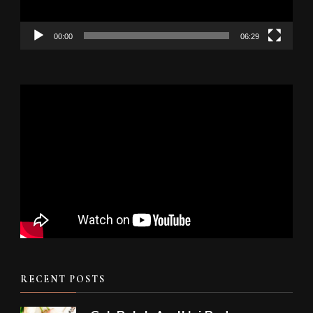
00:00
06:29
RECENT POSTS