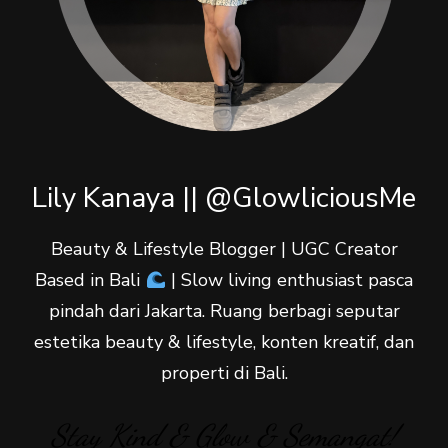
Lily Kanaya || @GlowliciousMe
Beauty & Lifestyle Blogger | UGC Creator
Based in Bali
| Slow living enthusiast pasca
pindah dari Jakarta. Ruang berbagi seputar
estetika beauty & lifestyle, konten kreatif, dan
properti di Bali.
Stay Kind & Glow & Semangat!