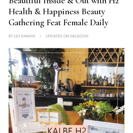
Beautiful Inside & Out with H2
Health & Happiness Beauty
Gathering Feat Female Daily
BY
LILY KANAYA
UPDATED ON
04/16/2026