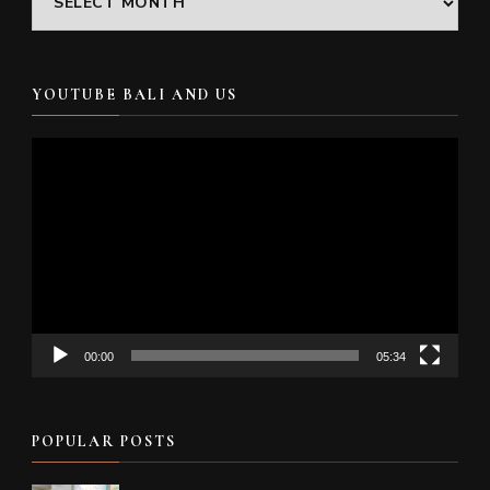
YOUTUBE BALI AND US
Video
Player
00:00
05:34
POPULAR POSTS