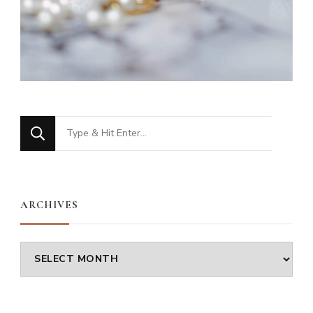
Looking
for
Something?
ARCHIVES
Archives