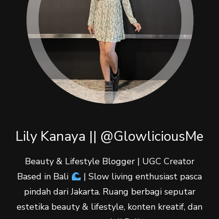
Lily Kanaya || @GlowliciousMe
Beauty & Lifestyle Blogger | UGC Creator
Based in Bali
| Slow living enthusiast pasca
pindah dari Jakarta. Ruang berbagi seputar
estetika beauty & lifestyle, konten kreatif, dan