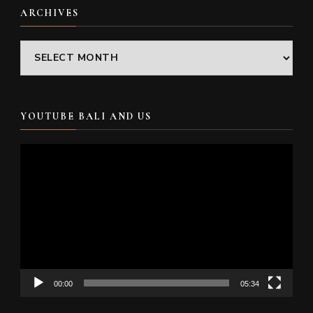
ARCHIVES
Archives
YOUTUBE BALI AND US
Video
Player
00:00
05:34