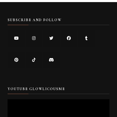
SUBSCRIBE AND FOLLOW
YOUTUBE GLOWLICOUSME
Video
Player