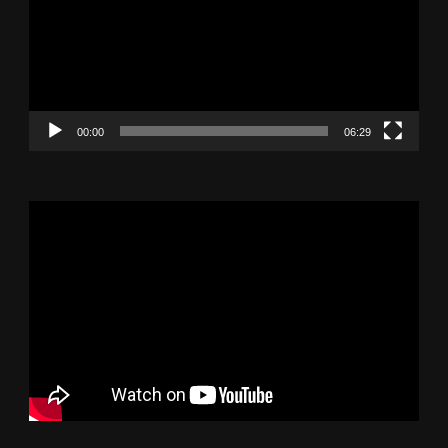
00:00
06:29