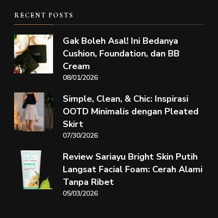
RECENT POSTS
Gak Boleh Asal! Ini Bedanya
Cushion, Foundation, dan BB
Cream
08/01/2026
Simple, Clean, & Chic: Inspirasi
OOTD Minimalis dengan Pleated
Skirt
07/30/2026
Review Sariayu Bright Skin Putih
Langsat Facial Foam: Cerah Alami
Tanpa Ribet
05/03/2026