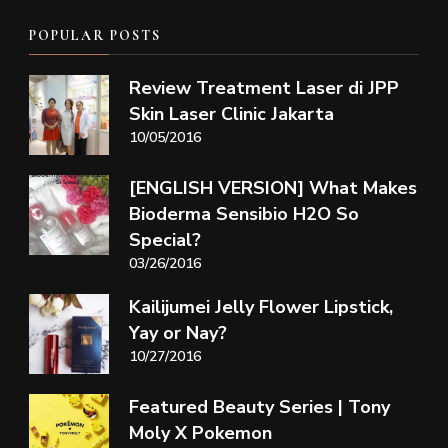
POPULAR POSTS
Review Treatment Laser di JPP
Skin Laser Clinic Jakarta
10/05/2016
[ENGLISH VERSION] What Makes
Bioderma Sensibio H2O So
Special?
03/26/2016
Kailijumei Jelly Flower Lipstick,
Yay or Nay?
10/27/2016
Featured Beauty Series | Tony
Moly X Pokemon