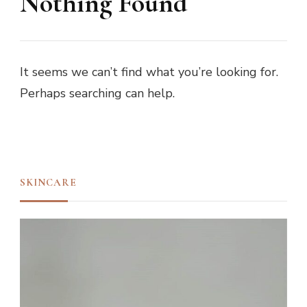
Nothing Found
It seems we can’t find what you’re looking for.
Perhaps searching can help.
SKINCARE