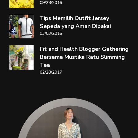
09/28/2016
Tips Memilih Outfit Jersey
Sepeda yang Aman Dipakai
03/03/2016
Fit and Health Blogger Gathering
Bersama Mustika Ratu Slimming
Tea
02/28/2017