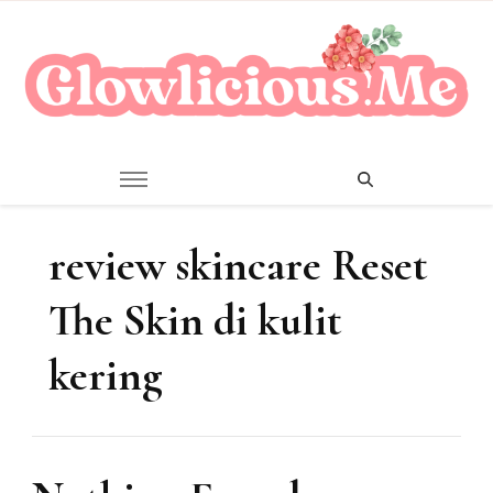
A Beauty Escape Playground
Glowlicious.Me
review skincare Reset
The Skin di kulit
kering