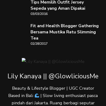
Tips Memilih Outfit Jersey
Sepeda yang Aman Dipakai
03/03/2016
Fit and Health Blogger Gathering
Bersama Mustika Ratu Slimming
Tea
02/28/2017
Lily Kanaya || @GlowliciousMe
Beauty & Lifestyle Blogger | UGC Creator
Based in Bali
| Slow living enthusiast pasca
pindah dari Jakarta. Ruang berbagi seputar