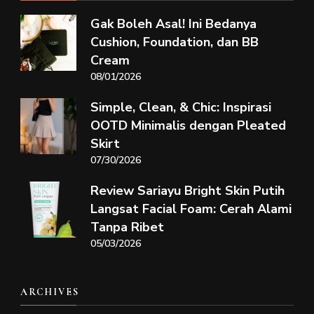
Gak Boleh Asal! Ini Bedanya
Cushion, Foundation, dan BB
Cream
08/01/2026
Simple, Clean, & Chic: Inspirasi
OOTD Minimalis dengan Pleated
Skirt
07/30/2026
Review Sariayu Bright Skin Putih
Langsat Facial Foam: Cerah Alami
Tanpa Ribet
05/03/2026
ARCHIVES