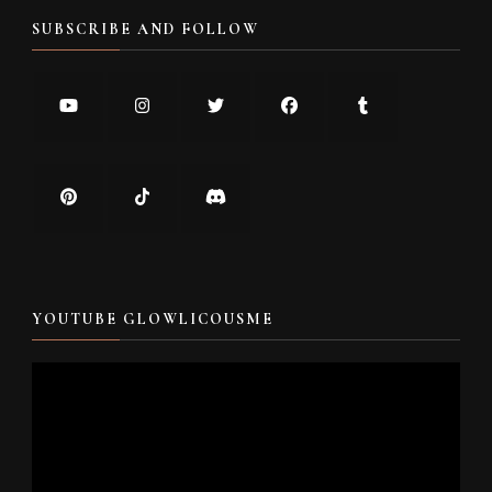
SUBSCRIBE AND FOLLOW
YOUTUBE GLOWLICOUSME
Video
Player