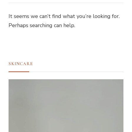
It seems we can’t find what you’re looking for.
Perhaps searching can help.
SKINCARE