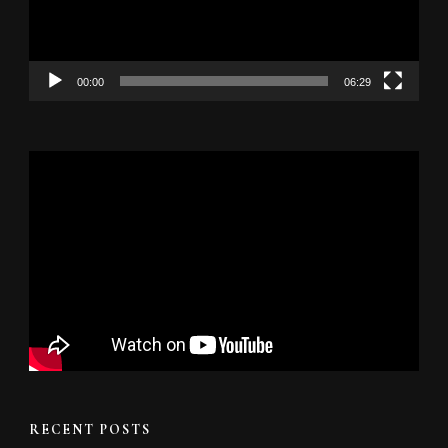
00:00
06:29
RECENT POSTS