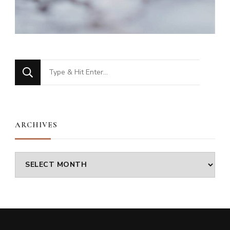
Looking
for
Something?
ARCHIVES
Archives