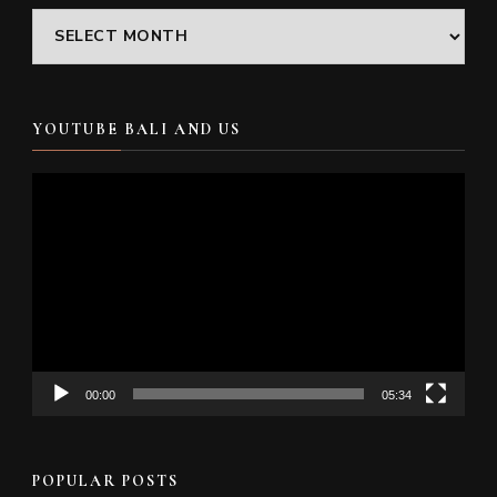
Archives
YOUTUBE BALI AND US
Video
Player
00:00
05:34
POPULAR POSTS