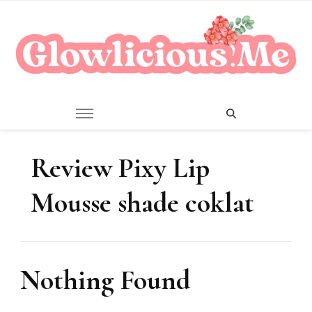
A Beauty Escape Playground
Glowlicious.Me
Review Pixy Lip
Mousse shade coklat
Nothing Found