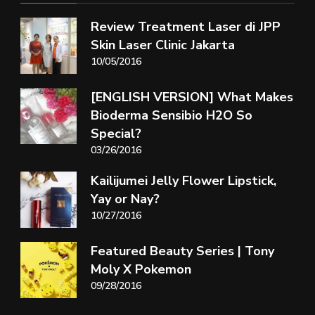
Review Treatment Laser di JPP
Skin Laser Clinic Jakarta
10/05/2016
[ENGLISH VERSION] What Makes
Bioderma Sensibio H2O So
Special?
03/26/2016
Kailijumei Jelly Flower Lipstick,
Yay or Nay?
10/27/2016
Featured Beauty Series | Tony
Moly X Pokemon
09/28/2016