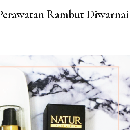
Perawatan Rambut Diwarnai