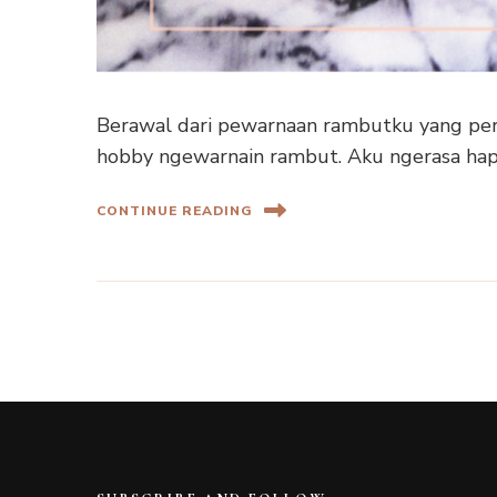
Berawal dari pewarnaan rambutku yang pert
hobby ngewarnain rambut. Aku ngerasa hap
CONTINUE READING