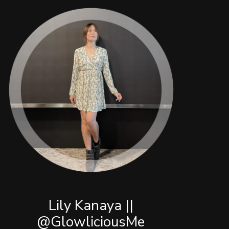
Lily Kanaya ||
@GlowliciousMe