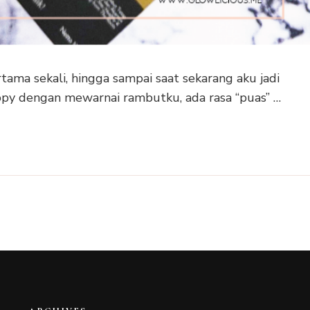
ama sekali, hingga sampai saat sekarang aku jadi
py dengan mewarnai rambutku, ada rasa “puas” …