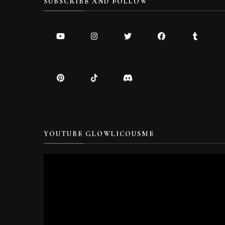
SUBSCRIBE AND FOLLOW
YOUTUBE GLOWLICOUSME
Video
Player