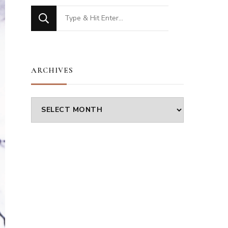
Looking
for
Something?
ARCHIVES
Archives