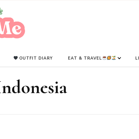
A Beauty Escape Playground
Glowlicious.Me
OUTFIT DIARY
EAT & TRAVEL
L
Indonesia