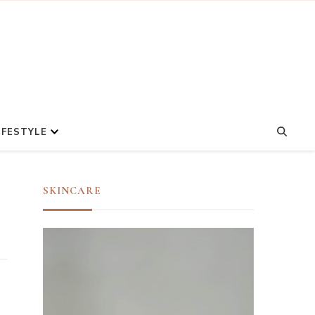
IFESTYLE
SKINCARE