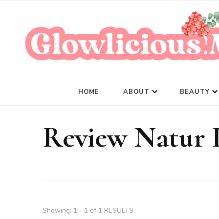
HOME
ABOUT
BEAUTY
Review Natur 
Showing: 1 - 1 of 1 RESULTS