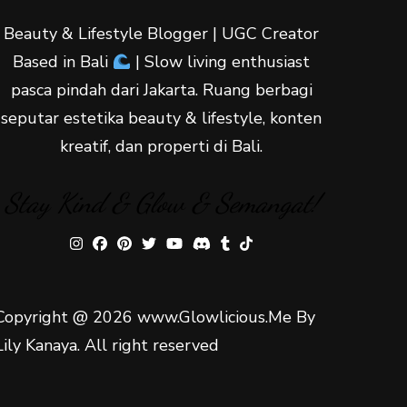
Beauty & Lifestyle Blogger | UGC Creator
Based in Bali
| Slow living enthusiast
pasca pindah dari Jakarta. Ruang berbagi
seputar estetika beauty & lifestyle, konten
kreatif, dan properti di Bali.
Stay Kind & Glow & Semangat!
Copyright @ 2026 www.Glowlicious.Me By
Lily Kanaya. All right reserved