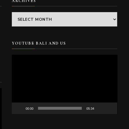
ARCHIVES
Archives
YOUTUBE BALI AND US
Video
Player
00:00
05:34