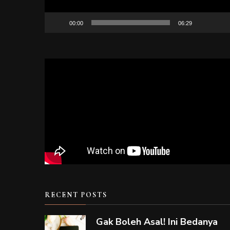
00:00
06:29
RECENT POSTS
Gak Boleh Asal! Ini Bedanya