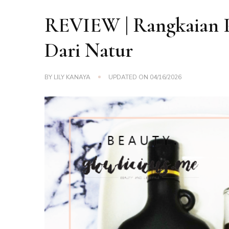
REVIEW | Rangkaian 
Dari Natur
BY
LILY KANAYA
UPDATED ON
04/16/2026