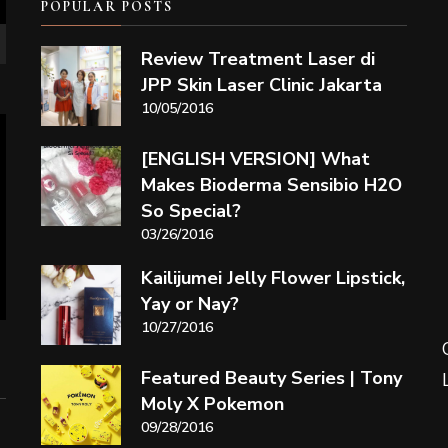
POPULAR POSTS
Review Treatment Laser di
JPP Skin Laser Clinic Jakarta
10/05/2016
[ENGLISH VERSION] What
Makes Bioderma Sensibio H2O
So Special?
03/26/2016
Kailijumei Jelly Flower Lipstick,
Yay or Nay?
10/27/2016
Featured Beauty Series | Tony
Moly X Pokemon
09/28/2016