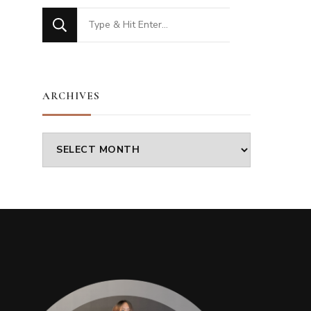
Looking
for
Something?
ARCHIVES
Archives