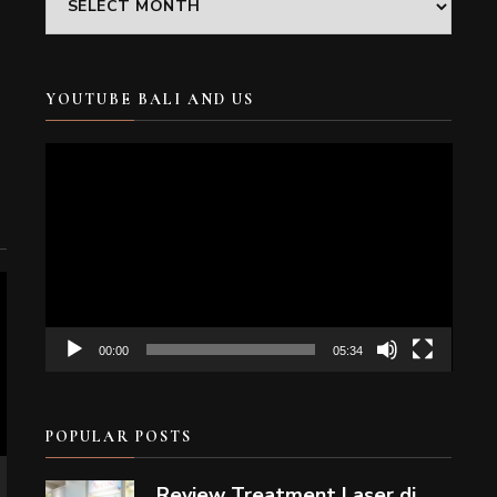
YOUTUBE BALI AND US
Video
Player
00:00
05:34
POPULAR POSTS
Review Treatment Laser di