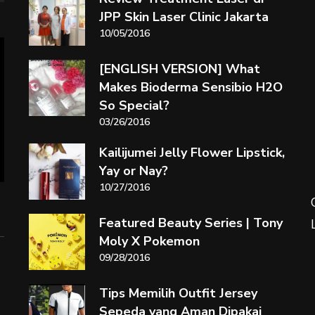
JPP Skin Laser Clinic Jakarta
10/05/2016
[ENGLISH VERSION] What
Makes Bioderma Sensibio H2O
So Special?
03/26/2016
Kailijumei Jelly Flower Lipstick,
Yay or Nay?
10/27/2016
Featured Beauty Series | Tony
Moly X Pokemon
09/28/2016
Tips Memilih Outfit Jersey
Sepeda yang Aman Dipakai