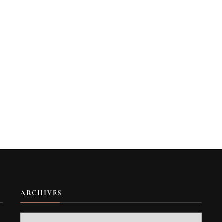
ARCHIVES
Archives