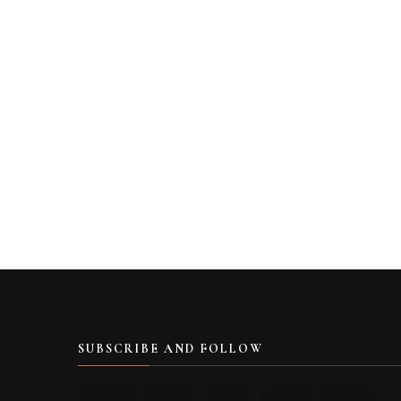
SUBSCRIBE AND FOLLOW