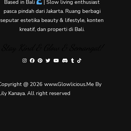
Based in Bali
| Slow living enthusiast
pasca pindah dari Jakarta. Ruang berbagi
seputar estetika beauty & lifestyle, konten
kreatif, dan properti di Bali.
Stay Kind & Glow & Semangat!
Copyright @ 2026 www.Glowlicious.Me By
Lily Kanaya. All right reserved