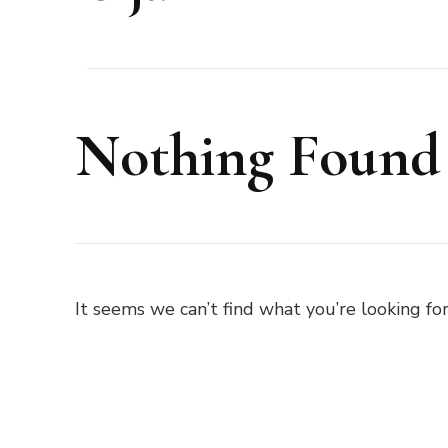
Nothing Found
It seems we can’t find what you’re looking for