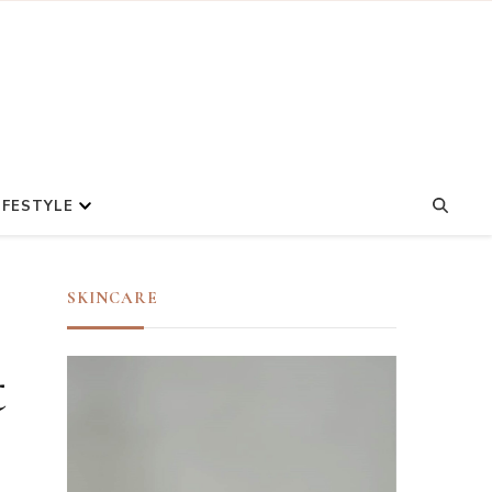
IFESTYLE
SKINCARE
t