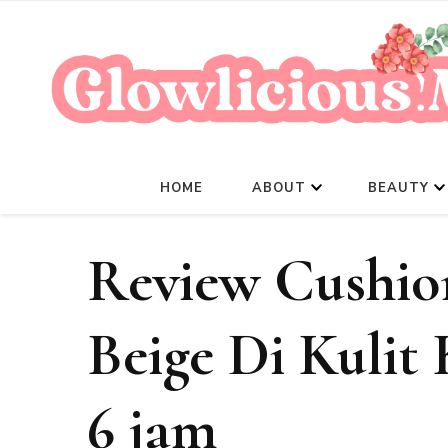
HOME
ABOUT
BEAUTY
Review Cushion
Beige Di Kulit
6 jam