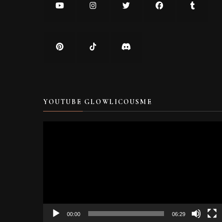
YOUTUBE GLOWLICOUSME
Video
Player
00:00
06:29