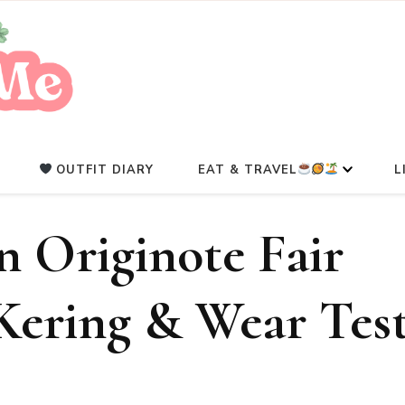
A Beauty Escape Playground
Glowlicious.Me
OUTFIT DIARY
EAT & TRAVEL
L
 Originote Fair
 Kering & Wear Tes