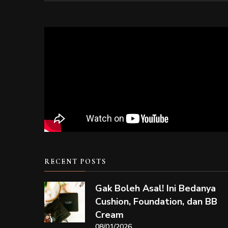
RECENT POSTS
Gak Boleh Asal! Ini Bedanya
Cushion, Foundation, dan BB
Cream
08/01/2026