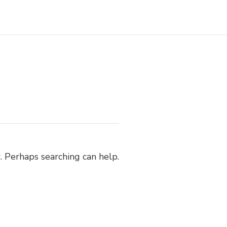
. Perhaps searching can help.