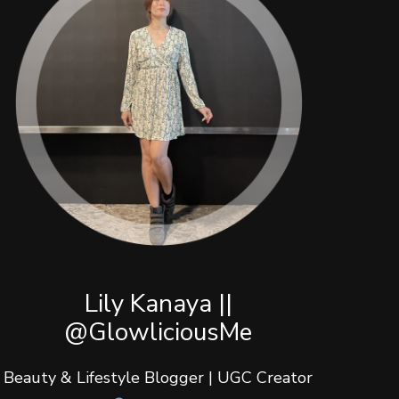
Lily Kanaya ||
@GlowliciousMe
Beauty & Lifestyle Blogger | UGC Creator