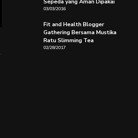
Sepeda yang Aman Dipakai
03/03/2016
Fit and Health Blogger
Gathering Bersama Mustika
Ratu Slimming Tea
02/28/2017