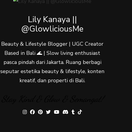
Lily Kanaya ||
@GlowliciousMe
Beauty & Lifestyle Blogger | UGC Creator
Based in Bali 🌊 | Slow living enthusiast
pasca pindah dari Jakarta. Ruang berbagi
seputar estetika beauty & lifestyle, konten
kreatif, dan properti di Bali.
Stay Kind & Glow & Semangat!