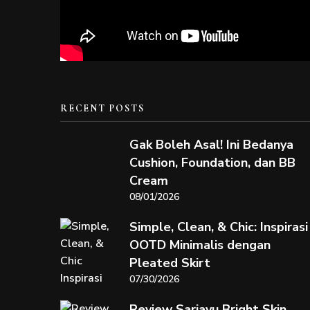
RECENT POSTS
Gak Boleh Asal! Ini Bedanya
Cushion, Foundation, dan BB
Cream
08/01/2026
Simple, Clean, & Chic: Inspirasi
OOTD Minimalis dengan
Pleated Skirt
07/30/2026
Review Sariayu Bright Skin