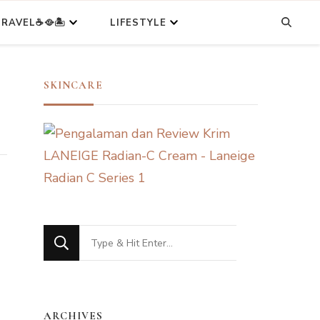
RAVEL☕🥘🏝️
LIFESTYLE
SKINCARE
Looking
for
Something?
ARCHIVES