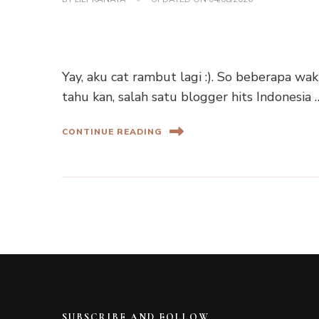
Yay, aku cat rambut lagi :). So beberapa wa
tahu kan, salah satu blogger hits Indonesia 
CONTINUE READING
SUBSCRIBE AND FOLLOW