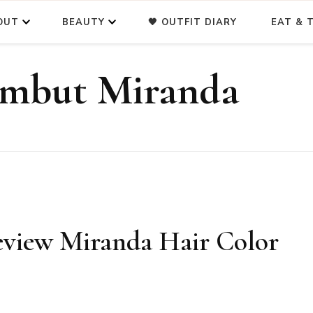
OUT
BEAUTY
🖤 OUTFIT DIARY
EAT & T
ambut Miranda
eview Miranda Hair Color