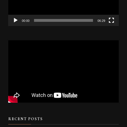
00:00
06:29
RECENT POSTS