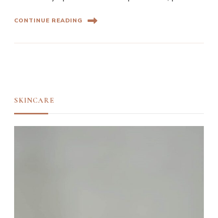
CONTINUE READING
SKINCARE