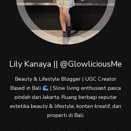
Lily Kanaya || @GlowliciousMe
Beauty & Lifestyle Blogger | UGC Creator
Based in Bali
| Slow living enthusiast pasca
pindah dari Jakarta. Ruang berbagi seputar
estetika beauty & lifestyle, konten kreatif, dan
properti di Bali.