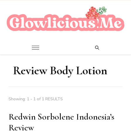
A Beauty Escape Playground
Glowlicious.Me
Review Body Lotion
Showing: 1 - 1 of 1 RESULTS
Redwin Sorbolene Indonesia’s
Review