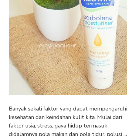
Banyak sekali faktor yang dapat mempengaruhi
kesehatan dan keindahan kulit kita. Mulai dari
faktor usia, stress, gaya hidup termasuk
didalamnya pola makan dan pola tidur, polusi …