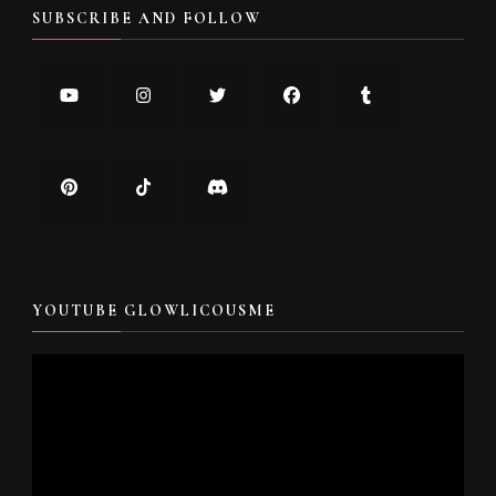
SUBSCRIBE AND FOLLOW
YOUTUBE GLOWLICOUSME
Video
Player