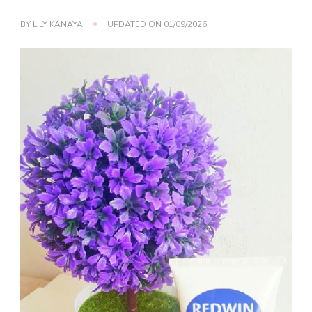
BY
LILY KANAYA
UPDATED ON
01/09/2026