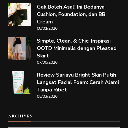
Gak Boleh Asal! Ini Bedanya
Cushion, Foundation, dan BB
Cream
08/01/2026
Simple, Clean, & Chic: Inspirasi
OOTD Minimalis dengan Pleated
Skirt
07/30/2026
Review Sariayu Bright Skin Putih
Langsat Facial Foam: Cerah Alami
Tanpa Ribet
05/03/2026
ARCHIVES