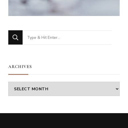
Looking
for
Something?
ARCHIVES
Archives