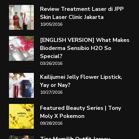
Review Treatment Laser di JPP
Skin Laser Clinic Jakarta
10/05/2016
[ENGLISH VERSION] What Makes
Bioderma Sensibio H2O So
Special?
03/26/2016
Kailijumei Jelly Flower Lipstick,
Yay or Nay?
10/27/2016
Featured Beauty Series | Tony
Moly X Pokemon
09/28/2016
Tips Memilih Outfit Jersey