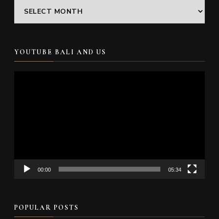
Archives
YOUTUBE BALI AND US
Video
Player
00:00
05:34
POPULAR POSTS