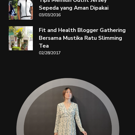
Sepeda yang Aman Dipakai
03/03/2016
Fit and Health Blogger Gathering
Bersama Mustika Ratu Slimming
Tea
02/28/2017