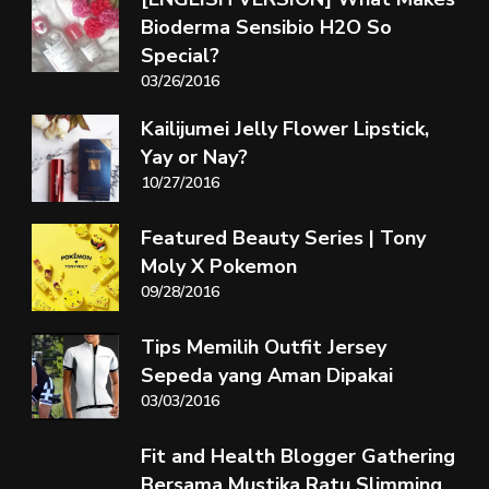
Bioderma Sensibio H2O So
Special?
03/26/2016
Kailijumei Jelly Flower Lipstick,
Yay or Nay?
10/27/2016
Featured Beauty Series | Tony
Moly X Pokemon
09/28/2016
Tips Memilih Outfit Jersey
Sepeda yang Aman Dipakai
03/03/2016
Fit and Health Blogger Gathering
Bersama Mustika Ratu Slimming