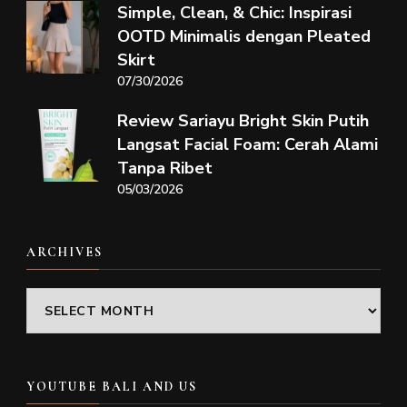
Simple, Clean, & Chic: Inspirasi
OOTD Minimalis dengan Pleated
Skirt
07/30/2026
Review Sariayu Bright Skin Putih
Langsat Facial Foam: Cerah Alami
Tanpa Ribet
05/03/2026
ARCHIVES
Archives
YOUTUBE BALI AND US