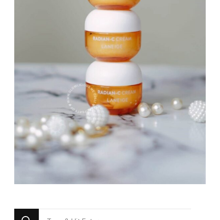
Looking