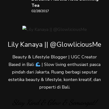
Tea
02/28/2017
Lily Kanaya || @GlowliciousMe
Beauty & Lifestyle Blogger | UGC Creator
Based in Bali
| Slow living enthusiast pasca
pindah dari Jakarta. Ruang berbagi seputar
estetika beauty & lifestyle, konten kreatif, dan
properti di Bali.
Stay Kind & Glow & Semangat!