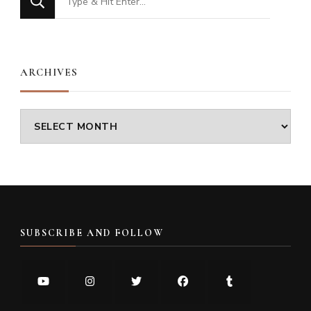
for
Something?
ARCHIVES
Archives
SUBSCRIBE AND FOLLOW