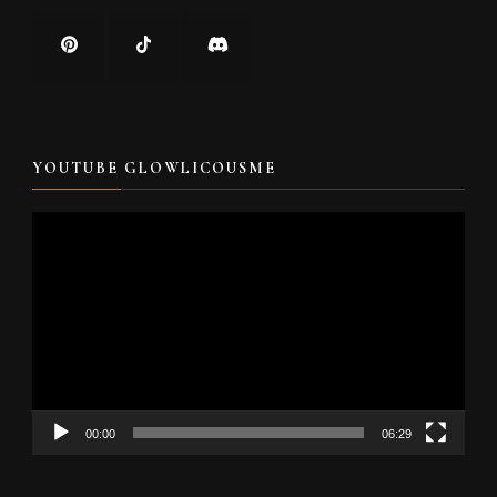
YOUTUBE GLOWLICOUSME
Video
Player
00:00
06:29