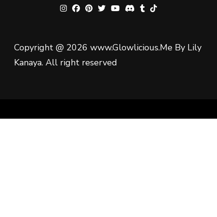
Copyright @ 2026 www.Glowlicious.Me By Lily
Kanaya. All right reserved