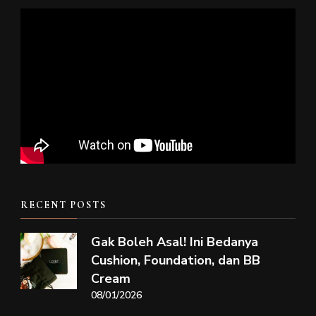
RECENT POSTS
Gak Boleh Asal! Ini Bedanya
Cushion, Foundation, dan BB
Cream
08/01/2026