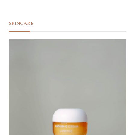
SKINCARE