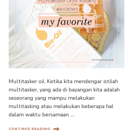
Multitasker oil. Ketika kita mendengar istilah
multitasker, yang ada di bayangan kita adalah
seseorang yang mampu melakukan
multitasking atau melakukan beberapa hal
dalam waktu bersamaan. …
CONTINUE READING