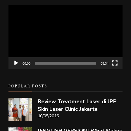
Video
Player
00:00
05:34
POPULAR POSTS
Review Treatment Laser di JPP
Skin Laser Clinic Jakarta
10/05/2016
[ENGLISH VERSION] What Makes