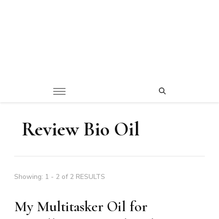
Review Bio Oil
Showing: 1 - 2 of 2 RESULTS
My Multitasker Oil for