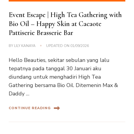
Event Escape | High Tea Gathering with
Bio Oil – Happy Skin at Cacaote
Pattiserie Brasserie Bar
BY
LILY KANAYA
UPDATED ON
01/09/2026
Hello Beauties, sekitar sebulan yang lalu
tepatnya pada tanggal 30 Januari aku
diundang untuk menghadiri High Tea
Gathering bersama Bio Oil. Ditemenin Max &
Daddy …
CONTINUE READING