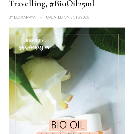
Travelling, #BioOil25ml
BY
LILY KANAYA
UPDATED ON
04/16/2026