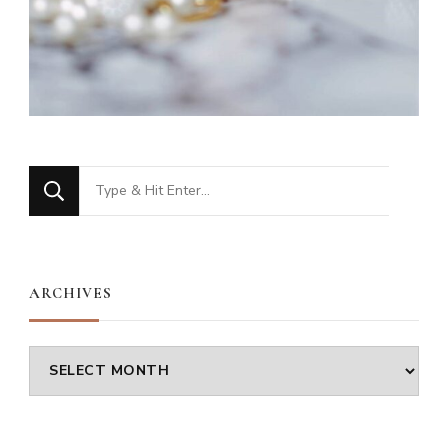
Looking
for
Something?
ARCHIVES
Archives