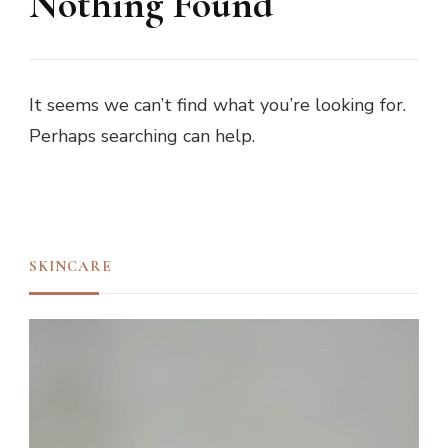
Nothing Found
It seems we can’t find what you’re looking for.
Perhaps searching can help.
SKINCARE