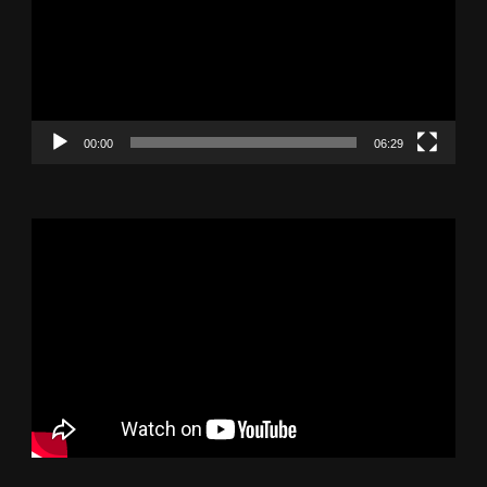
00:00
06:29