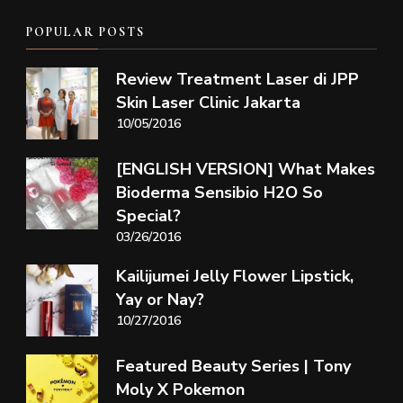
POPULAR POSTS
Review Treatment Laser di JPP
Skin Laser Clinic Jakarta
10/05/2016
[ENGLISH VERSION] What Makes
Bioderma Sensibio H2O So
Special?
03/26/2016
Kailijumei Jelly Flower Lipstick,
Yay or Nay?
10/27/2016
Featured Beauty Series | Tony
Moly X Pokemon