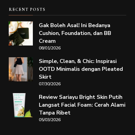
RECENT POSTS
Gak Boleh Asal! Ini Bedanya
Cushion, Foundation, dan BB
Cream
08/01/2026
Simple, Clean, & Chic: Inspirasi
OOTD Minimalis dengan Pleated
Skirt
07/30/2026
Review Sariayu Bright Skin Putih
Langsat Facial Foam: Cerah Alami
Tanpa Ribet
05/03/2026