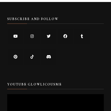
SUBSCRIBE AND FOLLOW
YOUTUBE GLOWLICOUSME
Video
Player