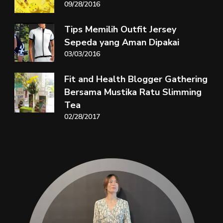
09/28/2016
Tips Memilih Outfit Jersey
Sepeda yang Aman Dipakai
03/03/2016
Fit and Health Blogger Gathering
Bersama Mustika Ratu Slimming
Tea
02/28/2017