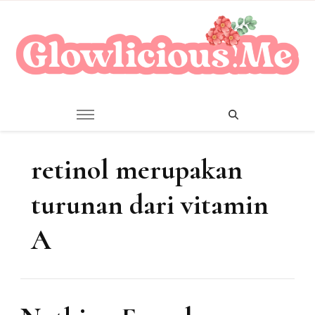
A Beauty Escape Playground
Glowlicious.Me
retinol merupakan
turunan dari vitamin
A