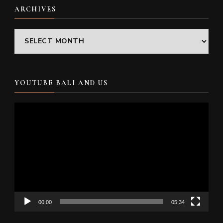
ARCHIVES
Archives
YOUTUBE BALI AND US
Video
Player
00:00
05:34