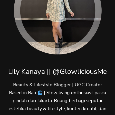
Lily Kanaya || @GlowliciousMe
Beauty & Lifestyle Blogger | UGC Creator
Based in Bali
| Slow living enthusiast pasca
pindah dari Jakarta. Ruang berbagi seputar
estetika beauty & lifestyle, konten kreatif, dan